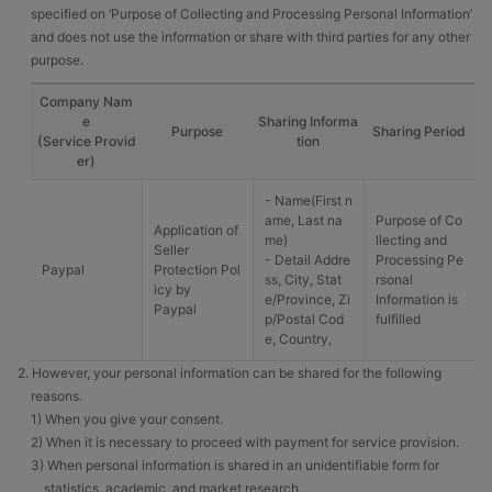
specified on ‘Purpose of Collecting and Processing Personal Information’
and does not use the information or share with third parties for any other
purpose.
Company Nam
e
Sharing Informa
Purpose
Sharing Period
(Service Provid
tion
er)
- Name(First n
ame, Last na
Purpose of Co
Application of
me)
llecting and
Seller
- Detail Addre
Processing Pe
Paypal
Protection Pol
ss, City, Stat
rsonal
icy by
e/Province, Zi
Information is
Paypal
p/Postal Cod
fulfilled
e, Country,
2. However, your personal information can be shared for the following
reasons.
1) When you give your consent.
2) When it is necessary to proceed with payment for service provision.
3) When personal information is shared in an unidentifiable form for
statistics, academic, and market research.