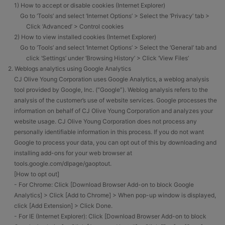
1) How to accept or disable cookies (Internet Explorer)
Go to ‘Tools’ and select ‘Internet Options’ > Select the ‘Privacy’ tab >
Click ‘Advanced’ > Control cookies
2) How to view installed cookies (Internet Explorer)
Go to ‘Tools’ and select ‘Internet Options’ > Select the ‘General’ tab and
click ‘Settings’ under ‘Browsing History’ > Click ‘View Files’
2. Weblogs analytics using Google Analytics
CJ Olive Young Corporation uses Google Analytics, a weblog analysis
tool provided by Google, Inc. (“Google”). Weblog analysis refers to the
analysis of the customer’s use of website services. Google processes the
information on behalf of CJ Olive Young Corporation and analyzes your
website usage. CJ Olive Young Corporation does not process any
personally identifiable information in this process. If you do not want
Google to process your data, you can opt out of this by downloading and
installing add-ons for your web browser at
tools.google.com/dlpage/gaoptout.
[How to opt out]
- For Chrome: Click [Download Browser Add-on to block Google
Analytics] > Click [Add to Chrome] > When pop-up window is displayed,
click [Add Extension] > Click Done.
- For IE (Internet Explorer): Click [Download Browser Add-on to block