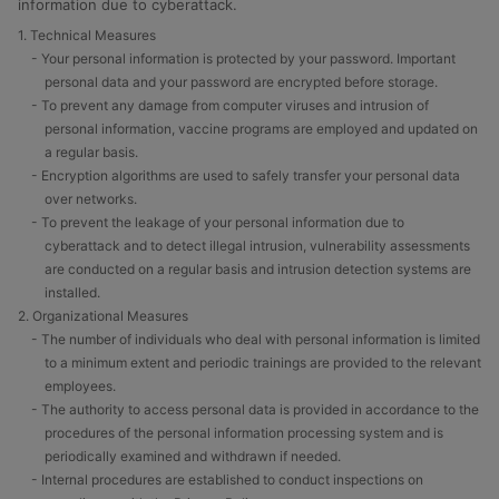
information due to cyberattack.
1. Technical Measures
- Your personal information is protected by your password. Important
personal data and your password are encrypted before storage.
- To prevent any damage from computer viruses and intrusion of
personal information, vaccine programs are employed and updated on
a regular basis.
- Encryption algorithms are used to safely transfer your personal data
over networks.
- To prevent the leakage of your personal information due to
cyberattack and to detect illegal intrusion, vulnerability assessments
are conducted on a regular basis and intrusion detection systems are
installed.
2. Organizational Measures
- The number of individuals who deal with personal information is limited
to a minimum extent and periodic trainings are provided to the relevant
employees.
- The authority to access personal data is provided in accordance to the
procedures of the personal information processing system and is
periodically examined and withdrawn if needed.
- Internal procedures are established to conduct inspections on