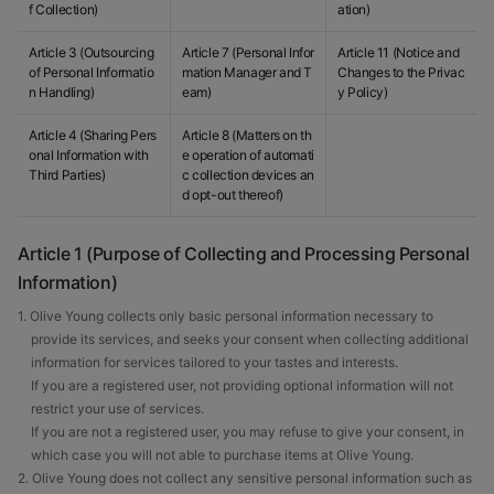
f Collection)
ation)
Article 3 (Outsourcing
Article 7 (Personal Infor
Article 11 (Notice and
of Personal Informatio
mation Manager and T
Changes to the Privac
n Handling)
eam)
y Policy)
Article 4 (Sharing Pers
Article 8 (Matters on th
onal Information with
e operation of automati
Third Parties)
c collection devices an
d opt-out thereof)
Article 1 (Purpose of Collecting and Processing Personal
Information)
1. Olive Young collects only basic personal information necessary to
provide its services, and seeks your consent when collecting additional
information for services tailored to your tastes and interests.
If you are a registered user, not providing optional information will not
restrict your use of services.
If you are not a registered user, you may refuse to give your consent, in
which case you will not able to purchase items at Olive Young.
2. Olive Young does not collect any sensitive personal information such as