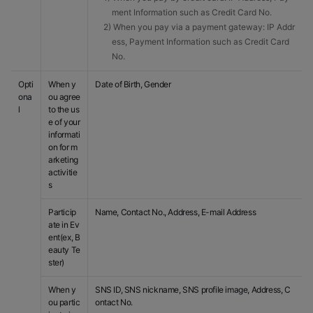
ment Information such as Credit Card No.
2) When you pay via a payment gateway: IP Addr
ess, Payment Information such as Credit Card
No.
Opti
When y
Date of Birth, Gender
ona
ou agree
l
to the us
e of your
informati
on for m
arketing
activitie
s
Particip
Name, Contact No., Address, E-mail Address
ate in Ev
ent(ex, B
eauty Te
ster)
When y
SNS ID, SNS nickname, SNS profile image, Address, C
ou partic
ontact No.