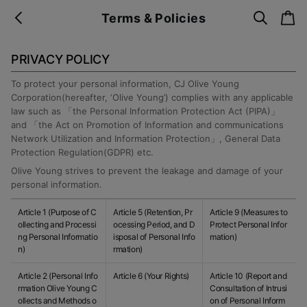
s
c
Terms & Policies
b
e
a
a
a
r
r
c
t
c
k
PRIVACY POLICY
h
To protect your personal information, CJ Olive Young
Corporation(hereafter, ‘Olive Young’) complies with any applicable
law such as 「the Personal Information Protection Act (PIPA)」
and 「the Act on Promotion of Information and communications
Network Utilization and Information Protection」, General Data
Protection Regulation(GDPR) etc.
Olive Young strives to prevent the leakage and damage of your
personal information.
Article 1 (Purpose of C
Article 5 (Retention, Pr
Article 9 (Measures to
ollecting and Processi
ocessing Period, and D
Protect Personal Infor
ng Personal Informatio
isposal of Personal Info
mation)
n)
rmation)
Article 2 (Personal Info
Article 6 (Your Rights)
Article 10 (Report and
rmation Olive Young C
Consultation of Intrusi
ollects and Methods o
on of Personal Inform