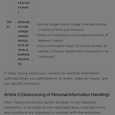
e Exclusi
ve even
t.
Oth
Informati
- Service Usage History (Usage Time and Purchas
er
on colle
e History of Items and Services)
cted/ge
- History of Payment/Account Suspension/Visits, IP
nerated
during u
Address, Cookies
se of ser
- Device Information (Type, OS Version Number, M
vices or
odel No.) (*Device identification information is no
business
t collected.)
processi
ng
(* Olive Young seeks your consent for optional information
collected when you participate in an event, make an inquiry, and
use specific services.)
Article 3 (Outsourcing of Personal Information Handling)
Olive Young outsources certain services to the following
companies. In accordance with applicable laws, essential terms
and conditions are stipulated in contract with the entrusted