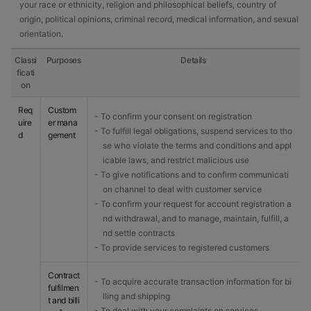
your race or ethnicity, religion and philosophical beliefs, country of
origin, political opinions, criminal record, medical information, and sexual
orientation.
Classi
Purposes
Details
ficati
on
Req
Custom
- To confirm your consent on registration
uire
er mana
- To fulfill legal obligations, suspend services to tho
d
gement
se who violate the terms and conditions and appl
icable laws, and restrict malicious use
- To give notifications and to confirm communicati
on channel to deal with customer service
- To confirm your request for account registration a
nd withdrawal, and to manage, maintain, fulfill, a
nd settle contracts
- To provide services to registered customers
Contract
- To acquire accurate transaction information for bi
fulfilmen
lling and shipping
t and billi
- To deal with your complaints on services