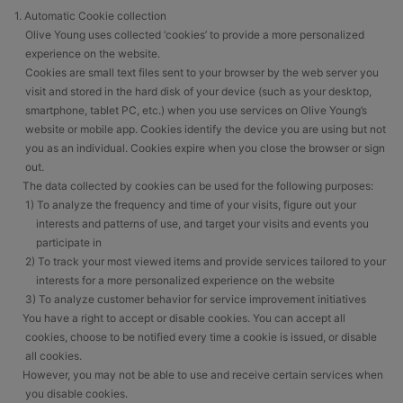
1. Automatic Cookie collection
Olive Young uses collected ‘cookies’ to provide a more personalized
experience on the website.
Cookies are small text files sent to your browser by the web server you
visit and stored in the hard disk of your device (such as your desktop,
smartphone, tablet PC, etc.) when you use services on Olive Young’s
website or mobile app. Cookies identify the device you are using but not
you as an individual. Cookies expire when you close the browser or sign
out.
The data collected by cookies can be used for the following purposes:
1) To analyze the frequency and time of your visits, figure out your
interests and patterns of use, and target your visits and events you
participate in
2) To track your most viewed items and provide services tailored to your
interests for a more personalized experience on the website
3) To analyze customer behavior for service improvement initiatives
You have a right to accept or disable cookies. You can accept all
cookies, choose to be notified every time a cookie is issued, or disable
all cookies.
However, you may not be able to use and receive certain services when
you disable cookies.