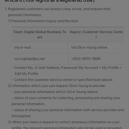
Article 6 (Your Rights as a Registered User)
1. Registered customers can always view, revise, and request their
personal information.
1) Personal Information Inquiry and Revision
Team: Digital Global Business Te
Inquiry: Customer Service Cente
am
r
Via e-mail
Via Olive Young online
oycs.global@cj.net
+82)2-6970-8666
- Contact No., E-mail Address, Password: My Account > My Profile >
Edit My Profile
- Contact the customer service center or specified team above.
2) information which you can request Olive Young to provide.
- your personal information which Olive Young retains.
- status of your consents for collecting, processing and sharing your
personal information.
- status of sharing your personal information with service provider and
third parties
3) When you make a request to correct erroneous information on your
profile, the relevant personal information will not be used or provided