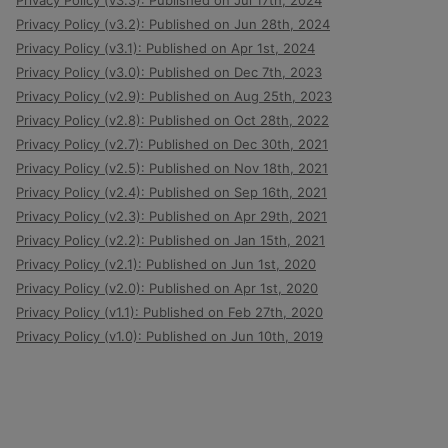
Privacy Policy (v3.3): Published on Jul 17th, 2024
Privacy Policy (v3.2): Published on Jun 28th, 2024
Privacy Policy (v3.1): Published on Apr 1st, 2024
Privacy Policy (v3.0): Published on Dec 7th, 2023
Privacy Policy (v2.9): Published on Aug 25th, 2023
Privacy Policy (v2.8): Published on Oct 28th, 2022
Privacy Policy (v2.7): Published on Dec 30th, 2021
Privacy Policy (v2.5): Published on Nov 18th, 2021
Privacy Policy (v2.4): Published on Sep 16th, 2021
Privacy Policy (v2.3): Published on Apr 29th, 2021
Privacy Policy (v2.2): Published on Jan 15th, 2021
Privacy Policy (v2.1): Published on Jun 1st, 2020
Privacy Policy (v2.0): Published on Apr 1st, 2020
Privacy Policy (v1.1): Published on Feb 27th, 2020
Privacy Policy (v1.0): Published on Jun 10th, 2019