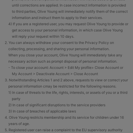
until corrections are applied. In case incorrect information is provided
to third parties, Olive Young will immediately notify them of the correct
information and instruct them to apply to their services.
4) If you are a registered user, you may request Olive Young to provide or
get access to your personal information, in which case Olive Young
will reply your request within 10 days.
2. You can always withdraw your consent to the Privacy Policy on
collecting, processing, and sharing your personal information.
When you close your account, Olive Young will immediately take any
necessary action such as prompt disposal of personal information.
- To close your account: Account > Edit My profile> Close Account or
My Account > Deactivate Account > Close Account
3. Notwithstanding Articles 1 and 2 above, requests to view or correct your
personal information cmay be restricted for the following reasons.
1) In case of threats to the life, rights, interests, or assets of you or a third
party
2) In case of significant disruptions to the service providers
3) In case of breaches of applicable laws
4. Olive Young restricts membership and its service for children under 16
years of age.
5. Registered user can raise a complaint to the EU supervisory authority