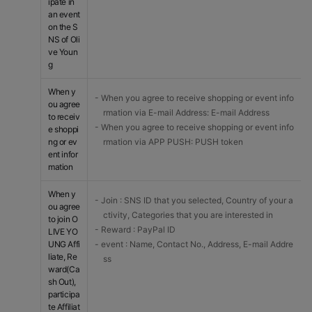
ipate in
an event
on the S
NS of Oli
ve Youn
g
When y
- When you agree to receive shopping or event info
ou agree
rmation via E-mail Address: E-mail Address
to receiv
- When you agree to receive shopping or event info
e shoppi
ng or ev
rmation via APP PUSH: PUSH token
ent infor
mation
When y
- Join : SNS ID that you selected, Country of your a
ou agree
ctivity, Categories that you are interested in
to join O
- Reward : PayPal ID
LIVE YO
UNG Affi
- event : Name, Contact No., Address, E-mail Addre
liate, Re
ss
ward(Ca
sh Out),
participa
te Affiliat