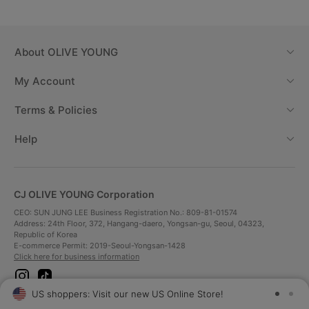
About
OLIVE YOUNG
My Account
Terms & Policies
Help
CJ OLIVE YOUNG Corporation
CEO: SUN JUNG LEE Business Registration No.: 809-81-01574
Address: 24th Floor, 372, Hangang-daero, Yongsan-gu, Seoul, 04323,
Republic of Korea
E-commerce Permit: 2019-Seoul-Yongsan-1428
Click here for business information
i
t
n
i
US shoppers: Visit our new US Online Store!
SAV
s
k
t
t