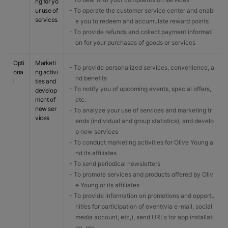
ng for yo
ur use of
- To operate the customer service center and enabl
services
e you to redeem and accumulate reward points
- To provide refunds and collect payment informati
on for your purchases of goods or services
Opti
Marketi
- To provide personalized services, convenience, a
ona
ng activi
nd benefits
l
ties and
- To notify you of upcoming events, special offers,
develop
ment of
etc.
new ser
- To analyze your use of services and marketing tr
vices
ends (individual and group statistics), and develo
p new services
- To conduct marketing activities for Olive Young a
nd its affiliates
- To send periodical newsletters
- To promote services and products offered by Oliv
e Young or its affiliates
- To provide information on promotions and opportu
nities for participation of event(via e-mail, social
media account, etc,), send URLs for app installati
on, etc.