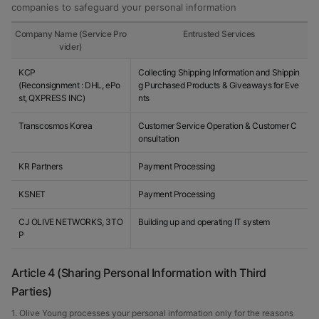
companies to safeguard your personal information
Company Name (Service Pro
Entrusted Services
vider)
KCP
Collecting Shipping Information and Shippin
(Reconsignment : DHL, ePo
g Purchased Products & Giveaways for Eve
st, QXPRESS INC)
nts
Transcosmos Korea
Customer Service Operation & Customer C
onsultation
KR Partners
Payment Processing
KSNET
Payment Processing
CJ OLIVE NETWORKS, 3TO
Building up and operating IT system
P
Article 4 (Sharing Personal Information with Third
Parties)
1. Olive Young processes your personal information only for the reasons