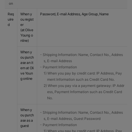
on
Req
When y
Password, E-mail Address, Age Group, Name
uire
ou regist
d
er
(at Olive
Young o
nline)
When y
- Shipping Information: Name, Contact No., Addres
ou purch
s, E-mail Address
ase an it
- Payment Information
em at Oli
ve Youn
1) When you pay by credit card: IP Address, Pay
g online
ment Information such as Credit Card No.
2) When you pay via a payment gateway: IP Addr
ess, Payment Information such as Credit Card
No.
When y
- Shipping Information: Name, Contact No., Addres
ou purch
s, E-mail Address, Guest Password
ase as a
- Payment Information
guest
1) When you pay by credit card: IP Address, Pay