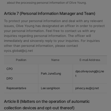
about the processing personal information of Olive Young.
Article 7 (Personal Information Manager and Team)
To protect your personal information and deal with any relevant
issues, Olive Young has designated an officer in order to protect
your personal information. Feel free to contact us with any
inquiries regarding personal information. The officer will
immediately and sincerely reply to your inquiries. For inquiries
other than personal information, please contact
oycs.global@cj.net
Position
Name
E-mail Address
CPO
dpo.oliveyoung@cj.ne
Park JuneSung
t
DPO
Representative
Lee sangHoon
privacy.eu@cj.net
Article 8 (Matters on the operation of automatic
collection devices and opt-out thereof)