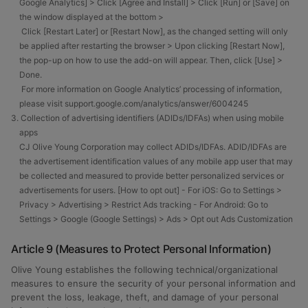
Google Analytics] > Click [Agree and Install] > Click [Run] or [Save] on
the window displayed at the bottom >
Click [Restart Later] or [Restart Now], as the changed setting will only
be applied after restarting the browser > Upon clicking [Restart Now],
the pop-up on how to use the add-on will appear. Then, click [Use] >
Done.
For more information on Google Analytics’ processing of information,
please visit support.google.com/analytics/answer/6004245
3. Collection of advertising identifiers (ADIDs/IDFAs) when using mobile
apps
CJ Olive Young Corporation may collect ADIDs/IDFAs. ADID/IDFAs are
the advertisement identification values of any mobile app user that may
be collected and measured to provide better personalized services or
advertisements for users. [How to opt out] - For iOS: Go to Settings >
Privacy > Advertising > Restrict Ads tracking - For Android: Go to
Settings > Google (Google Settings) > Ads > Opt out Ads Customization
Article 9 (Measures to Protect Personal Information)
Olive Young establishes the following technical/organizational
measures to ensure the security of your personal information and
prevent the loss, leakage, theft, and damage of your personal