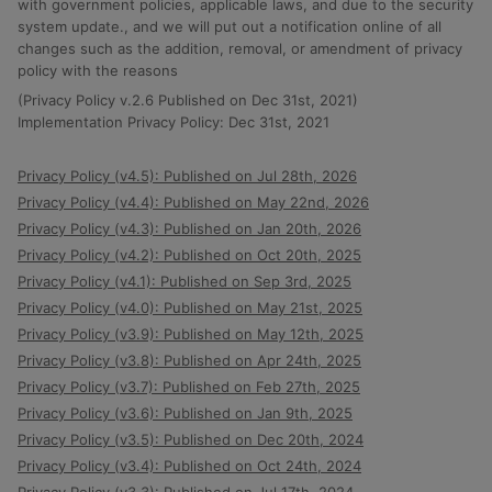
with government policies, applicable laws, and due to the security
system update., and we will put out a notification online of all
changes such as the addition, removal, or amendment of privacy
policy with the reasons
(Privacy Policy v.2.6 Published on Dec 31st, 2021)
Implementation Privacy Policy: Dec 31st, 2021
Privacy Policy (v4.5): Published on Jul 28th, 2026
Privacy Policy (v4.4): Published on May 22nd, 2026
Privacy Policy (v4.3): Published on Jan 20th, 2026
Privacy Policy (v4.2): Published on Oct 20th, 2025
Privacy Policy (v4.1): Published on Sep 3rd, 2025
Privacy Policy (v4.0): Published on May 21st, 2025
Privacy Policy (v3.9): Published on May 12th, 2025
Privacy Policy (v3.8): Published on Apr 24th, 2025
Privacy Policy (v3.7): Published on Feb 27th, 2025
Privacy Policy (v3.6): Published on Jan 9th, 2025
Privacy Policy (v3.5): Published on Dec 20th, 2024
Privacy Policy (v3.4): Published on Oct 24th, 2024