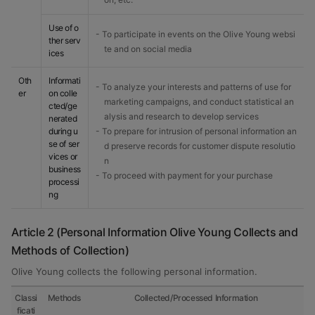
Use of o
- To participate in events on the Olive Young websi
ther serv
te and on social media
ices
Oth
Informati
- To analyze your interests and patterns of use for
er
on colle
marketing campaigns, and conduct statistical an
cted/ge
alysis and research to develop services
nerated
during u
- To prepare for intrusion of personal information an
se of ser
d preserve records for customer dispute resolutio
vices or
n
business
- To proceed with payment for your purchase
processi
ng
Article 2 (Personal Information Olive Young Collects and
Methods of Collection)
Olive Young collects the following personal information.
Classi
Methods
Collected/Processed Information
ficati