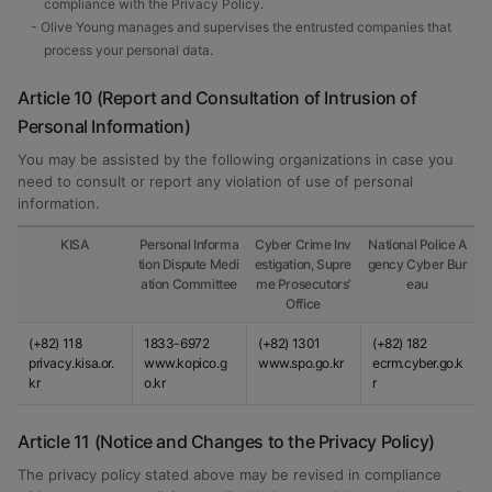
compliance with the Privacy Policy.
- Olive Young manages and supervises the entrusted companies that
process your personal data.
Article 10 (Report and Consultation of Intrusion of
Personal Information)
You may be assisted by the following organizations in case you
need to consult or report any violation of use of personal
information.
KISA
Personal Informa
Cyber Crime Inv
National Police A
tion Dispute Medi
estigation, Supre
gency Cyber Bur
ation Committee
me Prosecutors’
eau
Office
(+82) 118
1833-6972
(+82) 1301
(+82) 182
privacy.kisa.or.
www.kopico.g
www.spo.go.kr
ecrm.cyber.go.k
kr
o.kr
r
Article 11 (Notice and Changes to the Privacy Policy)
The privacy policy stated above may be revised in compliance