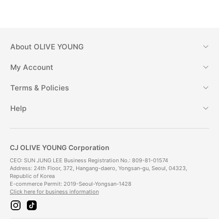
About
OLIVE YOUNG
My Account
Terms & Policies
Help
CJ OLIVE YOUNG Corporation
CEO: SUN JUNG LEE Business Registration No.: 809-81-01574
Address: 24th Floor, 372, Hangang-daero, Yongsan-gu, Seoul, 04323,
Republic of Korea
E-commerce Permit: 2019-Seoul-Yongsan-1428
Click here for business information
i
t
n
i