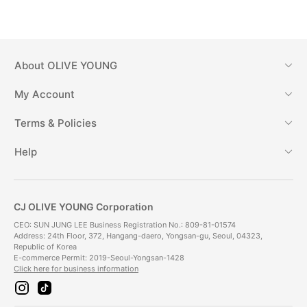
About
OLIVE YOUNG
My Account
Terms & Policies
Help
CJ OLIVE YOUNG Corporation
CEO: SUN JUNG LEE Business Registration No.: 809-81-01574
Address: 24th Floor, 372, Hangang-daero, Yongsan-gu, Seoul, 04323,
Republic of Korea
E-commerce Permit: 2019-Seoul-Yongsan-1428
Click here for business information
i
t
n
i