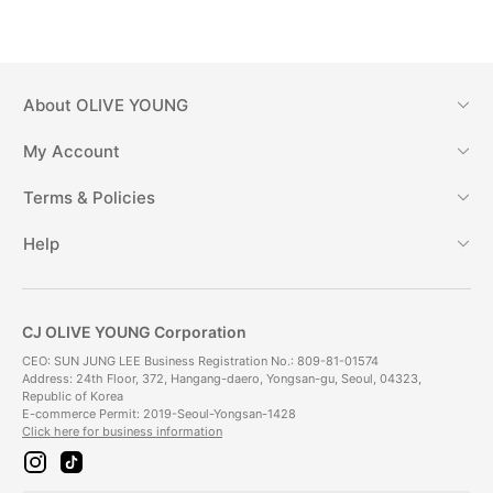
About
OLIVE YOUNG
My Account
Terms & Policies
Help
CJ OLIVE YOUNG Corporation
CEO: SUN JUNG LEE Business Registration No.: 809-81-01574
Address: 24th Floor, 372, Hangang-daero, Yongsan-gu, Seoul, 04323,
Republic of Korea
E-commerce Permit: 2019-Seoul-Yongsan-1428
Click here for business information
i
t
n
i