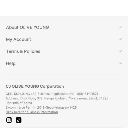
About
OLIVE YOUNG
My Account
Terms & Policies
Help
CJ OLIVE YOUNG Corporation
CEO: SUN JUNG LEE Business Registration No.: 809-81-01574
Address: 24th Floor, 372, Hangang-daero, Yongsan-gu, Seoul, 04323,
Republic of Korea
E-commerce Permit: 2019-Seoul-Yongsan-1428
Click here for business information
i
t
n
i