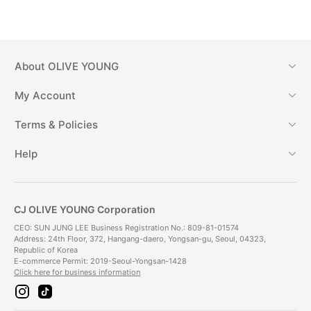
About
OLIVE YOUNG
My Account
Terms & Policies
Help
CJ OLIVE YOUNG Corporation
CEO: SUN JUNG LEE Business Registration No.: 809-81-01574
Address: 24th Floor, 372, Hangang-daero, Yongsan-gu, Seoul, 04323,
Republic of Korea
E-commerce Permit: 2019-Seoul-Yongsan-1428
Click here for business information
i
t
n
i