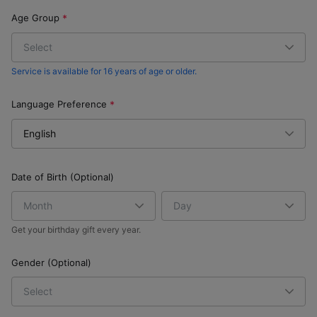
Age Group
Service is available for 16 years of age or older.
Language Preference
Date of Birth (Optional)
Get your birthday gift every year.
Gender (Optional)