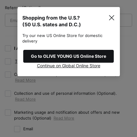
Referrer (Optional)
Shopping from the U.S.?
(50 U.S. states and D.C.)
Try our new US Online Store for domestic
delivery
I Agree to all terms. (Required/Optional)
Go to OLIVE YOUNG US Online Store
Terms of Use
(Required)
Continue on Global Online Store
Collection and use of personal information (Required).
Collection and use of personal information (Optional).
Marketing usage and notification about offers and new
products (Optional)
Email