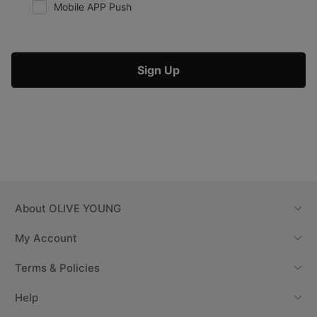
Mobile APP Push
Sign Up
About
OLIVE YOUNG
My Account
Terms & Policies
Help