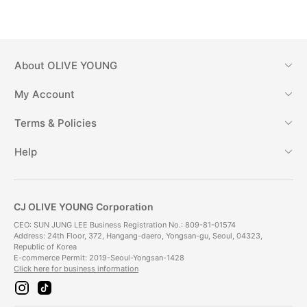
About
OLIVE YOUNG
My Account
Terms & Policies
Help
CJ OLIVE YOUNG Corporation
CEO: SUN JUNG LEE Business Registration No.: 809-81-01574
Address: 24th Floor, 372, Hangang-daero, Yongsan-gu, Seoul, 04323,
Republic of Korea
E-commerce Permit: 2019-Seoul-Yongsan-1428
Click here for business information
i
t
n
i