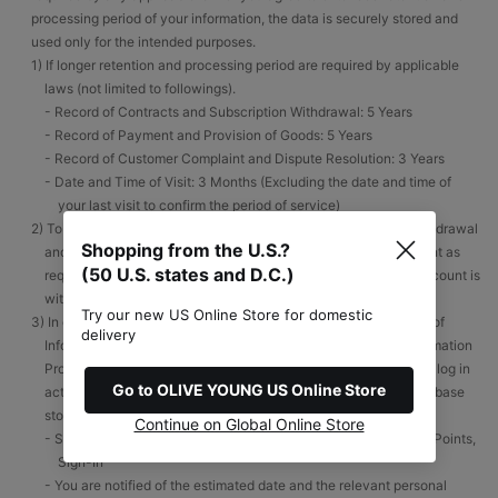
processing period of your information, the data is securely stored and
used only for the intended purposes.
1) If longer retention and processing period are required by applicable
laws (not limited to followings).
- Record of Contracts and Subscription Withdrawal: 5 Years
- Record of Payment and Provision of Goods: 5 Years
- Record of Customer Complaint and Dispute Resolution: 3 Years
- Date and Time of Visit: 3 Months (Excluding the date and time of
your last visit to confirm the period of service)
2) To minimize any loss or damages from repetitious account withdrawal
Shopping from the U.S.?
and re-registration and to enable you to reactivate your account as
(50 U.S. states and D.C.)
required, your data will be destroyed immediately after your account is
withdrawn.
Try our new US Online Store for domestic
3) In compliance with Articles 29 and 16 of ‘the Act on Promotion of
delivery
Information and Communications Network Utilization and Information
Protection, etc.’, the personal information of an account with no log in
Go to OLIVE YOUNG US Online Store
activity for more than one year is transferred to a separate database
storage.
Continue on Global Online Store
- Service Usage History: Accumulated and Redeemed Reward Points,
Sign-In
- You are notified of the estimated date and the relevant personal