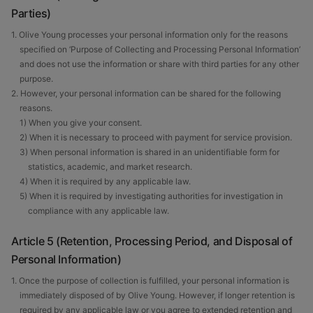
Parties)
1. Olive Young processes your personal information only for the reasons
specified on ‘Purpose of Collecting and Processing Personal Information’
and does not use the information or share with third parties for any other
purpose.
2. However, your personal information can be shared for the following
reasons.
1) When you give your consent.
2) When it is necessary to proceed with payment for service provision.
3) When personal information is shared in an unidentifiable form for
statistics, academic, and market research.
4) When it is required by any applicable law.
5) When it is required by investigating authorities for investigation in
compliance with any applicable law.
Article 5 (Retention, Processing Period, and Disposal of
Personal Information)
1. Once the purpose of collection is fulfilled, your personal information is
immediately disposed of by Olive Young. However, if longer retention is
required by any applicable law or you agree to extended retention and