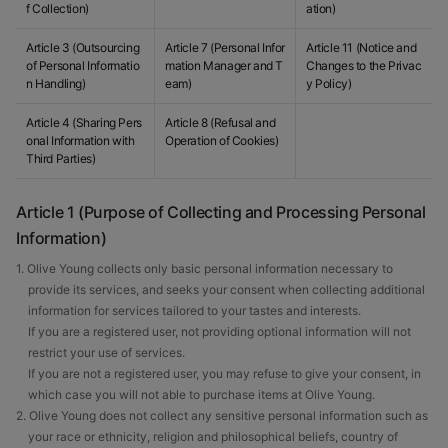
f Collection)
ation)
Article 3 (Outsourcing
Article 7 (Personal Infor
Article 11 (Notice and
of Personal Informatio
mation Manager and T
Changes to the Privac
n Handling)
eam)
y Policy)
Article 4 (Sharing Pers
Article 8 (Refusal and
onal Information with
Operation of Cookies)
Third Parties)
Article 1 (Purpose of Collecting and Processing Personal
Information)
1. Olive Young collects only basic personal information necessary to
provide its services, and seeks your consent when collecting additional
information for services tailored to your tastes and interests.
If you are a registered user, not providing optional information will not
restrict your use of services.
If you are not a registered user, you may refuse to give your consent, in
which case you will not able to purchase items at Olive Young.
2. Olive Young does not collect any sensitive personal information such as
your race or ethnicity, religion and philosophical beliefs, country of