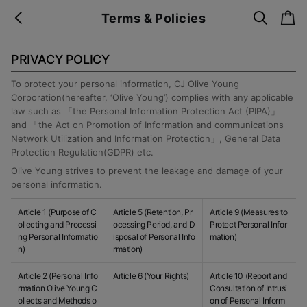
s
c
Terms & Policies
b
e
a
a
a
r
r
c
t
c
k
PRIVACY POLICY
h
To protect your personal information, CJ Olive Young
Corporation(hereafter, ‘Olive Young’) complies with any applicable
law such as 「the Personal Information Protection Act (PIPA)」
and 「the Act on Promotion of Information and communications
Network Utilization and Information Protection」, General Data
Protection Regulation(GDPR) etc.
Olive Young strives to prevent the leakage and damage of your
personal information.
Article 1 (Purpose of C
Article 5 (Retention, Pr
Article 9 (Measures to
ollecting and Processi
ocessing Period, and D
Protect Personal Infor
ng Personal Informatio
isposal of Personal Info
mation)
n)
rmation)
Article 2 (Personal Info
Article 6 (Your Rights)
Article 10 (Report and
rmation Olive Young C
Consultation of Intrusi
ollects and Methods o
on of Personal Inform