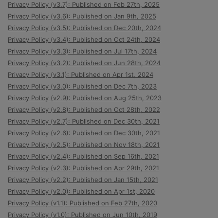
Privacy Policy (v3.7): Published on Feb 27th, 2025
Privacy Policy (v3.6): Published on Jan 9th, 2025
Privacy Policy (v3.5): Published on Dec 20th, 2024
Privacy Policy (v3.4): Published on Oct 24th, 2024
Privacy Policy (v3.3): Published on Jul 17th, 2024
Privacy Policy (v3.2): Published on Jun 28th, 2024
Privacy Policy (v3.1): Published on Apr 1st, 2024
Privacy Policy (v3.0): Published on Dec 7th, 2023
Privacy Policy (v2.9): Published on Aug 25th, 2023
Privacy Policy (v2.8): Published on Oct 28th, 2022
Privacy Policy (v2.7): Published on Dec 30th, 2021
Privacy Policy (v2.6): Published on Dec 30th, 2021
Privacy Policy (v2.5): Published on Nov 18th, 2021
Privacy Policy (v2.4): Published on Sep 16th, 2021
Privacy Policy (v2.3): Published on Apr 29th, 2021
Privacy Policy (v2.2): Published on Jan 15th, 2021
Privacy Policy (v2.0): Published on Apr 1st, 2020
Privacy Policy (v1.1): Published on Feb 27th, 2020
Privacy Policy (v1.0): Published on Jun 10th, 2019