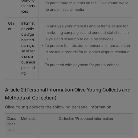
Use of o
- To participate in events on the Olive Young websi
ther serv
te and on social media
ices
Oth
Informati
- To analyze your interests and patterns of use for
er
on colle
marketing campaigns, and conduct statistical an
cted/ge
alysis and research to develop services
nerated
during u
- To prepare for intrusion of personal information an
se of ser
d preserve records for customer dispute resolutio
vices or
n
business
- To proceed with payment for your purchase
processi
ng
Article 2 (Personal Information Olive Young Collects and
Methods of Collection)
Olive Young collects the following personal information.
Classi
Methods
Collected/Processed Information
ficati
on