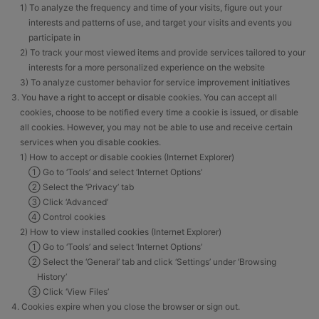
1) To analyze the frequency and time of your visits, figure out your
interests and patterns of use, and target your visits and events you
participate in
2) To track your most viewed items and provide services tailored to your
interests for a more personalized experience on the website
3) To analyze customer behavior for service improvement initiatives
3. You have a right to accept or disable cookies. You can accept all
cookies, choose to be notified every time a cookie is issued, or disable
all cookies. However, you may not be able to use and receive certain
services when you disable cookies.
1) How to accept or disable cookies (Internet Explorer)
① Go to ‘Tools’ and select ‘Internet Options’
② Select the ‘Privacy’ tab
③ Click ‘Advanced’
④ Control cookies
2) How to view installed cookies (Internet Explorer)
① Go to ‘Tools’ and select ‘Internet Options’
② Select the ‘General’ tab and click ‘Settings’ under ‘Browsing
History’
③ Click ‘View Files’
4. Cookies expire when you close the browser or sign out.