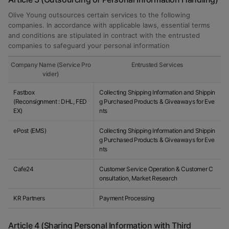
Olive Young outsources certain services to the following
companies. In accordance with applicable laws, essential terms
and conditions are stipulated in contract with the entrusted
companies to safeguard your personal information
Company Name (Service Pro
Entrusted Services
vider)
Fastbox
Collecting Shipping Information and Shippin
(Reconsignment : DHL, FED
g Purchased Products & Giveaways for Eve
EX)
nts
ePost (EMS)
Collecting Shipping Information and Shippin
g Purchased Products & Giveaways for Eve
nts
Cafe24
Customer Service Operation & Customer C
onsultation, Market Research
KR Partners
Payment Processing
Article 4 (Sharing Personal Information with Third