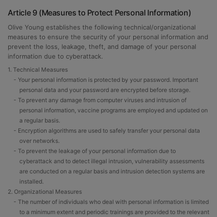
Article 9 (Measures to Protect Personal Information)
Olive Young establishes the following technical/organizational
measures to ensure the security of your personal information and
prevent the loss, leakage, theft, and damage of your personal
information due to cyberattack.
1. Technical Measures
- Your personal information is protected by your password. Important
personal data and your password are encrypted before storage.
- To prevent any damage from computer viruses and intrusion of
personal information, vaccine programs are employed and updated on
a regular basis.
- Encryption algorithms are used to safely transfer your personal data
over networks.
- To prevent the leakage of your personal information due to
cyberattack and to detect illegal intrusion, vulnerability assessments
are conducted on a regular basis and intrusion detection systems are
installed.
2. Organizational Measures
- The number of individuals who deal with personal information is limited
to a minimum extent and periodic trainings are provided to the relevant