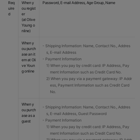
Req
When y
Password, E-mail Address, Age Group, Name
uire
ou regist
d
er
(at Olive
Young o
nline)
When y
- Shipping Information: Name, Contact No., Addres
ou purch
s, E-mail Address
ase an it
- Payment Information
em at Oli
ve Youn
1) When you pay by credit card: IP Address, Pay
g online
ment Information such as Credit Card No.
2) When you pay via a payment gateway: IP Addr
ess, Payment Information such as Credit Card
No.
When y
- Shipping Information: Name, Contact No., Addres
ou purch
s, E-mail Address, Guest Password
ase as a
- Payment Information
guest
1) When you pay by credit card: IP Address, Pay
ment Information such as Credit Card No.
2) When you pay via a payment gateway: IP Addr