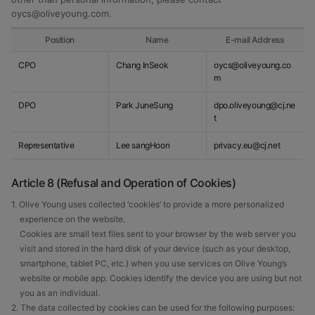
oycs@oliveyoung.com
.
Position
Name
E-mail Address
CPO
Chang InSeok
oycs@oliveyoung.co
m
DPO
Park JuneSung
dpo.oliveyoung@cj.ne
t
Representative
Lee sangHoon
privacy.eu@cj.net
Article 8 (Refusal and Operation of Cookies)
1. Olive Young uses collected ‘cookies’ to provide a more personalized
experience on the website.
Cookies are small text files sent to your browser by the web server you
visit and stored in the hard disk of your device (such as your desktop,
smartphone, tablet PC, etc.) when you use services on Olive Young’s
website or mobile app. Cookies identify the device you are using but not
you as an individual.
2. The data collected by cookies can be used for the following purposes: