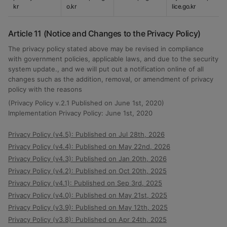
kr
o.kr
lice.go.kr
Article 11 (Notice and Changes to the Privacy Policy)
The privacy policy stated above may be revised in compliance
with government policies, applicable laws, and due to the security
system update., and we will put out a notification online of all
changes such as the addition, removal, or amendment of privacy
policy with the reasons
(Privacy Policy v.2.1 Published on June 1st, 2020)
Implementation Privacy Policy: June 1st, 2020
Privacy Policy (v4.5): Published on Jul 28th, 2026
Privacy Policy (v4.4): Published on May 22nd, 2026
Privacy Policy (v4.3): Published on Jan 20th, 2026
Privacy Policy (v4.2): Published on Oct 20th, 2025
Privacy Policy (v4.1): Published on Sep 3rd, 2025
Privacy Policy (v4.0): Published on May 21st, 2025
Privacy Policy (v3.9): Published on May 12th, 2025
Privacy Policy (v3.8): Published on Apr 24th, 2025