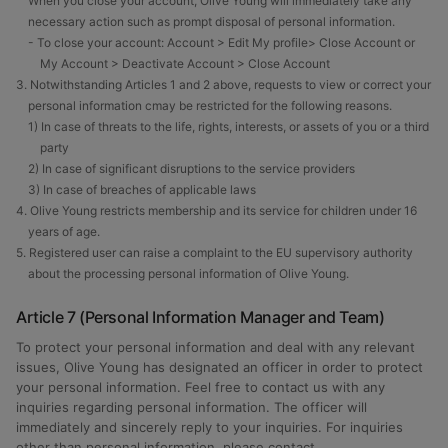
When you close your account, Olive Young will immediately take any
necessary action such as prompt disposal of personal information.
- To close your account: Account > Edit My profile> Close Account or
My Account > Deactivate Account > Close Account
3. Notwithstanding Articles 1 and 2 above, requests to view or correct your
personal information cmay be restricted for the following reasons.
1) In case of threats to the life, rights, interests, or assets of you or a third
party
2) In case of significant disruptions to the service providers
3) In case of breaches of applicable laws
4. Olive Young restricts membership and its service for children under 16
years of age.
5. Registered user can raise a complaint to the EU supervisory authority
about the processing personal information of Olive Young.
Article 7 (Personal Information Manager and Team)
To protect your personal information and deal with any relevant
issues, Olive Young has designated an officer in order to protect
your personal information. Feel free to contact us with any
inquiries regarding personal information. The officer will
immediately and sincerely reply to your inquiries. For inquiries
other than personal information, please contact