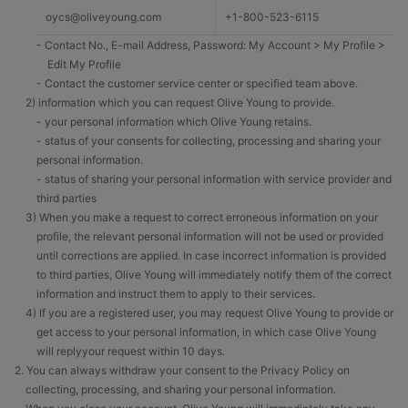
oycs@oliveyoung.com
+1-800-523-6115
- Contact No., E-mail Address, Password: My Account > My Profile >
Edit My Profile
- Contact the customer service center or specified team above.
2) information which you can request Olive Young to provide.
- your personal information which Olive Young retains.
- status of your consents for collecting, processing and sharing your
personal information.
- status of sharing your personal information with service provider and
third parties
3) When you make a request to correct erroneous information on your
profile, the relevant personal information will not be used or provided
until corrections are applied. In case incorrect information is provided
to third parties, Olive Young will immediately notify them of the correct
information and instruct them to apply to their services.
4) If you are a registered user, you may request Olive Young to provide or
get access to your personal information, in which case Olive Young
will replyyour request within 10 days.
2. You can always withdraw your consent to the Privacy Policy on
collecting, processing, and sharing your personal information.