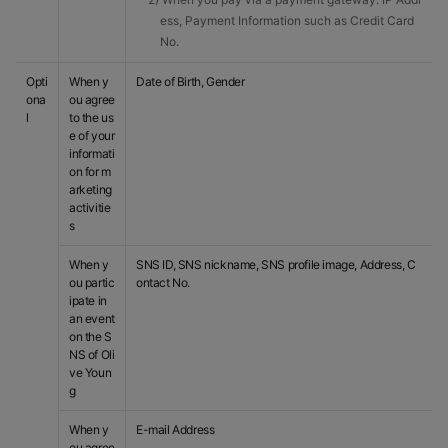
ess, Payment Information such as Credit Card
No.
Opti
When y
Date of Birth, Gender
ona
ou agree
l
to the us
e of your
informati
on for m
arketing
activitie
s
When y
SNS ID, SNS nickname, SNS profile image, Address, C
ou partic
ontact No.
ipate in
an event
on the S
NS of Oli
ve Youn
g
When y
E-mail Address
ou agree