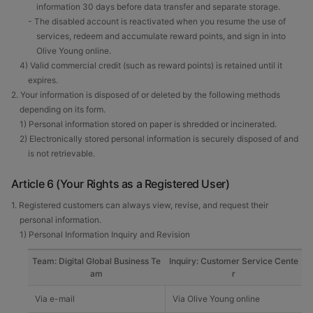
information 30 days before data transfer and separate storage.
- The disabled account is reactivated when you resume the use of
services, redeem and accumulate reward points, and sign in into
Olive Young online.
4) Valid commercial credit (such as reward points) is retained until it
expires.
2. Your information is disposed of or deleted by the following methods
depending on its form.
1) Personal information stored on paper is shredded or incinerated.
2) Electronically stored personal information is securely disposed of and
is not retrievable.
Article 6 (Your Rights as a Registered User)
1. Registered customers can always view, revise, and request their
personal information.
1) Personal Information Inquiry and Revision
Team: Digital Global Business Te
Inquiry: Customer Service Cente
am
r
Via e-mail
Via Olive Young online