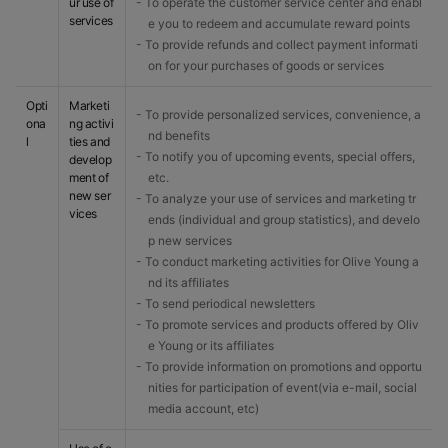
ur use of
- To operate the customer service center and enabl
services
e you to redeem and accumulate reward points
- To provide refunds and collect payment informati
on for your purchases of goods or services
Opti
Marketi
- To provide personalized services, convenience, a
ona
ng activi
nd benefits
l
ties and
- To notify you of upcoming events, special offers,
develop
ment of
etc.
new ser
- To analyze your use of services and marketing tr
vices
ends (individual and group statistics), and develo
p new services
- To conduct marketing activities for Olive Young a
nd its affiliates
- To send periodical newsletters
- To promote services and products offered by Oliv
e Young or its affiliates
- To provide information on promotions and opportu
nities for participation of event(via e-mail, social
media account, etc)