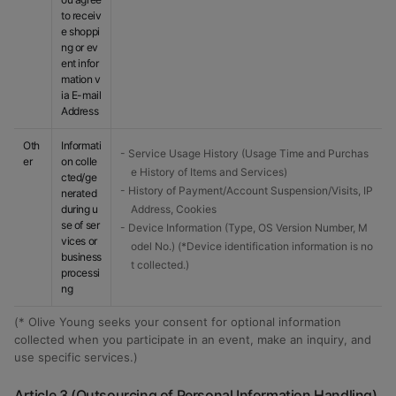
to receiv
e shoppi
ng or ev
ent infor
mation v
ia E-mail
Address
Oth
Informati
- Service Usage History (Usage Time and Purchas
er
on colle
e History of Items and Services)
cted/ge
- History of Payment/Account Suspension/Visits, IP
nerated
during u
Address, Cookies
se of ser
- Device Information (Type, OS Version Number, M
vices or
odel No.) (*Device identification information is no
business
t collected.)
processi
ng
(* Olive Young seeks your consent for optional information
collected when you participate in an event, make an inquiry, and
use specific services.)
Article 3 (Outsourcing of Personal Information Handling)