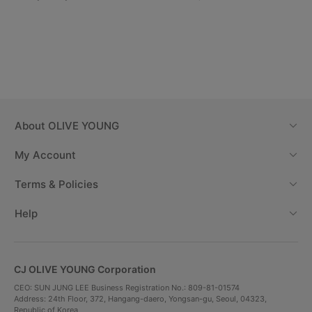
About
OLIVE YOUNG
My Account
Terms & Policies
Help
CJ OLIVE YOUNG Corporation
CEO: SUN JUNG LEE Business Registration No.: 809-81-01574
Address: 24th Floor, 372, Hangang-daero, Yongsan-gu, Seoul, 04323,
Republic of Korea