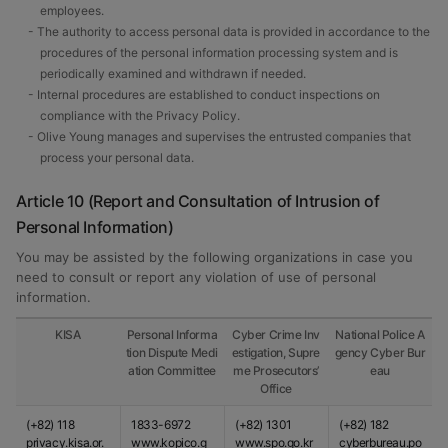
employees.
- The authority to access personal data is provided in accordance to the
procedures of the personal information processing system and is
periodically examined and withdrawn if needed.
- Internal procedures are established to conduct inspections on
compliance with the Privacy Policy.
- Olive Young manages and supervises the entrusted companies that
process your personal data.
Article 10 (Report and Consultation of Intrusion of
Personal Information)
You may be assisted by the following organizations in case you
need to consult or report any violation of use of personal
information.
KISA
Personal Informa
Cyber Crime Inv
National Police A
tion Dispute Medi
estigation, Supre
gency Cyber Bur
ation Committee
me Prosecutors’
eau
Office
(+82) 118
1833-6972
(+82) 1301
(+82) 182
privacy.kisa.or.
www.kopico.g
www.spo.go.kr
cyberbureau.po