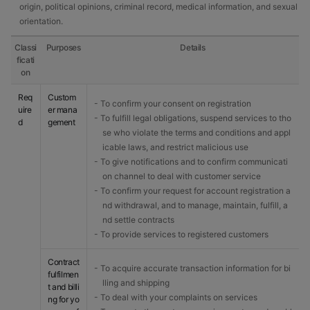
origin, political opinions, criminal record, medical information, and sexual
orientation.
Classi
Purposes
Details
ficati
on
Req
Custom
- To confirm your consent on registration
uire
er mana
- To fulfill legal obligations, suspend services to tho
d
gement
se who violate the terms and conditions and appl
icable laws, and restrict malicious use
- To give notifications and to confirm communicati
on channel to deal with customer service
- To confirm your request for account registration a
nd withdrawal, and to manage, maintain, fulfill, a
nd settle contracts
- To provide services to registered customers
Contract
- To acquire accurate transaction information for bi
fulfilmen
lling and shipping
t and billi
- To deal with your complaints on services
ng for yo