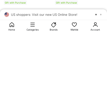
Gift with Purchase
Gift with Purchase
US shoppers: Visit our new US Online Store!
SAV
1
10
Home
Categories
Brands
Wishlist
Account
About
OLIVE YOUNG
My Account
Terms & Policies
Help
CJ OLIVE YOUNG Corporation
CEO: SUN JUNG LEE Business Registration No.: 809-81-01574
Address: 24th Floor, 372, Hangang-daero, Yongsan-gu, Seoul, 04323,
Republic of Korea