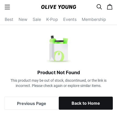
s
c
c
e
a
a
a
r
r
t
t
c
Best
New
Sale
K-Pop
Events
Membership
e
h
g
o
r
y
o
p
e
n
Product Not Found
This product may be out of stock, discontinued, or the link is
incorrect. Please check again or explore similar items.
Back to Home
Previous Page