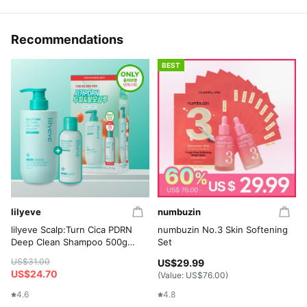
Recommendations
BEST
lilyeve
numbuzin
lilyeve Scalp:Turn Cica PDRN
numbuzin No.3 Skin Softening
Deep Clean Shampoo 500g
Set
Set (+Shampoo 100g)
US$31.00
US$29.99
US$24.70
(Value:
US$76.00
)
4.6
4.8