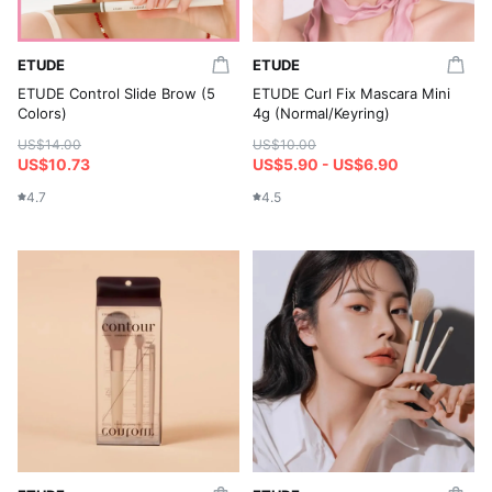
ETUDE
ETUDE
ETUDE Control Slide Brow (5
ETUDE Curl Fix Mascara Mini
Colors)
4g (Normal/Keyring)
US$14.00
US$10.00
US$10.73
US$5.90 - US$6.90
4.7
4.5