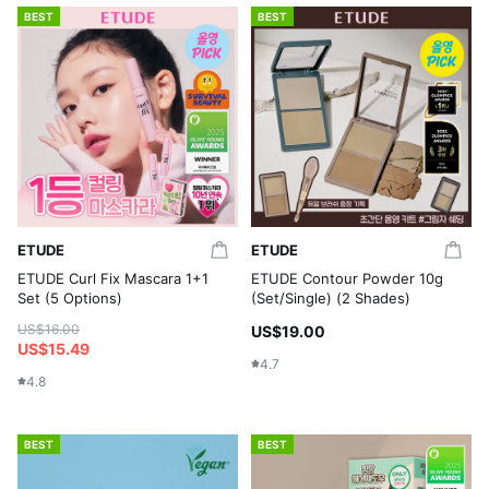
BEST
BEST
ETUDE
ETUDE
ETUDE Curl Fix Mascara 1+1
ETUDE Contour Powder 10g
Set (5 Options)
(Set/Single) (2 Shades)
US$16.00
US$19.00
US$15.49
4.7
4.8
BEST
BEST