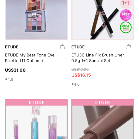
ETUDE
ETUDE
ETUDE My Best Tone Eye
ETUDE Line Fix Brush Liner
Palette (11 Options)
0.5g 1+1 Special Set
US$17.00
US$31.00
US$16.15
4.6
4.6