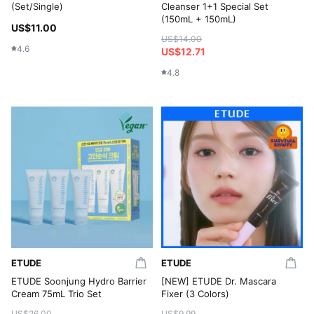
(Set/Single)
Cleanser 1+1 Special Set
(150mL + 150mL)
US$11.00
US$14.00
4.6
US$12.71
4.8
ETUDE
ETUDE
ETUDE Soonjung Hydro Barrier
[NEW] ETUDE Dr. Mascara
Cream 75mL Trio Set
Fixer (3 Colors)
US$26.00
US$9.99