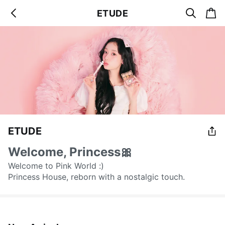
s
c
ETUDE
b
e
a
a
a
r
r
c
t
c
k
h
ETUDE
Welcome, Princess🎀
Welcome to Pink World :)
Princess House, reborn with a nostalgic touch.