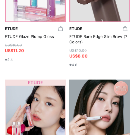
ETUDE
ETUDE
ETUDE Glaze Plump Gloss
ETUDE Bare Edge Slim Brow (7
Colors)
US$16.00
US$11.20
US$10.00
US$8.00
4.4
4.6