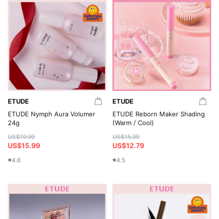
ETUDE
ETUDE
ETUDE Nymph Aura Volumer
ETUDE Reborn Maker Shading
24g
(Warm / Cool)
US$19.99
US$15.99
US$15.99
US$12.79
4.6
4.5