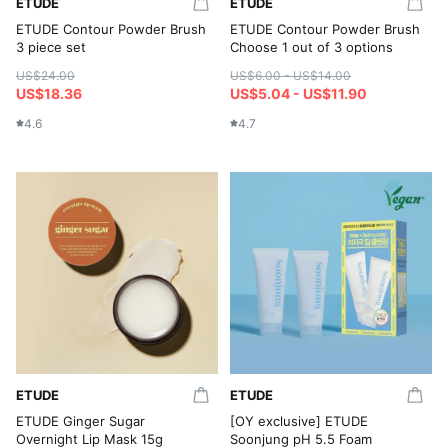
ETUDE
ETUDE
ETUDE Contour Powder Brush
ETUDE Contour Powder Brush
3 piece set
Choose 1 out of 3 options
US$24.00
US$6.00 - US$14.00
US$18.36
US$5.04 - US$11.90
4.6
4.7
ETUDE
ETUDE
ETUDE Ginger Sugar
[OY exclusive] ETUDE
Overnight Lip Mask 15g
Soonjung pH 5.5 Foam