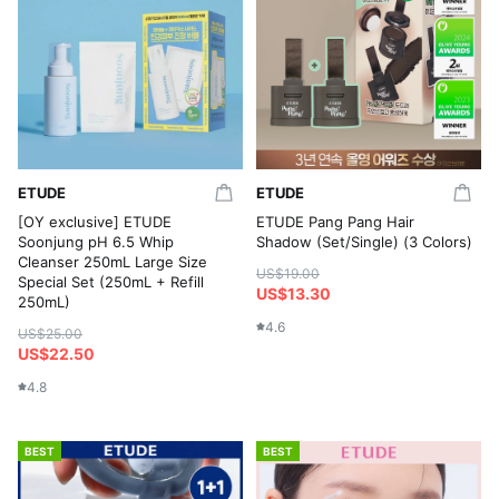
ETUDE
ETUDE
[OY exclusive] ETUDE
ETUDE Pang Pang Hair
Soonjung pH 6.5 Whip
Shadow (Set/Single) (3 Colors)
Cleanser 250mL Large Size
US$19.00
Special Set (250mL + Refill
US$13.30
250mL)
4.6
US$25.00
US$22.50
4.8
BEST
BEST