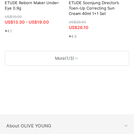
ETUDE Reborn Maker Under-
ETUDE Soonjung Director’s
Eye 0.9g
Toen-Up Correcting Sun
Cream 40ml 1+1 Set
US$19.00
US$13.30 - US$19.00
US$29.00
US$26.10
4.1
4.5
More
(1/3)
About
OLIVE YOUNG