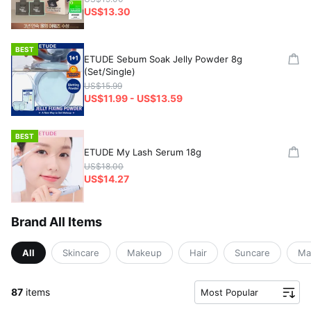
US$13.30
BEST
ETUDE Sebum Soak Jelly Powder 8g
(Set/Single)
US$15.99
US$11.99 - US$13.59
BEST
ETUDE My Lash Serum 18g
US$18.00
US$14.27
Brand All Items
All
Skincare
Makeup
Hair
Suncare
Ma
87
items
Most Popular