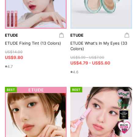
ETUDE
ETUDE
ETUDE Fixing Tint (13 Colors)
ETUDE What's In My Eyes (33
Colors)
US$14.00
US$9.80
US$5.99 - US$7.00
US$4.79 - US$5.60
4.7
4.6
BEST
BEST