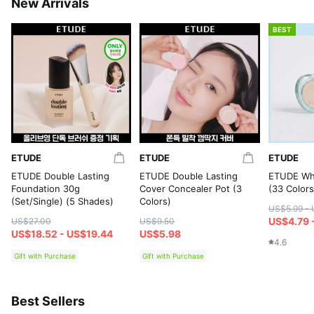
New Arrivals
BEST
ETUDE
ETUDE
ETUDE
ETUDE Double Lasting
ETUDE Double Lasting
ETUDE Wha
Foundation 30g
Cover Concealer Pot (3
(33 Colors
(Set/Single) (5 Shades)
Colors)
US$5.99 - 
US$4.79 
US$27.00
US$9.50
US$18.52 - US$19.44
US$5.98
4.6
Gift with Purchase
Gift with Purchase
Best Sellers