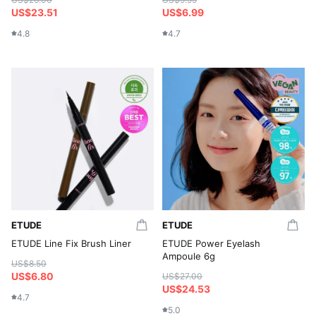
US$23.51
US$6.99
4.8
4.7
ETUDE
ETUDE
ETUDE Line Fix Brush Liner
ETUDE Power Eyelash
Ampoule 6g
US$8.50
US$6.80
US$27.00
US$24.53
4.7
5.0