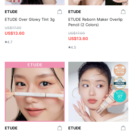
ETUDE
ETUDE
ETUDE Over Glowy Tint 3g
ETUDE Reborn Maker Overlip
Pencil (2 Colors)
US$17.00
US$13.60
US$17.00
US$13.60
4.7
4.5
ETUDE
ETUDE