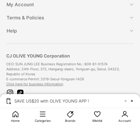
My Account
Terms & Policies
Help
CJ OLIVE YOUNG Corporation
CEO: SUN JUNG LEE Business Registration No.: 809-81-01574
Address: 24th Floor, 372, Hangang-daero, Yongsan-gu, Seoul, 04323,
Republic of Korea
E-commerce Permit: 2019-Seoul-Yongsan-1428
Click here for business information
i
t
n
i
SAVE US$20 with OLIVE YOUNG APP !
s
k
t
t
Payment Method
a
o
g
k
Home
Categories
Brands
Wishlist
Account
r
a
Delivery Method
m