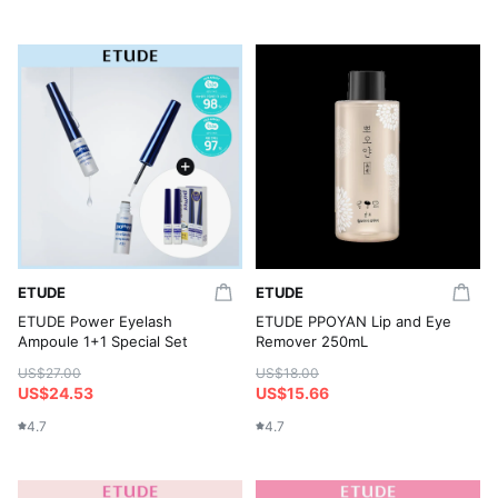
ETUDE
ETUDE
ETUDE Power Eyelash
ETUDE PPOYAN Lip and Eye
Ampoule 1+1 Special Set
Remover 250mL
US$27.00
US$18.00
US$24.53
US$15.66
4.7
4.7