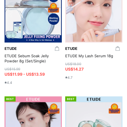
ETUDE
ETUDE
ETUDE Sebum Soak Jelly
ETUDE My Lash Serum 18g
Powder 8g (Set/Single)
US$18.00
US$14.27
US$15.99
US$11.99 - US$13.59
4.7
4.4
BEST
BEST