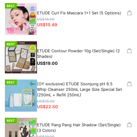
BEST
ETUDE Curl Fix Mascara 1+1 Set (5 Options)
US$16.00
US$15.49
BEST
ETUDE Contour Powder 10g (Set/Single) (2
Shades)
US$19.00
BEST
[OY exclusive] ETUDE Soonjung pH 6.5
Whip Cleanser 250mL Large Size Special Set
(250mL + Refill 250mL)
US$25.00
US$22.50
BEST
ETUDE Pang Pang Hair Shadow (Set/Single)
(3 Colors)
US$19.00