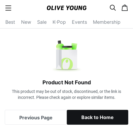
s
c
c
e
a
a
a
r
r
t
t
c
Best
New
Sale
K-Pop
Events
Membership
e
h
g
o
r
y
o
p
e
n
Product Not Found
This product may be out of stock, discontinued, or the link is
incorrect. Please check again or explore similar items.
Back to Home
Previous Page