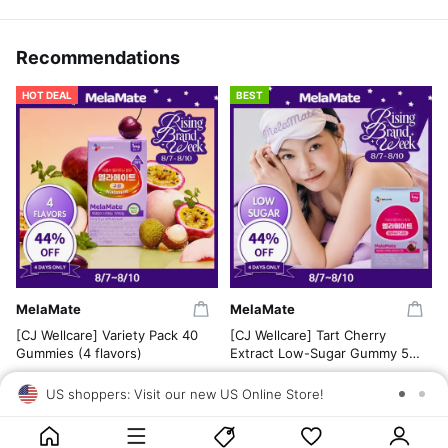
Recommendations
HOT DEAL
BEST
MelaMate
MelaMate
[CJ Wellcare] Variety Pack 40
[CJ Wellcare] Tart Cherry
Gummies (4 flavors)
Extract Low-Sugar Gummy 50
Gummies
US$31.00
US$37.00
US shoppers: Visit our new US Online Store!
SAV
US$17.12
US$20.70
4.5
5.0