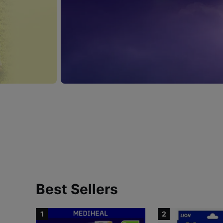
Best Sellers
1
2