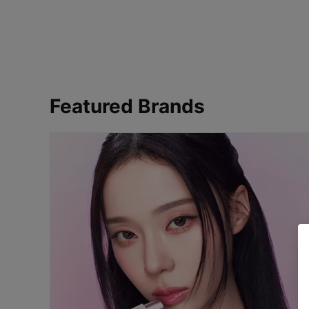
Featured Brands