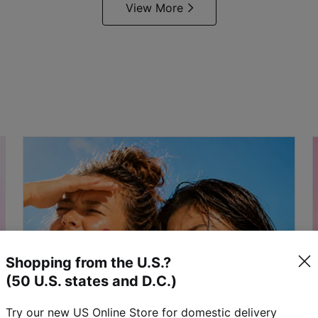
View More
Shopping from the U.S.?
(50 U.S. states and D.C.)
Try our new US Online Store for domestic delivery