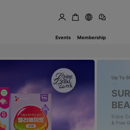
Events
Membership
Up To 5
SUR
BE
Enjoy C
& Free G