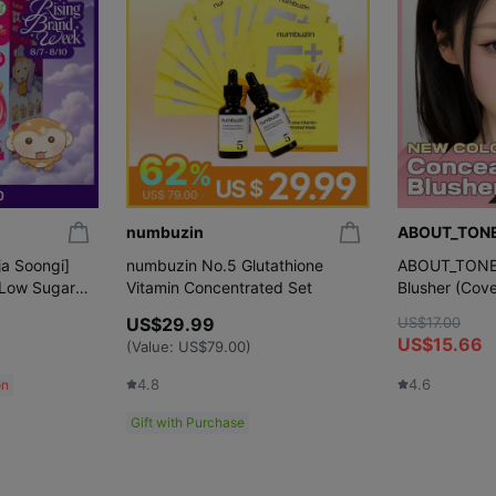
numbuzin
ABOUT_TON
ja Soongi]
numbuzin No.5 Glutathione
ABOUT_TONE S
 Low Sugar
Vitamin Concentrated Set
Blusher (Cove
a Soongi
Colors)
US$29.99
US$17.00
US$15.66
(Value:
US$79.00
)
4.8
4.6
on
Gift with Purchase