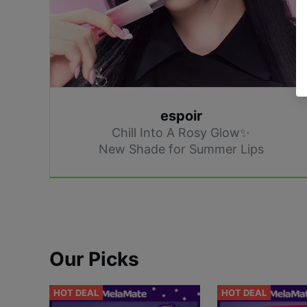
espoir
Chill Into A Rosy Glow✨
New Shade for Summer Lips
Our Picks
HOT DEAL
HOT DEAL