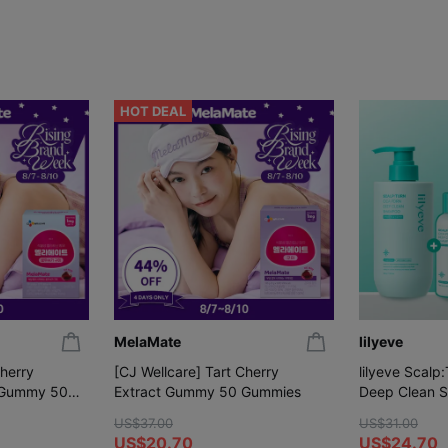
HOT DEAL
MelaMate
lilyeve
Cherry
[CJ Wellcare] Tart Cherry
lilyeve Scalp
 Gummy 50
Extract Gummy 50 Gummies
Deep Clean 
(+Shampoo 1
US$37.00
US$31.00
US$20.70
US$24.70