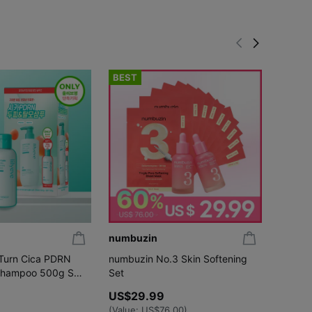
BEST
BEST
numbuzin
fwee
:Turn Cica PDRN
numbuzin No.3 Skin Softening
[NEW S
Shampoo 500g Set
Set
UV Ton
00g)
Dewy /
US$29.99
US$20.
(Set/Si
US$17
(Value:
US$76.00
)