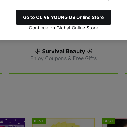
Go to OLIVE YOUNG US Online Store
Continue on Global Online Store
☀️ Survival Beauty ☀️
Enjoy Coupons & Free Gifts
BEST
BEST