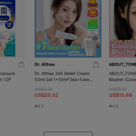
Dr. Althea
ABOUT_TON
ressure
Dr. Althea 345 Relief Cream
ABOUT_TONE S
et 12P
50ml Set (+10ml*2ea+Tube
Blusher (Cove
Wringer)
Colors)
US$27.00
US$17.00
US$20.52
US$15.66
4.9
4.6