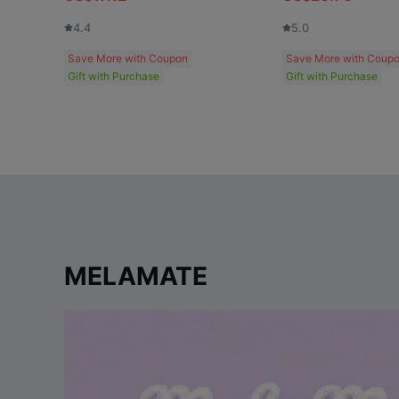
4.4
5.0
Save More with Coupon
Save More with Coup
Gift with Purchase
Gift with Purchase
MELAMATE
p
l
a
y
v
i
d
e
o