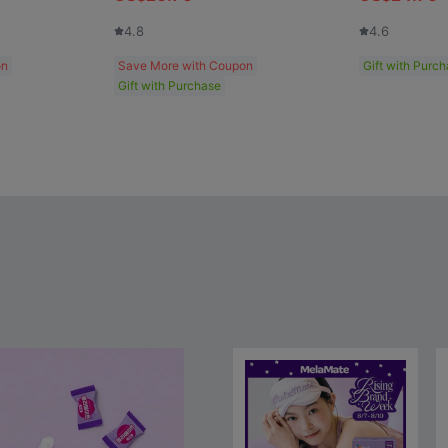
4.8
4.6
on
Save More with Coupon
Gift with Purc
Gift with Purchase