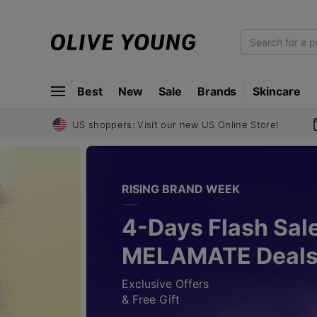
O
L
I
Best
New
Sale
Brands
Skincare
V
E
Y
US shoppers: Visit our new US Online Store!
O
U
N
RISING BRAND WEEK
G
4-Days Flash Sale
MELAMATE Deal
Exclusive Offers
& Free Gift