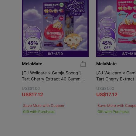
MelaMate
MelaMate
[CJ Wellcare × Gamja Soongi]
[CJ Wellcare × Gam
Tart Cherry Extract 40 Gummies
Tart Cherry Extract
(+Gamja Soongi Random Figure)
40 Gummies (+Gamj
US$31.00
US$31.00
Random Figure)
US$17.12
US$17.12
Save More with Coupon
Save More with Coup
Gift with Purchase
Gift with Purchase