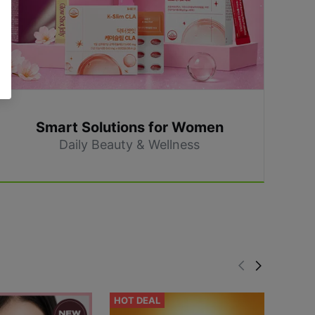
Smart Solutions for Women
Daily Beauty & Wellness
HOT DEAL