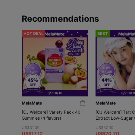
Recommendations
HOT DEAL
BEST
MelaMate
MelaMate
[CJ Wellcare] Variety Pack 40
[CJ Wellcare] Tart 
Gummies (4 flavors)
Extract Low-Sugar
Gummies
US$31.00
US$37.00
US$17.12
US$20.70