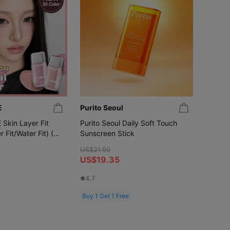
E
Purito Seoul
MIERO
kin Layer Fit
Purito Seoul Daily Soft Touch
MIERO 
r Fit/Water Fit) (20
Sunscreen Stick
(14-da
US$21.50
US$28.
US$19.35
US$1
4.7
5.0
Buy 1 Get 1 Free