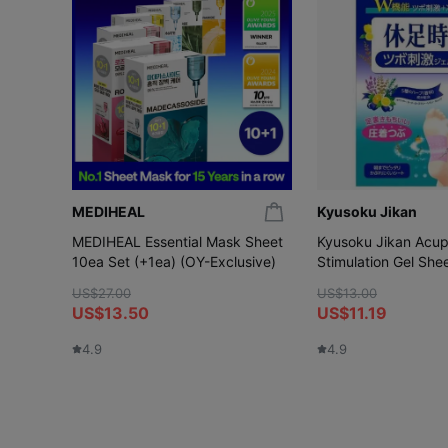
MEDIHEAL
Kyusoku Jikan
MEDIHEAL Essential Mask Sheet
Kyusoku Jikan Acup
10ea Set (+1ea) (OY-Exclusive)
Stimulation Gel She
US$27.00
US$13.00
US$13.50
US$11.19
4.9
4.9