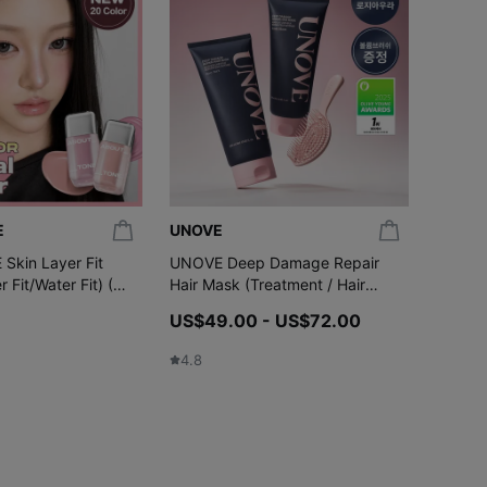
E
UNOVE
celima
kin Layer Fit
UNOVE Deep Damage Repair
celimax
r Fit/Water Fit) (20
Hair Mask (Treatment / Hair
Tighte
Pack) 320mL Double Pack (4
(+3ml)
US$49.00 - US$72.00
US$24.
Options)
US$1
4.8
4.7