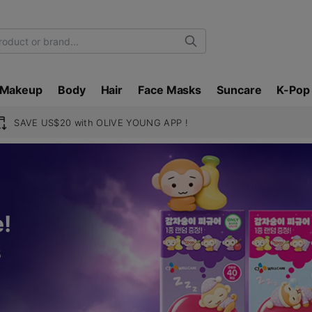
Search
Makeup
Body
Hair
Face Masks
Suncare
K-Pop
SAVE US$20 with OLIVE YOUNG APP !
!
s