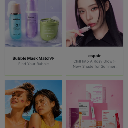
espoir
Bubble Mask Match✨
Chill Into A Rosy Glow✨
Find Your Bubble
New Shade for Summer 
Lips