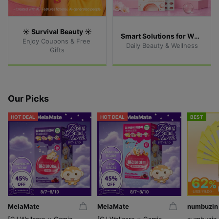
☀️ Survival Beauty ☀️
Smart Solutions for Women
Enjoy Coupons & Free 
Daily Beauty & Wellness
Gifts
Our Picks
HOT DEAL
HOT DEAL
BEST
MelaMate
MelaMate
numbuzin