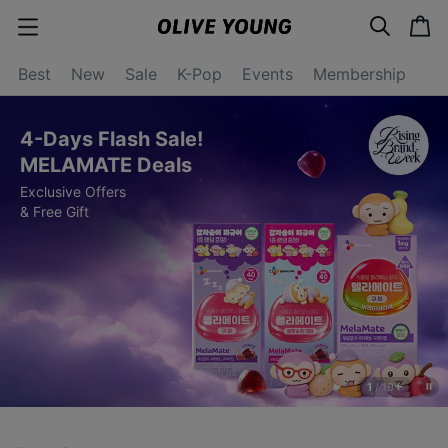
s
c
c
e
a
a
a
r
r
t
t
c
Best
New
Sale
K-Pop
Events
Membership
e
h
g
o
r
4-Days Flash Sale!
y
o
MELAMATE Deals
p
Exclusive Offers
e
n
& Free Gift
1
/
19
s
t
o