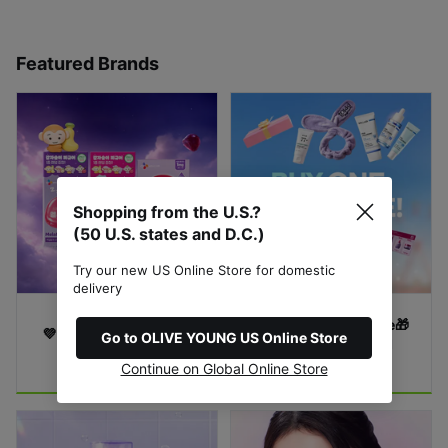
Featured Brands
Shopping from the U.S.?
(50 U.S. states and D.C.)
Try our new US Online Store for domestic
delivery
GIFTS with Purchase🎁
💜 MELAMATE RBW 💜
Go to OLIVE YOUNG US Online Store
Limited-Time Special 
4-Days Flash Sale !
Offer!
Continue on Global Online Store