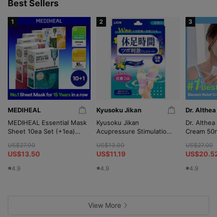
p
Best Sellers
1
2
3
MEDIHEAL
Kyusoku Jikan
Dr. Althea
MEDIHEAL Essential Mask
Kyusoku Jikan
Dr. Althea
Sheet 10ea Set (+1ea)
Acupressure Stimulation
Cream 50m
(OY-Exclusive)
Gel Sheet 12P
(+10ml*2
US$27.00
US$13.00
US$27.00
Wringer)
US$13.50
US$11.19
US$20.5
4.9
4.9
4.9
View More