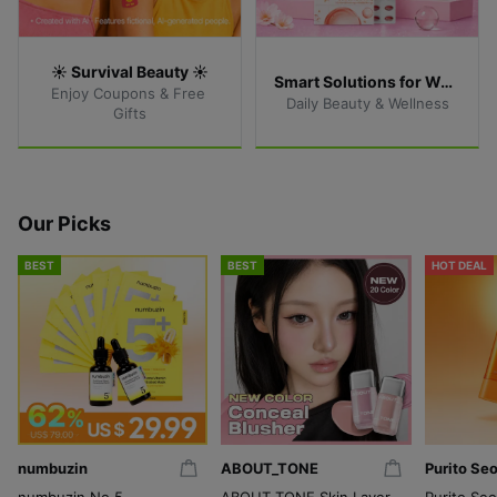
☀️ Survival Beauty ☀️
Smart Solutions for Women
Enjoy Coupons & Free 
Daily Beauty & Wellness
Gifts
Our Picks
BEST
BEST
HOT DEAL
numbuzin
ABOUT_TONE
Purito Seo