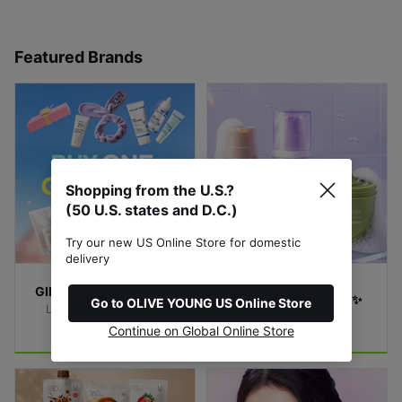
Featured Brands
Shopping from the U.S.?
(50 U.S. states and D.C.)
Try our new US Online Store for domestic
delivery
GIFTS with Purchase🎁
Bubble Mask Match✨
Go to OLIVE YOUNG US Online Store
Limited-Time Special 
Find Your Bubble
Offer!
Continue on Global Online Store