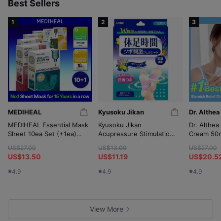
p
Best Sellers
1
2
3
MEDIHEAL
Kyusoku Jikan
Dr. Althea
MEDIHEAL Essential Mask
Kyusoku Jikan
Dr. Althea
Sheet 10ea Set (+1ea)
Acupressure Stimulation
Cream 50m
(OY-Exclusive)
Gel Sheet 12P
(+10ml*2
US$27.00
US$13.00
US$27.00
Wringer)
US$13.50
US$11.19
US$20.5
4.9
4.9
4.9
View More