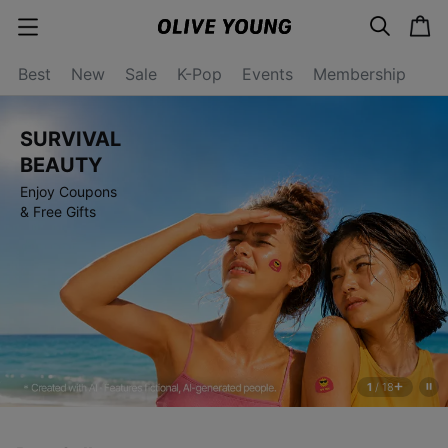
s
c
c
e
a
a
a
r
r
t
t
c
Best
New
Sale
K-Pop
Events
Membership
e
h
g
o
r
SURVIVAL
y
o
BEAUTY
p
Enjoy Coupons
e
n
& Free Gifts
1
/
18
s
t
o