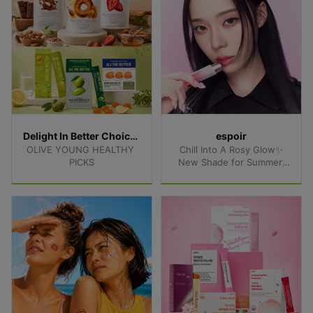
Delight In Better Choices
espoir
OLIVE YOUNG HEALTHY 
Chill Into A Rosy Glow✨
PICKS
New Shade for Summer 
Lips