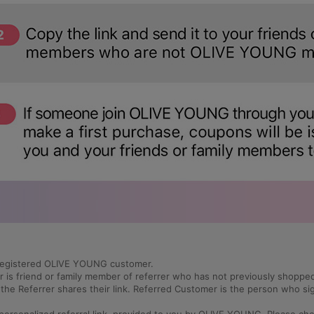
a registered OLIVE YOUNG customer.
r is friend or family member of referrer who has not previously shop
he Referrer shares their link. Referred Customer is the person who s