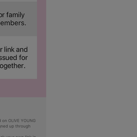
ped on OLIVE YOUNG
igned up through