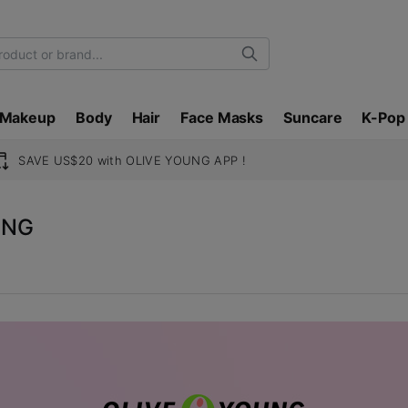
Search
Makeup
Body
Hair
Face Masks
Suncare
K-Pop
SAVE US$20 with OLIVE YOUNG APP !
UNG