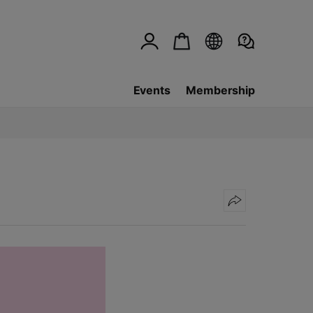
Events
Membership