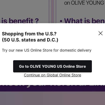
Shopping from the U.S.?
(50 U.S. states and D.C.)
Try our new US Online Store for domestic delivery
Go to OLIVE YOUNG US Online Store
Continue on Global Online Store