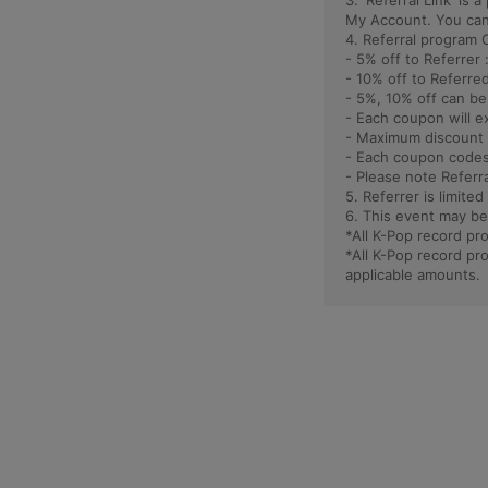
3. 'Referral Link' is
My Account. You can 
4. Referral program 
- 5% off to Referrer 
- 10% off to Referred
- 5%, 10% off can b
- Each coupon will e
- Maximum discount 
- Each coupon codes
- Please note Referr
5. Referrer is limited
6. This event may be
*All K-Pop record p
*All K-Pop record p
applicable amounts.