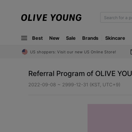
O
L
I
Best
New
Sale
Brands
Skincare
V
E
Y
US shoppers: Visit our new US Online Store!
O
U
Referral Program of OLIVE YO
N
G
2022-09-08 ~ 2999-12-31 (KST, UTC+9)
O
L
I
V
E
Y