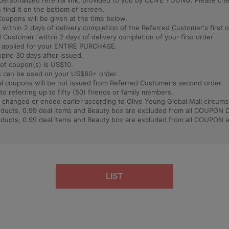
 a personalized referral link, provided to you by OLIVE YOUNG. Please ch
find it on the bottom of screen.
Coupons will be given at the time below.
: within 2 days of delivery completion of the Referred Customer's first 
 Customer: within 2 days of delivery completion of your first order
e applied for your ENTIRE PURCHASE.
xpire 30 days after issued.
of coupon(s) is US$10.
 can be used on your US$80+ order.
al coupons will be not issued from Referred Customer's second order.
 to referring up to fifty (50) friends or family members.
 changed or ended earlier according to Olive Young Global Mall circums
roducts, 0.99 deal items and Beauty box are excluded from all COUPON
roducts, 0.99 deal items and Beauty box are excluded from all COUPON 
LIST