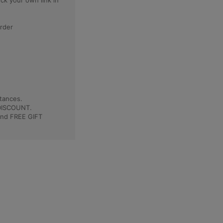
eck your own link in
order
tances.
 DISCOUNT.
and FREE GIFT