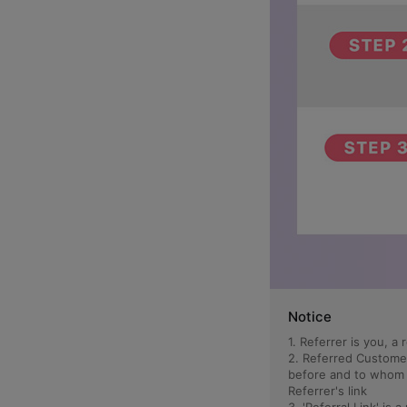
Notice
1. Referrer is you, 
2. Referred Custome
before and to whom t
Referrer's link