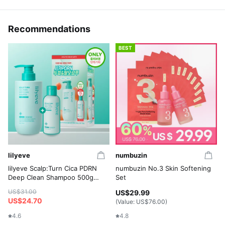
Recommendations
BEST
lilyeve
numbuzin
lilyeve Scalp:Turn Cica PDRN
numbuzin No.3 Skin Softening
Deep Clean Shampoo 500g
Set
Set (+Shampoo 100g)
US$31.00
US$29.99
US$24.70
(Value:
US$76.00
)
4.6
4.8