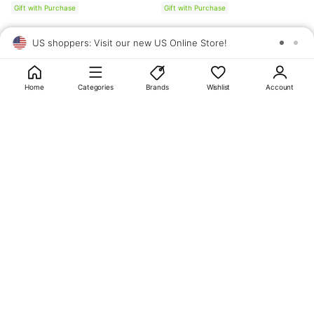
Gift with Purchase
Gift with Purchase
US shoppers: Visit our new US Online Store!
SAV
1
10
Home
Categories
Brands
Wishlist
Account
About
OLIVE YOUNG
My Account
Terms & Policies
Help
CJ OLIVE YOUNG Corporation
CEO: SUN JUNG LEE Business Registration No.: 809-81-01574
Address: 24th Floor, 372, Hangang-daero, Yongsan-gu, Seoul, 04323,
Republic of Korea