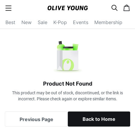
s
c
c
e
a
a
a
r
r
t
t
c
Best
New
Sale
K-Pop
Events
Membership
e
h
g
o
r
y
o
p
e
n
Product Not Found
This product may be out of stock, discontinued, or the link is
incorrect. Please check again or explore similar items.
Back to Home
Previous Page