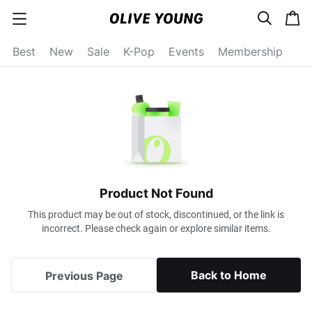
s
c
c
e
a
a
a
r
r
t
t
c
Best
New
Sale
K-Pop
Events
Membership
e
h
g
o
r
y
o
p
e
n
Product Not Found
This product may be out of stock, discontinued, or the link is
incorrect. Please check again or explore similar items.
Back to Home
Previous Page