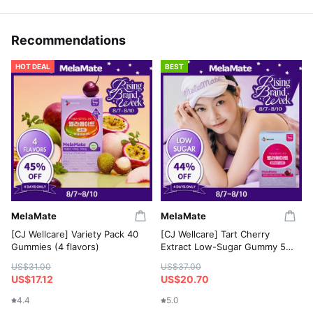
Recommendations
HOT DEAL
BEST
MelaMate
MelaMate
[CJ Wellcare] Variety Pack 40
[CJ Wellcare] Tart Cherry
Gummies (4 flavors)
Extract Low-Sugar Gummy 50
Gummies
US$31.00
US$37.00
US$17.12
US$20.70
4.4
5.0