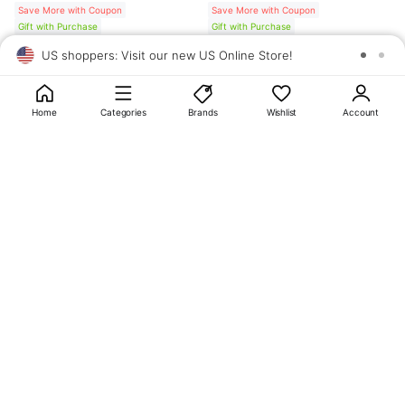
Save More with Coupon
Save More with Coupon
Gift with Purchase
Gift with Purchase
US shoppers: Visit our new US Online Store!
SAV
1
10
Home
Categories
Brands
Wishlist
Account
About
OLIVE YOUNG
My Account
Terms & Policies
Help
CJ OLIVE YOUNG Corporation
CEO: SUN JUNG LEE Business Registration No.: 809-81-01574
Address: 24th Floor, 372, Hangang-daero, Yongsan-gu, Seoul, 04323,