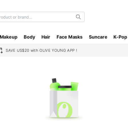
Search
Makeup
Body
Hair
Face Masks
Suncare
K-Pop
SAVE US$20 with OLIVE YOUNG APP !