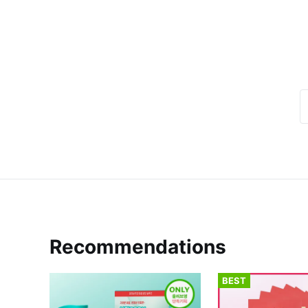
Recommendations
BEST