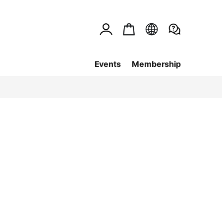
Events
Membership