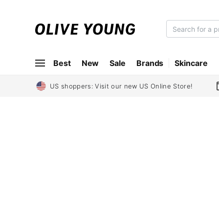
O
L
I
Best
New
Sale
Brands
Skincare
V
E
Y
US shoppers: Visit our new US Online Store!
O
U
N
G