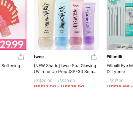
fwee
Fillimilli
 Softening
[NEW Shade] fwee Spa Glowing
Fillimilli Eye
UV Tone Up Prep (SPF30 Semi
(2 Types)
Dewy / SPF50+ Wet Dewy&Airy)
US$20.00 - US$30.00
US$17.00
(Set/Single) (4 Shades)
US$17.00 - US$25.90
US$15.66 -
4.7
4.7
Gift with Purchase