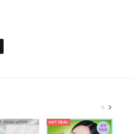
HOT DEAL
BEST
Abib