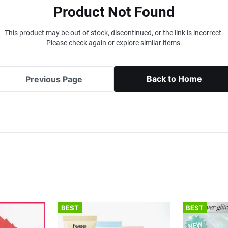
Product Not Found
This product may be out of stock, discontinued, or the link is incorrect.
Please check again or explore similar items.
Back to Home
Previous Page
BEST
BEST