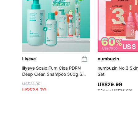
lilyeve
numbuzin
lilyeve Scalp:Turn Cica PDRN
numbuzin No.3 Skin
Deep Clean Shampoo 500g Set
Set
(+Shampoo 100g)
US$31.00
US$29.99
US$24.70
(Value:
US$76.00
)
4.6
4.8
Gift with Purchase
Gift with Purchase