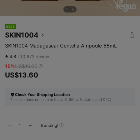
1
6
BEST
SKIN1004
SKIN1004 Madagascar Centella Ampoule 55mL
4.8
10,672
review
15%
US$16.00
US$13.60
Check Your Shipping Location
This site does not ship to the U.S. (50 U.S. states and D.C.)
Trending!
1