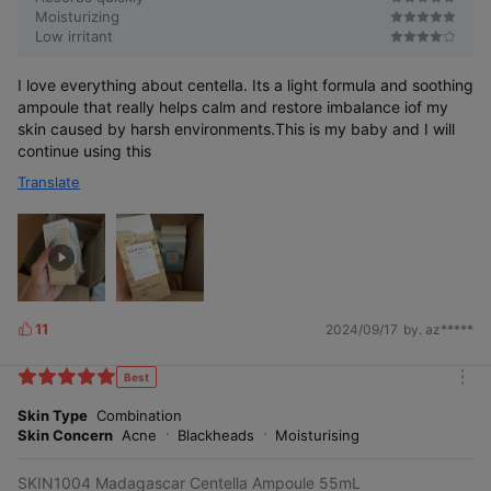
Moisturizing
Low irritant
I love everything about centella. Its a light formula and soothing
ampoule that really helps calm and restore imbalance iof my
skin caused by harsh environments.This is my baby and I will
continue using this
Translate
11
2024/09/17
by. az*****
L
i
k
Best
m
e
o
Skin Type
Combination
s
r
Skin Concern
Acne
Blackheads
Moisturising
e
SKIN1004 Madagascar Centella Ampoule 55mL