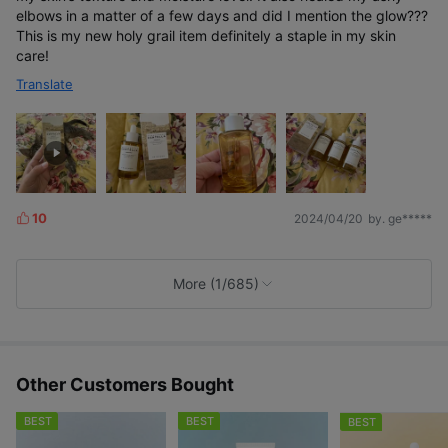
elbows in a matter of a few days and did I mention the glow???
This is my new holy grail item definitely a staple in my skin
care!
Translate
10
2024/04/20
by. ge*****
L
i
k
e
More (1/685)
s
Other Customers Bought
BEST
BEST
BEST