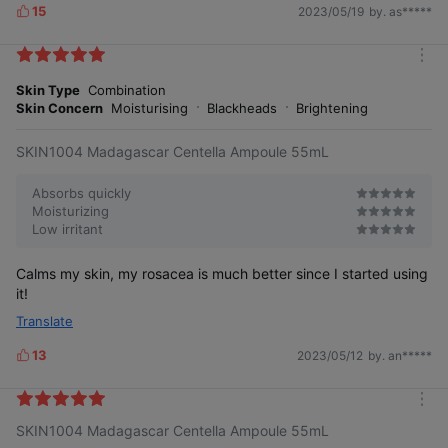
15
2023/05/19
by. as*****
L
i
k
m
e
o
Skin Type
Combination
s
r
Skin Concern
Moisturising
Blackheads
Brightening
e
SKIN1004 Madagascar Centella Ampoule 55mL
Absorbs quickly
Moisturizing
Low irritant
Calms my skin, my rosacea is much better since I started using
it!
Translate
13
2023/05/12
by. an*****
L
i
k
m
e
SKIN1004 Madagascar Centella Ampoule 55mL
o
s