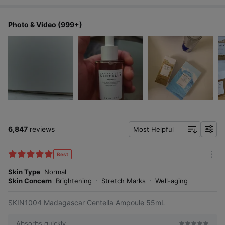
Photo & Video (999+)
6,847
reviews
Most Helpful
f
i
l
Best
m
t
o
Skin Type
Normal
e
r
Skin Concern
Brightening
Stretch Marks
Well-aging
r
e
SKIN1004 Madagascar Centella Ampoule 55mL
Absorbs quickly