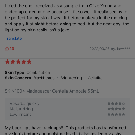
r
e
I tried the one I received as a sample from Olive Young and
ended up ordering one because it fit so well. It really seems to
be perfect for my skin. I wear it before makeup in the morning
and apply it at night before going to bed, but the next day, the
light on my skin really isn't a joke.
Translate
13
2022/09/26
by. ko*****
L
i
k
m
e
o
Skin Type
Combination
s
r
Skin Concern
Blackheads
Brightening
Cellulite
e
SKIN1004 Madagascar Centella Ampoule 55mL
Absorbs quickly
Moisturizing
Low irritant
My back ups have back ups!!! This products has transformed
my skin’s texture and moisture level. It also healed my ashy