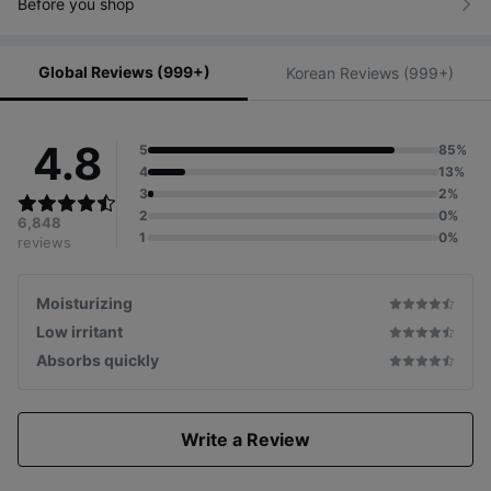
Before you shop
Global Reviews (999+)
Korean Reviews (999+)
4.8
5
85%
4
13%
3
2%
2
0%
6,848
1
0%
reviews
Moisturizing
Low irritant
Absorbs quickly
Write a Review