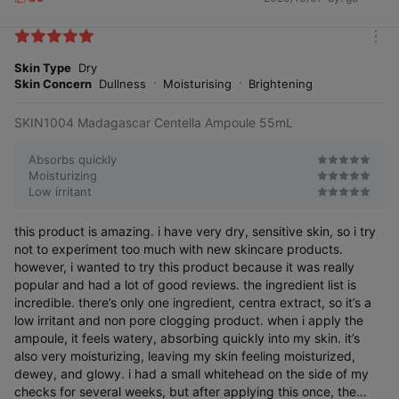
L
i
k
m
e
o
Skin Type
Dry
s
r
Skin Concern
Dullness
Moisturising
Brightening
e
SKIN1004 Madagascar Centella Ampoule 55mL
Absorbs quickly
Moisturizing
Low irritant
this product is amazing. i have very dry, sensitive skin, so i try
not to experiment too much with new skincare products.
however, i wanted to try this product because it was really
popular and had a lot of good reviews. the ingredient list is
incredible. there’s only one ingredient, centra extract, so it’s a
low irritant and non pore clogging product. when i apply the
ampoule, it feels watery, absorbing quickly into my skin. it’s
also very moisturizing, leaving my skin feeling moisturized,
dewey, and glowy. i had a small whitehead on the side of my
checks for several weeks, but after applying this once, the