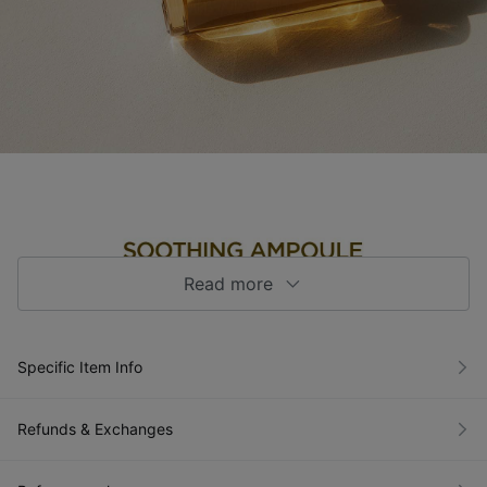
Read more
Specific Item Info
Refunds & Exchanges