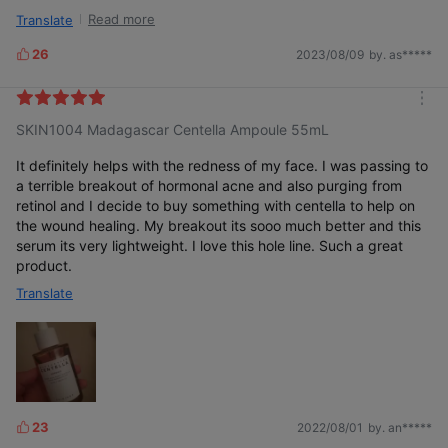
whitehead immediately disappeared. this ampoule is really
Read more
Translate
calming and hydrating, and i recommend everyone to try it
(especially if you have sensitive skin)!
26
2023/08/09
by. as*****
L
i
k
m
e
SKIN1004 Madagascar Centella Ampoule 55mL
o
s
r
e
It definitely helps with the redness of my face. I was passing to
a terrible breakout of hormonal acne and also purging from
retinol and I decide to buy something with centella to help on
the wound healing. My breakout its sooo much better and this
serum its very lightweight. I love this hole line. Such a great
product.
Translate
23
2022/08/01
by. an*****
L