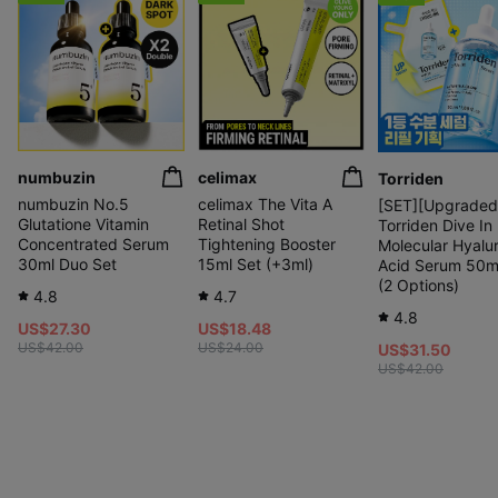
numbuzin
celimax
Torriden
numbuzin No.5
celimax The Vita A
[SET][Upgraded
Glutatione Vitamin
Retinal Shot
Torriden Dive In
Concentrated Serum
Tightening Booster
Molecular Hyalu
30ml Duo Set
15ml Set (+3ml)
Acid Serum 50m
(2 Options)
4.8
4.7
4.8
US$27.30
US$18.48
US$42.00
US$24.00
US$31.50
US$42.00