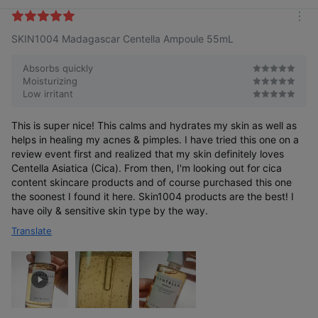
i
k
m
e
SKIN1004 Madagascar Centella Ampoule 55mL
o
s
r
e
Absorbs quickly
Moisturizing
Low irritant
This is super nice! This calms and hydrates my skin as well as
helps in healing my acnes & pimples. I have tried this one on a
review event first and realized that my skin definitely loves
Centella Asiatica (Cica). From then, I'm looking out for cica
content skincare products and of course purchased this one
the soonest I found it here. Skin1004 products are the best! I
have oily & sensitive skin type by the way.
Translate