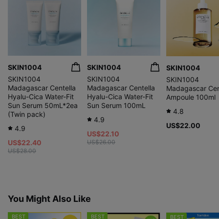
SKIN1004
SKIN1004
SKIN1004
SKIN1004
SKIN1004
SKIN1004
Madagascar Centella
Madagascar Centella
Madagascar Cen
Hyalu-Cica Water-Fit
Hyalu-Cica Water-Fit
Ampoule 100ml
Sun Serum 50mL*2ea
Sun Serum 100mL
4.8
(Twin pack)
4.9
US$22.00
4.9
US$22.10
US$22.40
US$26.00
US$28.00
You Might Also Like
BEST
BEST
BEST