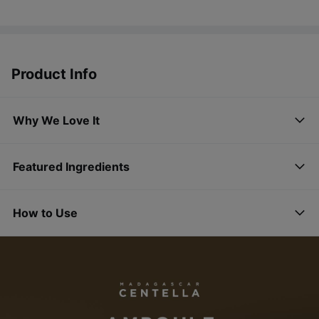
Product Info
Why We Love It
Featured Ingredients
How to Use