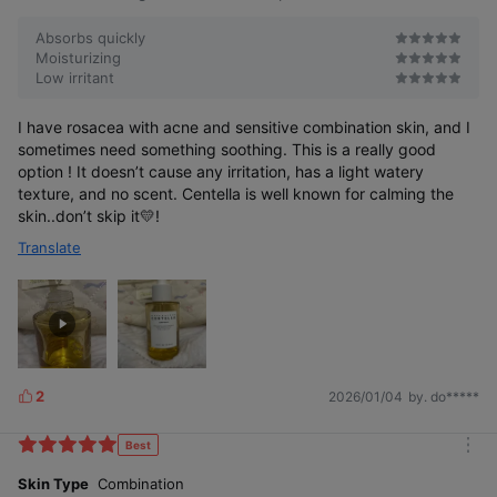
Absorbs quickly
Moisturizing
Low irritant
I have rosacea with acne and sensitive combination skin, and I
sometimes need something soothing. This is a really good
option ! It doesn’t cause any irritation, has a light watery
texture, and no scent. Centella is well known for calming the
skin..don’t skip it💛!
Translate
2
2026/01/04
by. do*****
L
i
k
Best
m
e
o
Skin Type
Combination
s