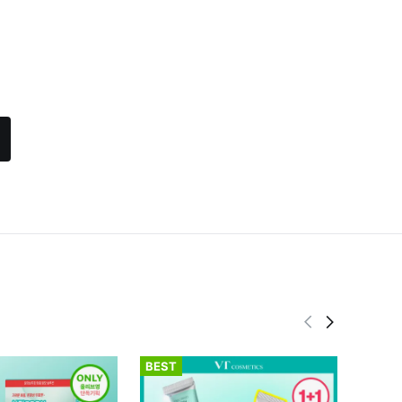
BEST
BEST
fwee