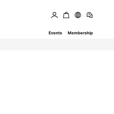
Events
Membership