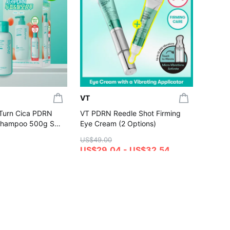
[NEW S
UV Ton
Dewy /
US$20.
(Set/Si
US$17
4.7
Gift wi
VT
:Turn Cica PDRN
VT PDRN Reedle Shot Firming
Shampoo 500g Set
Eye Cream (2 Options)
00g)
US$49.00
US$29.04 - US$32.54
4.8
hase
Gift with Purchase