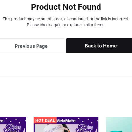
Product Not Found
This product may be out of stock, discontinued, or the link is incorrect.
Please check again or explore similar items.
Back to Home
Previous Page
HOT DEAL