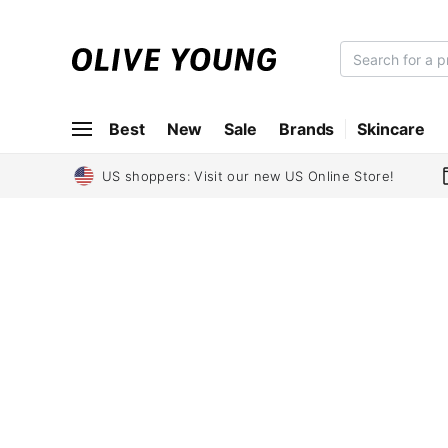
O
L
I
Best
New
Sale
Brands
Skincare
V
E
Y
US shoppers: Visit our new US Online Store!
O
U
N
G