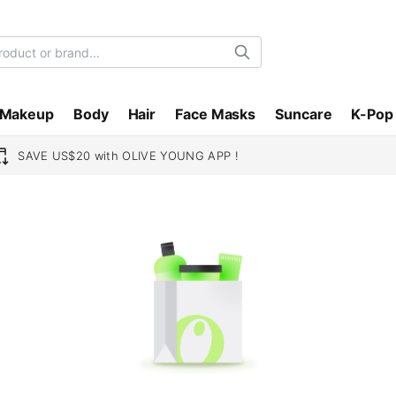
Search
Makeup
Body
Hair
Face Masks
Suncare
K-Pop
SAVE US$20 with OLIVE YOUNG APP !