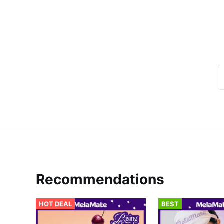
Recommendations
HOT DEAL
BEST