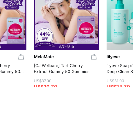
MelaMate
lilyeve
Cherry
[CJ Wellcare] Tart Cherry
lilyeve Scalp
 Gummy 50
Extract Gummy 50 Gummies
Deep Clean 
(+Shampoo 1
US$37.00
US$31.00
US$20.70
US$24.70
4.8
4.6
on
Save More with Coupon
Gift with Purc
Gift with Purchase