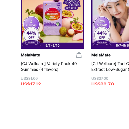
MelaMate
MelaMate
[CJ Wellcare] Variety Pack 40
[CJ Wellcare] Tart 
Gummies (4 flavors)
Extract Low-Sugar
Gummies
US$31.00
US$37.00
US$17.12
US$20.70
4.4
5.0
Save More with Coupon
Save More with Coup
Gift with Purchase
Gift with Purchase