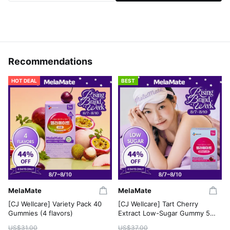
Recommendations
HOT DEAL
BEST
MelaMate
MelaMate
[CJ Wellcare] Variety Pack 40
[CJ Wellcare] Tart Cherry
Gummies (4 flavors)
Extract Low-Sugar Gummy 50
Gummies
US$31.00
US$37.00