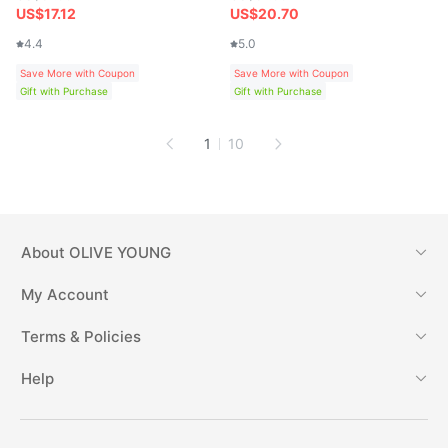
US$17.12
US$20.70
4.4
5.0
Save More with Coupon
Save More with Coupon
Gift with Purchase
Gift with Purchase
1
10
About
OLIVE YOUNG
My Account
Terms & Policies
Help