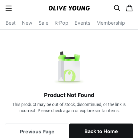
s
c
c
e
a
a
a
r
r
t
t
c
Best
New
Sale
K-Pop
Events
Membership
e
h
g
o
r
y
o
p
e
n
Product Not Found
This product may be out of stock, discontinued, or the link is
incorrect. Please check again or explore similar items.
Back to Home
Previous Page