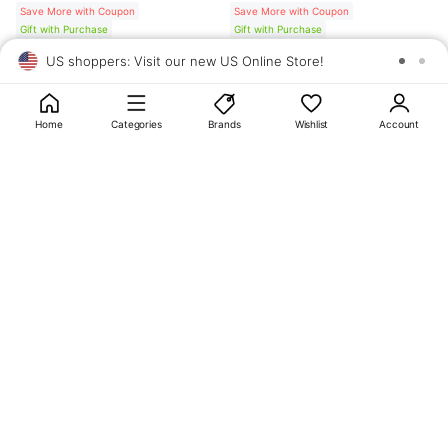
Save More with Coupon
Save More with Coupon
Gift with Purchase
Gift with Purchase
US shoppers: Visit our new US Online Store!
SAV
1
10
Home
Categories
Brands
Wishlist
Account
About
OLIVE YOUNG
My Account
Terms & Policies
Help
CJ OLIVE YOUNG Corporation
CEO: SUN JUNG LEE Business Registration No.: 809-81-01574
Address: 24th Floor, 372, Hangang-daero, Yongsan-gu, Seoul, 04323,