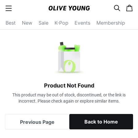
s
c
c
e
a
a
a
r
r
t
t
c
Best
New
Sale
K-Pop
Events
Membership
e
h
g
o
r
y
o
p
e
n
Product Not Found
This product may be out of stock, discontinued, or the link is
incorrect. Please check again or explore similar items.
Back to Home
Previous Page