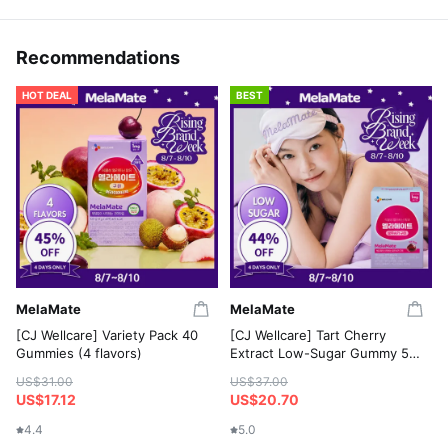
Recommendations
HOT DEAL
BEST
MelaMate
MelaMate
[CJ Wellcare] Variety Pack 40
[CJ Wellcare] Tart Cherry
Gummies (4 flavors)
Extract Low-Sugar Gummy 50
Gummies
US$31.00
US$37.00
US$17.12
US$20.70
4.4
5.0