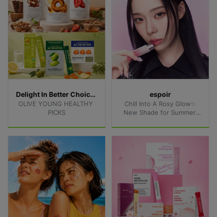
Delight In Better Choices
espoir
OLIVE YOUNG HEALTHY 
Chill Into A Rosy Glow✨
PICKS
New Shade for Summer 
Lips