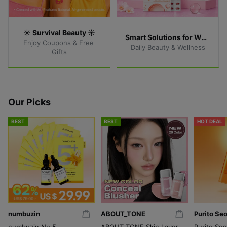
☀️ Survival Beauty ☀️
Smart Solutions for Women
Enjoy Coupons & Free 
Daily Beauty & Wellness
Gifts
Our Picks
BEST
BEST
HOT DEAL
numbuzin
ABOUT_TONE
Purito Seo