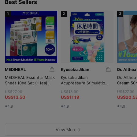
p
Best Sellers
1
2
3
MEDIHEAL
Kyusoku Jikan
Dr. Althea
MEDIHEAL Essential Mask
Kyusoku Jikan
Dr. Althea
Sheet 10ea Set (+1ea)
Acupressure Stimulation
Cream 50m
(OY-Exclusive)
Gel Sheet 12P
(+10ml*2
US$27.00
US$13.00
US$27.00
Wringer)
US$13.50
US$11.19
US$20.5
4.9
4.9
4.9
View More