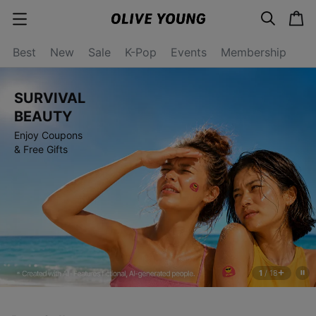
s
c
c
e
a
a
a
r
r
t
t
c
Best
New
Sale
K-Pop
Events
Membership
e
h
g
o
r
SURVIVAL
y
o
BEAUTY
p
Enjoy Coupons
e
n
& Free Gifts
1
/
18
s
t
o