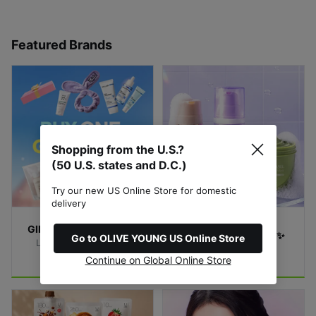
Featured Brands
Shopping from the U.S.?
(50 U.S. states and D.C.)
Try our new US Online Store for domestic
delivery
GIFTS with Purchase🎁
Bubble Mask Match✨
Go to OLIVE YOUNG US Online Store
Limited-Time Special 
Find Your Bubble
Offer!
Continue on Global Online Store