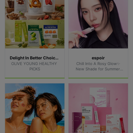
Delight In Better Choices
espoir
OLIVE YOUNG HEALTHY 
Chill Into A Rosy Glow✨
PICKS
New Shade for Summer 
Lips