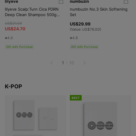
lilyeve
numbuzin
lilyeve Scalp:Turn Cica PDRN
numbuzin No.3 Skin Softening
Deep Clean Shampoo 500g
Set
Set (+Shampoo 100g)
US$31.00
US$29.99
US$24.70
(Value:
US$76.00
)
4.6
4.8
Gift with Purchase
Gift with Purchase
1
10
K-POP
BEST