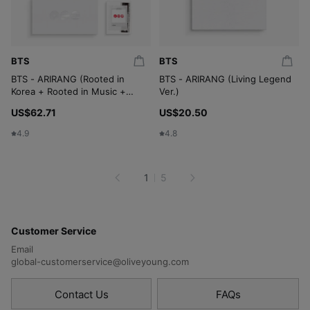
BTS
BTS
BTS - ARIRANG (Rooted in
BTS - ARIRANG (Living Legend
Korea + Rooted in Music +
Ver.)
Living Legend + Weverse) (4
US$62.71
US$20.50
in 1 Set)
4.9
4.8
1
5
Customer Service
Email
global-customerservice@oliveyoung.com
Contact Us
FAQs