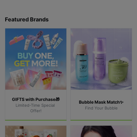
Featured Brands
GIFTS with Purchase🎁
Bubble Mask Match✨
Limited-Time Special 
Find Your Bubble
Offer!