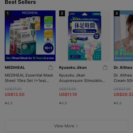
p
Best Sellers
1
2
3
MEDIHEAL
Kyusoku Jikan
Dr. Althea
MEDIHEAL Essential Mask
Kyusoku Jikan
Dr. Althea
Sheet 10ea Set (+1ea)
Acupressure Stimulation
Cream 50m
(OY-Exclusive)
Gel Sheet 12P
(+10ml*2
US$27.00
US$13.00
US$27.00
Wringer)
US$13.50
US$11.19
US$20.5
4.9
4.9
4.9
View More