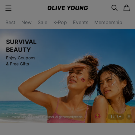
s
c
c
e
a
a
a
r
r
t
t
c
Best
New
Sale
K-Pop
Events
Membership
e
h
g
o
r
SURVIVAL
y
o
BEAUTY
p
Enjoy Coupons
e
n
& Free Gifts
1
/
18
s
t
o