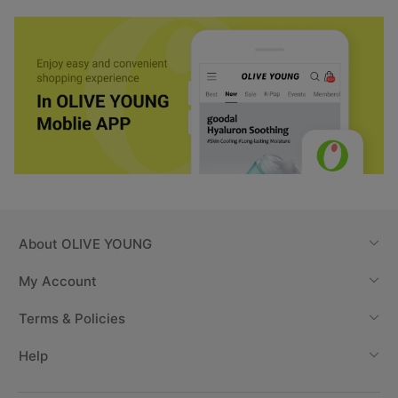
About
OLIVE YOUNG
My Account
Terms & Policies
Help