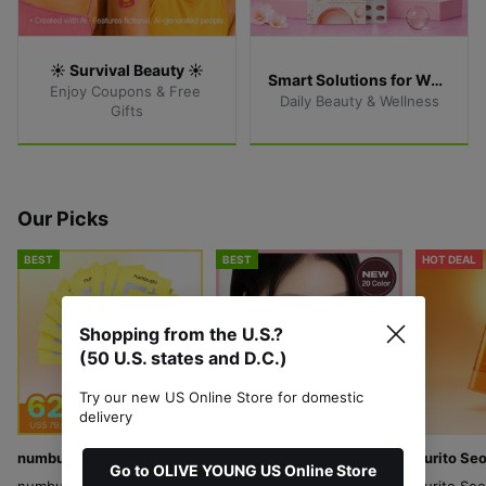
☀️ Survival Beauty ☀️
Smart Solutions for Women
Enjoy Coupons & Free 
Daily Beauty & Wellness
Gifts
Our Picks
BEST
BEST
HOT DEAL
Shopping from the U.S.?
(50 U.S. states and D.C.)
Try our new US Online Store for domestic
delivery
numbuzin
ABOUT_TONE
Purito Seo
Go to OLIVE YOUNG US Online Store