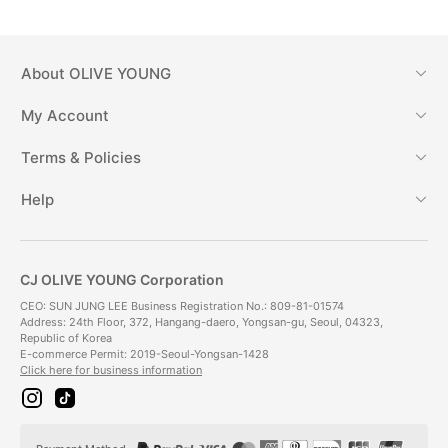
About
OLIVE YOUNG
My Account
Terms & Policies
Help
CJ OLIVE YOUNG Corporation
CEO: SUN JUNG LEE Business Registration No.: 809-81-01574
Address: 24th Floor, 372, Hangang-daero, Yongsan-gu, Seoul, 04323,
Republic of Korea
E-commerce Permit: 2019-Seoul-Yongsan-1428
Click here for business information
i
t
n
i
s
k
t
t