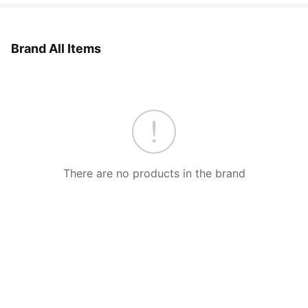
Brand All Items
There are no products in the brand