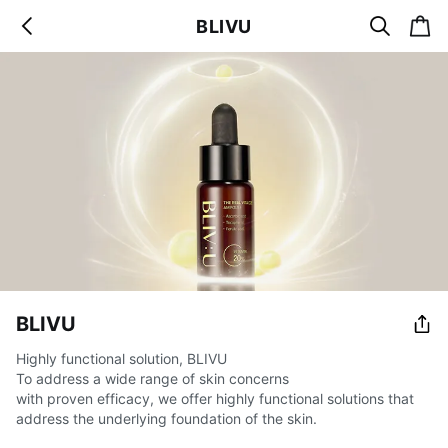
s
c
BLIVU
b
e
a
a
a
r
r
c
t
c
k
h
BLIVU
Highly functional solution, BLIVU
To address a wide range of skin concerns
with proven efficacy, we offer highly functional solutions that
address the underlying foundation of the skin.