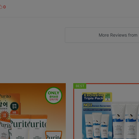
0
k
e
More Reviews from 
BEST