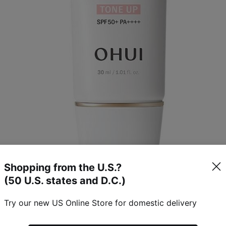
Shopping from the U.S.?
(50 U.S. states and D.C.)
Try our new US Online Store for domestic delivery