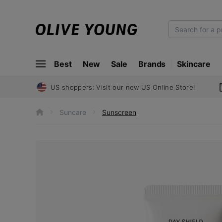
O
L
I
Best
New
Sale
Brands
Skincare
V
E
Y
US shoppers: Visit our new US Online Store!
O
U
Suncare
Sunscreen
h
N
o
m
G
e