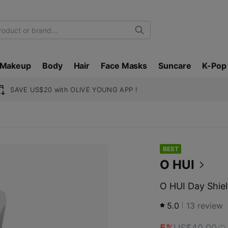
Search
Makeup
Body
Hair
Face Masks
Suncare
K-Pop
SAVE US$20 with OLIVE YOUNG APP !
BEST
O HUI
O HUI Day Shie
5.0
13
review
5%
US$40.00