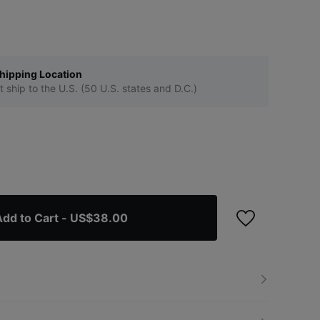
hipping Location
t ship to the U.S. (50 U.S. states and D.C.)
dd to Cart
- US$38.00