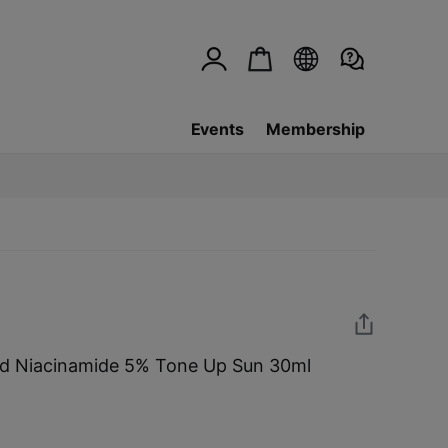
Events
Membership
ld Niacinamide 5% Tone Up Sun 30ml