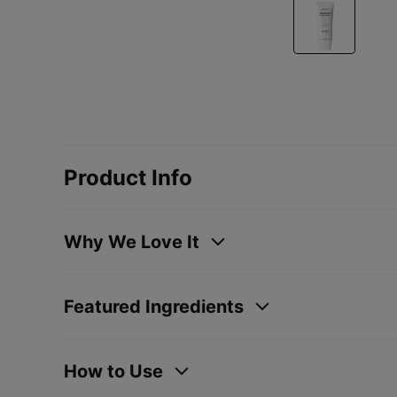
Product Info
Why We Love It
Featured Ingredients
How to Use