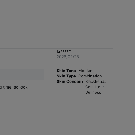
la*****
m
2026/02/28
o
r
e
Skin Tone
Medium
Skin Type
Combination
Skin Concern
Blackheads
g time, so look
Cellulite
Dullness