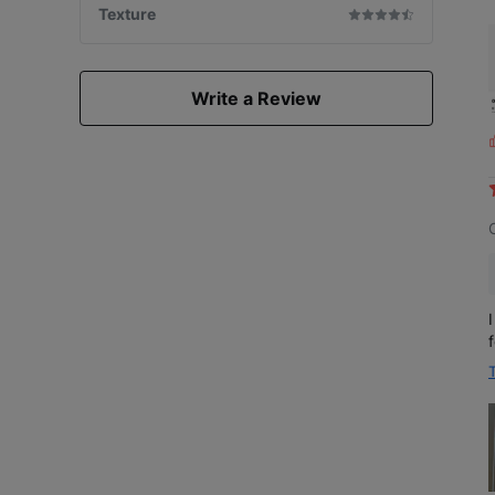
Texture
Write a Review
L
i
s
f