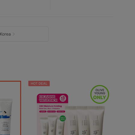
Korea
HOT DEAL