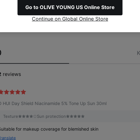
Go to OLIVE YOUNG US Online Store
Continue on Global Online Store
)
K
2
reviews
O HUI Day Shield Niacinamide 5% Tone Up Sun 30ml
Texture
Sun protection
Suitable for makeup coverage for blemished skin
Translate