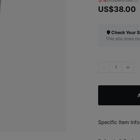
US$38.00
Check Your S
This site does no
1
A
Specific Item Info