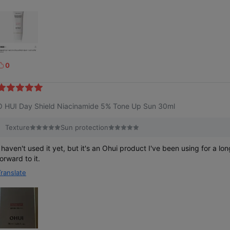
0
k
e
O HUI Day Shield Niacinamide 5% Tone Up Sun 30ml
Texture
Sun protection
I haven't used it yet, but it's an Ohui product I've been using for a lon
orward to it.
Translate