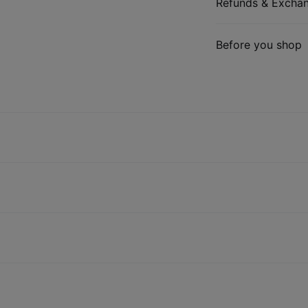
Refunds & Excha
Before you shop