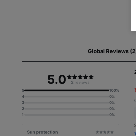
Global Reviews (2
5.0
2
reviews
5
100%
4
0%
3
0%
2
0%
1
0%
Sun protection