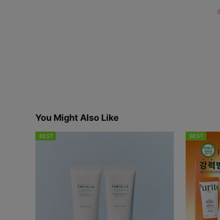
L
i
s
You Might Also Like
BEST
BEST