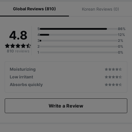
Global Reviews (810)
Korean Reviews (0)
5
86%
4.8
4
12%
3
2%
2
0%
810
reviews
1
0%
Moisturizing
Low irritant
Absorbs quickly
Write a Review