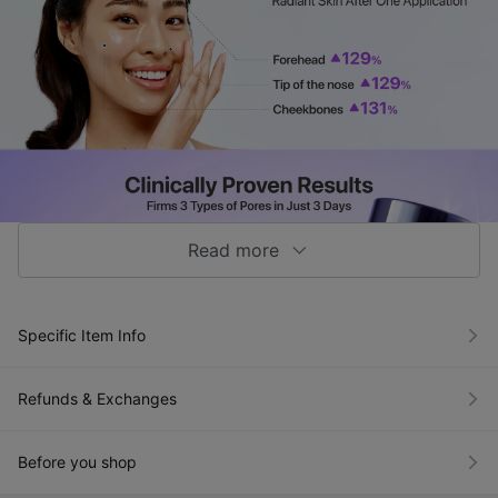
Read more
Specific Item Info
Refunds & Exchanges
Before you shop