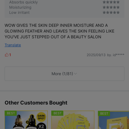
Absorbs quickly
Moisturizing
Low irritant
WOW GIVES THE SKIN DEEP INNER MOISTURE AND A
GLOWING FEATHER AND LEAVES THE SKIN FEELING LIKE
YOU'VE JUST STEPPED OUT OF A BEAUTY SALON
Translate
1
2025/09/13
by. id*****
L
i
k
e
More (1/81)
s
Other Customers Bought
BEST
BEST
BEST