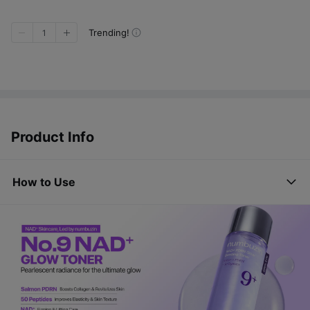
Trending!
1
Product Info
How to Use