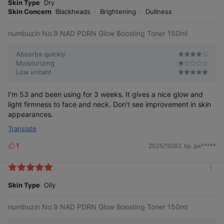
o
Skin Type
Dry
s
r
Skin Concern
Blackheads
Brightening
Dullness
e
numbuzin No.9 NAD PDRN Glow Boosting Toner 150ml
Absorbs quickly
Moisturizing
Low irritant
I'm 53 and been using for 3 weeks. It gives a nice glow and
light firmness to face and neck. Don't see improvement in skin
appearances.
Translate
1
2025/10/02
by. pe*****
L
i
k
m
e
o
Skin Type
Oily
s
r
e
numbuzin No.9 NAD PDRN Glow Boosting Toner 150ml