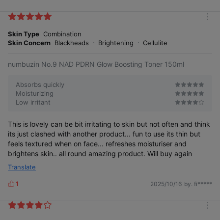
i
k
m
e
o
Skin Type
Combination
s
r
Skin Concern
Blackheads
Brightening
Cellulite
e
numbuzin No.9 NAD PDRN Glow Boosting Toner 150ml
Absorbs quickly
Moisturizing
Low irritant
This is lovely can be bit irritating to skin but not often and think
its just clashed with another product... fun to use its thin but
feels textured when on face... refreshes moisturiser and
brightens skin.. all round amazing product. Will buy again
Translate
1
2025/10/16
by. fi*****
L
i
k
m
e