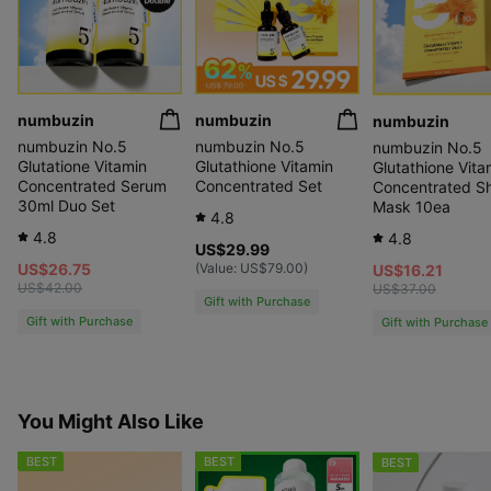
numbuzin
numbuzin
numbuzin
numbuzin No.5
numbuzin No.5
numbuzin No.5
Glutatione Vitamin
Glutathione Vitamin
Glutathione Vita
Concentrated Serum
Concentrated Set
Concentrated S
30ml Duo Set
Mask 10ea
4.8
4.8
4.8
US$29.99
US$26.75
(Value:
US$79.00
)
US$16.21
US$42.00
US$37.00
Gift with Purchase
Gift with Purchase
Gift with Purchase
You Might Also Like
BEST
BEST
BEST