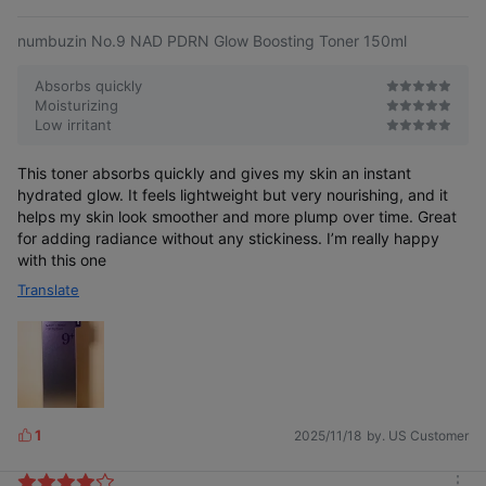
e
numbuzin No.9 NAD PDRN Glow Boosting Toner 150ml
Absorbs quickly
Moisturizing
Low irritant
This toner absorbs quickly and gives my skin an instant
hydrated glow. It feels lightweight but very nourishing, and it
helps my skin look smoother and more plump over time. Great
for adding radiance without any stickiness. I’m really happy
with this one
Translate
1
2025/11/18
by. US Customer
L
i
k