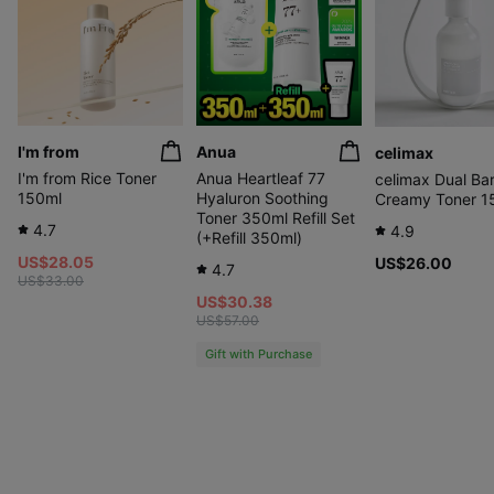
I'm from
Anua
celimax
I'm from Rice Toner
Anua Heartleaf 77
celimax Dual Bar
150ml
Hyaluron Soothing
Creamy Toner 1
Toner 350ml Refill Set
4.7
4.9
(+Refill 350ml)
US$28.05
US$26.00
4.7
US$33.00
US$30.38
US$57.00
Gift with Purchase