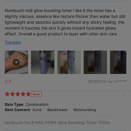
Numbuzin no9 glow boosting toner I like it the toner has a
slightly viscous, essence like texture thicker than water but still
lightweight and absorbs quickly without any sticky feeling, the
moment it touches the skin it gives instant hydrated glowy
effect. Overall a good product to layer with other skin care
Translate
1
2026/01/31
by. cr*****
L
i
k
Best
m
e
o
Skin Type
Combination
s
r
Skin Concern
Acne
Blackheads
Moisturising
e
numbuzin No.9 NAD PDRN Glow Boosting Toner 150ml