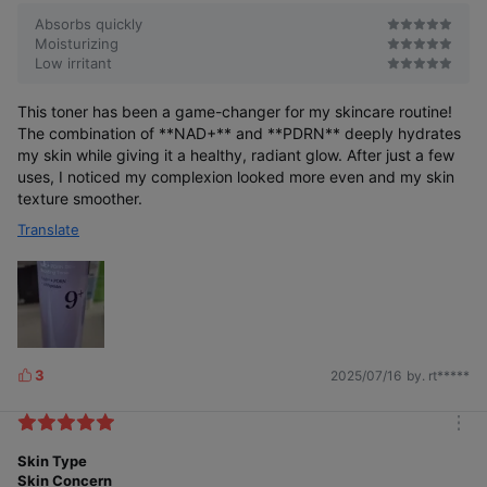
Absorbs quickly
Moisturizing
Low irritant
This toner has been a game-changer for my skincare routine!
The combination of **NAD+** and **PDRN** deeply hydrates
my skin while giving it a healthy, radiant glow. After just a few
uses, I noticed my complexion looked more even and my skin
texture smoother.
Translate
3
2025/07/16
by. rt*****
L
i
k
m
e
o
Skin Type
s
r
Skin Concern