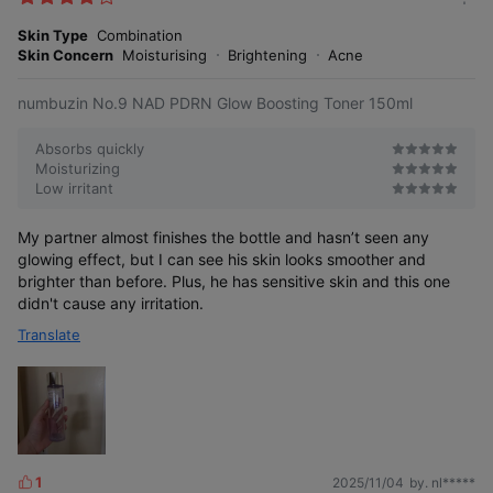
m
e
o
Skin Type
Combination
s
r
Skin Concern
Moisturising
Brightening
Acne
e
numbuzin No.9 NAD PDRN Glow Boosting Toner 150ml
Absorbs quickly
Moisturizing
Low irritant
My partner almost finishes the bottle and hasn’t seen any
glowing effect, but I can see his skin looks smoother and
brighter than before. Plus, he has sensitive skin and this one
didn't cause any irritation.
Translate
1
2025/11/04
by. nl*****
L