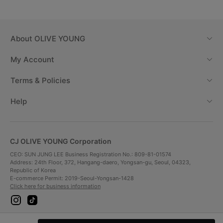
About
OLIVE YOUNG
My Account
Terms & Policies
Help
CJ OLIVE YOUNG Corporation
CEO: SUN JUNG LEE Business Registration No.: 809-81-01574
Address: 24th Floor, 372, Hangang-daero, Yongsan-gu, Seoul, 04323,
Republic of Korea
E-commerce Permit: 2019-Seoul-Yongsan-1428
Click here for business information
i
t
n
i
s
k
t
t