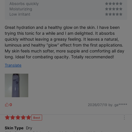
Absorbs quickly
Moisturizing
Low irritant
Great hydration and a healthy glow on the skin. I have been
trying this tonic for a while and I am delighted. It absorbs
quickly without leaving a greasy feeling. It leaves a natural,
luminous and healthy “glow” effect from the first applications.
My skin feels much softer, more supple and comforting all day
long. Ideal for combating opacity. Totally recommended!
Translate
0
2026/07/19
by. ga*****
L
i
k
Best
m
e
o
Skin Type
Dry
s
r