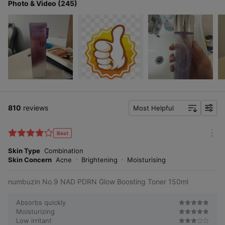
Photo & Video (245)
810
reviews
Most Helpful
f
i
l
Best
m
t
o
Skin Type
Combination
e
r
Skin Concern
Acne
Brightening
Moisturising
r
e
numbuzin No.9 NAD PDRN Glow Boosting Toner 150ml
Absorbs quickly
Moisturizing
Low irritant