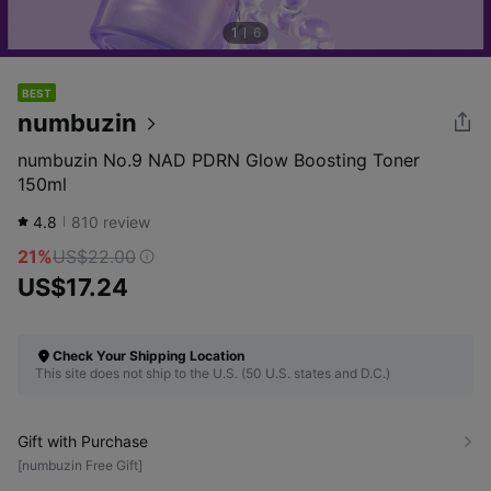
1
6
BEST
numbuzin
numbuzin No.9 NAD PDRN Glow Boosting Toner
150ml
4.8
810
review
21%
US$22.00
US$17.24
Check Your Shipping Location
This site does not ship to the U.S. (50 U.S. states and D.C.)
Gift with Purchase
[numbuzin Free Gift]