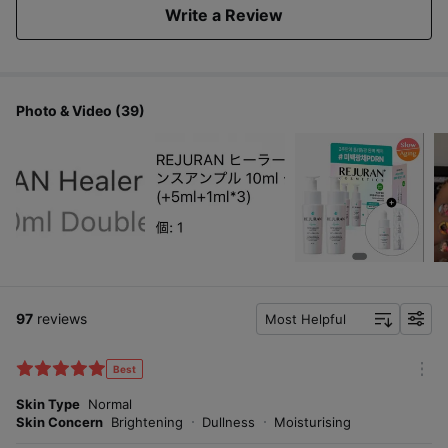
Write a Review
Photo & Video (39)
97
reviews
Most Helpful
f
i
l
Best
m
t
o
Skin Type
Normal
e
r
Skin Concern
Brightening
Dullness
Moisturising
r
e