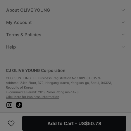
About
OLIVE YOUNG
My Account
Terms & Policies
Help
CJ OLIVE YOUNG Corporation
CEO: SUN JUNG LEE Business Registration No.: 809-81-01574
Address: 24th Floor, 372, Hangang-daero, Yongsan-gu, Seoul, 04323,
Republic of Korea
E-commerce Permit: 2019-Seoul-Yongsan-1428
Click here for business information
i
t
n
i
s
k
t
t
Payment Method
a
o
Add to Cart
- US$50.78
g
k