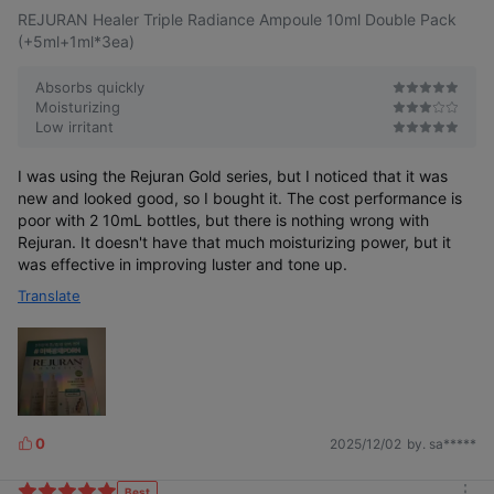
REJURAN Healer Triple Radiance Ampoule 10ml Double Pack
(+5ml+1ml*3ea)
Absorbs quickly
Moisturizing
Low irritant
I was using the Rejuran Gold series, but I noticed that it was
new and looked good, so I bought it. The cost performance is
poor with 2 10mL bottles, but there is nothing wrong with
Rejuran. It doesn't have that much moisturizing power, but it
was effective in improving luster and tone up.
Translate
0
2025/12/02
by. sa*****
L
i
k
Best