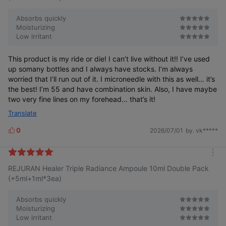
Absorbs quickly
Moisturizing
Low irritant
This product is my ride or die! I can’t live without it!! I’ve used
up somany bottles and I always have stocks. I’m always
worried that I’ll run out of it. I microneedle with this as well… it’s
the best! I’m 55 and have combination skin. Also, I have maybe
two very fine lines on my forehead… that’s it!
Translate
0
2026/07/01
by. vk*****
L
i
k
m
e
REJURAN Healer Triple Radiance Ampoule 10ml Double Pack
o
s
r
(+5ml+1ml*3ea)
e
Absorbs quickly
Moisturizing
Low irritant