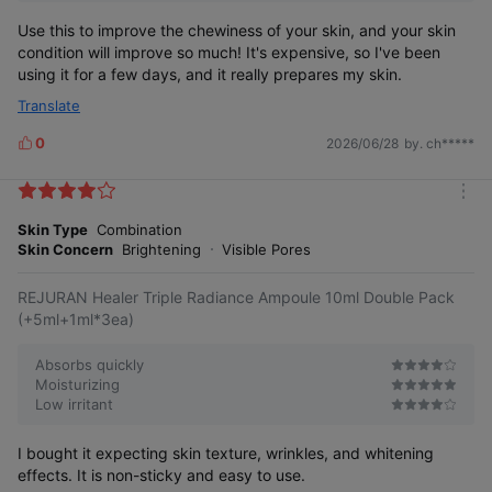
Use this to improve the chewiness of your skin, and your skin
condition will improve so much! It's expensive, so I've been
using it for a few days, and it really prepares my skin.
Translate
0
2026/06/28
by. ch*****
L
i
k
m
e
o
Skin Type
Combination
s
r
Skin Concern
Brightening
Visible Pores
e
REJURAN Healer Triple Radiance Ampoule 10ml Double Pack
(+5ml+1ml*3ea)
Absorbs quickly
Moisturizing
Low irritant
I bought it expecting skin texture, wrinkles, and whitening
effects. It is non-sticky and easy to use.