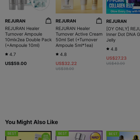
REJURAN
REJURAN
REJURAN
REJURAN Healer
REJURAN Healer
[OY ONLY] REJ
Turnover Ampoule
Turnover Active Cream
Inner Dot DNA 
10mlx2ea Double Pack
50ml Set (+Turnover
Jelly
(+Ampoule 10ml)
Ampoule 5ml*1ea)
4.8
4.7
4.8
US$27.23
US$59.00
US$32.22
US$43.00
US$38.00
You Might Also Like
BEST
BEST
BEST