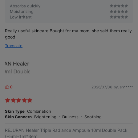
Absorbs quickly
Moisturizing
Low irritant
Really useful skincare Bought for my mom, she said them really
good
Translate
0
2026/07/06
by. sh*****
L
i
k
m
e
o
Skin Type
Combination
s
r
Skin Concern
Brightening
Dullness
Soothing
e
REJURAN Healer Triple Radiance Ampoule 10ml Double Pack
(+5ml+1ml*3ea)