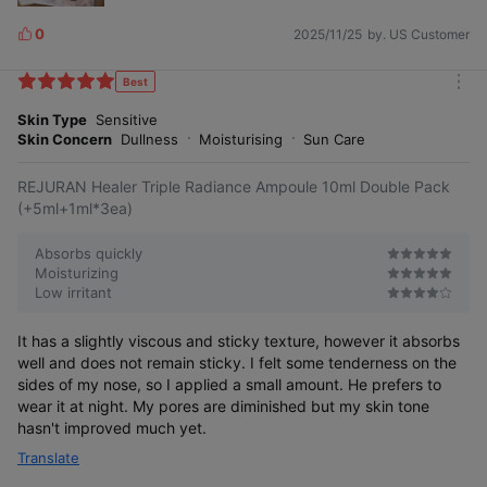
0
2025/11/25
by. US Customer
L
i
k
Best
m
e
o
Skin Type
Sensitive
s
r
Skin Concern
Dullness
Moisturising
Sun Care
e
REJURAN Healer Triple Radiance Ampoule 10ml Double Pack
(+5ml+1ml*3ea)
Absorbs quickly
Moisturizing
Low irritant
It has a slightly viscous and sticky texture, however it absorbs
well and does not remain sticky. I felt some tenderness on the
sides of my nose, so I applied a small amount. He prefers to
wear it at night. My pores are diminished but my skin tone
hasn't improved much yet.
Translate