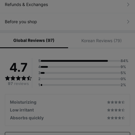
Refunds & Exchanges
Before you shop
Global Reviews (97)
Korean Reviews (79)
5
84%
4.7
4
9%
3
5%
2
0%
97
reviews
1
2%
Moisturizing
Low irritant
Absorbs quickly