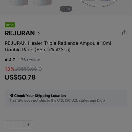
1
4
BEST
REJURAN
REJURAN Healer Triple Radiance Ampoule 10ml
Double Pack (+5ml+1ml*3ea)
4.7
176
review
13%
US$59.00
US$50.78
Check Your Shipping Location
This site does not ship to the U.S. (50 U.S. states and D.C.)
1