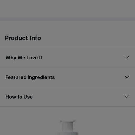
Product Info
Why We Love It
Featured Ingredients
How to Use