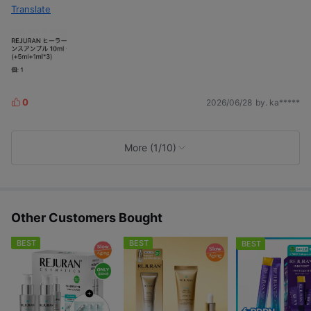
Translate
0
2026/06/28
by. ka*****
L
i
k
e
More (1/10)
s
Other Customers Bought
BEST
BEST
BEST