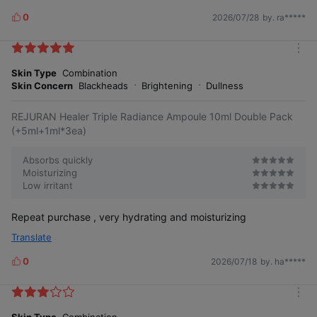
0
2026/07/28
by. ra*****
L
i
k
m
e
o
Skin Type
Combination
s
r
Skin Concern
Blackheads
Brightening
Dullness
e
REJURAN Healer Triple Radiance Ampoule 10ml Double Pack
(+5ml+1ml*3ea)
Absorbs quickly
Moisturizing
Low irritant
Repeat purchase , very hydrating and moisturizing
Translate
0
2026/07/18
by. ha*****
L
i
k
m
e
o
Skin Type
Combination