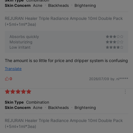
s
r
Skin Concern
Acne
Blackheads
Brightening
e
REJURAN Healer Triple Radiance Ampoule 10ml Double Pack
(+5ml+1ml*3ea)
Absorbs quickly
Moisturizing
Low irritant
The amount is so little for price and dripper system is confusing
Translate
0
2026/07/09
by. ni*****
L
i
k
m
e
o
Skin Type
Combination
s
r
Skin Concern
Acne
Blackheads
Brightening
e
REJURAN Healer Triple Radiance Ampoule 10ml Double Pack
(+5ml+1ml*3ea)