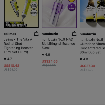
celimax
numbuzin
numbuzin
celimax The Vita A
numbuzin No.9 NAD
numbuzin No.5
Retinal Shot
Bio Lifting-sil Essence
Glutatione Vitam
Tightening Booster
50ml
Concentrated S
15ml Set (+3ml)
30ml Duo Set
4.9
4.7
4.8
US$24.65
US$18.48
US$33.00
US$27.30
US$24.00
US$42.00