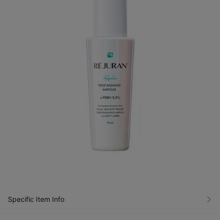
Specific Item Info