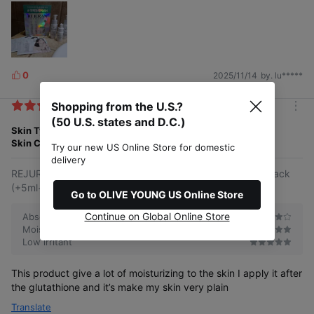
0
2025/11/14
by. lu*****
L
i
Shopping from the U.S.?
k
m
e
(50 U.S. states and D.C.)
o
Skin Type
Normal
s
r
Skin Concern
Well-aging
Try our new US Online Store for domestic
e
delivery
REJURAN Healer Triple Radiance Ampoule 10ml Double Pack
(+5ml+1ml*3ea)
Go to OLIVE YOUNG US Online Store
Continue on Global Online Store
Absorbs quickly
Moisturizing
Low irritant
This product give a lot of moisturizing to the skin I apply it after
the glutathione and it’s make my skin very plain
Translate