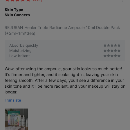
m
e
o
Skin Type
s
r
Skin Concern
e
REJURAN Healer Triple Radiance Ampoule 10ml Double Pack
(+5ml+1ml*3ea)
Absorbs quickly
Moisturizing
Low irritant
Wow, after using the ampoule, your skin looks so much better!
It's firmer and tighter, and it soaks right in, leaving your skin
feeling smooth. After a few days, you'll see a difference in your
skin tone and it'll be more radiant, and your makeup will stay on
longer.
Translate