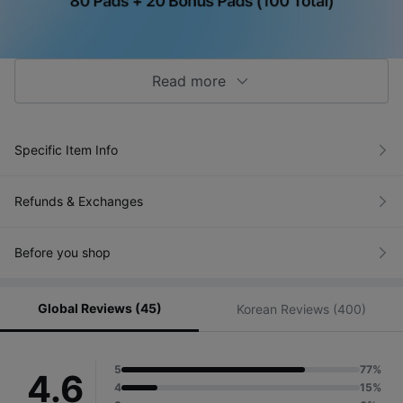
Read more
Specific Item Info
Refunds & Exchanges
Before you shop
Global Reviews (45)
Korean Reviews (400)
5
77%
4.6
4
15%