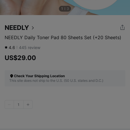
1
3
NEEDLY
NEEDLY Daily Toner Pad 80 Sheets Set (+20 Sheets)
4.6
445
review
US$29.00
Check Your Shipping Location
This site does not ship to the U.S. (50 U.S. states and D.C.)
1