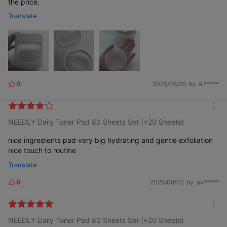
the price.
Translate
0
2025/08/25
by. a.*****
L
i
k
m
e
NEEDLY Daily Toner Pad 80 Sheets Set (+20 Sheets)
o
s
r
e
nice ingredients pad very big hydrating and gentle exfoliation
nice touch to routine
Translate
0
2026/08/02
by. av*****
L
i
k
m
e
NEEDLY Daily Toner Pad 80 Sheets Set (+20 Sheets)
o
s