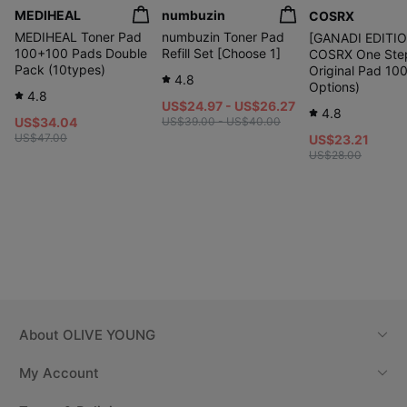
MEDIHEAL
numbuzin
COSRX
MEDIHEAL Toner Pad
numbuzin Toner Pad
[GANADI EDITI
100+100 Pads Double
Refill Set [Choose 1]
COSRX One Ste
Pack (10types)
Original Pad 10
4.8
Options)
4.8
US$24.97 - US$26.27
4.8
US$34.04
US$39.00 - US$40.00
US$47.00
US$23.21
US$28.00
About
OLIVE YOUNG
My Account