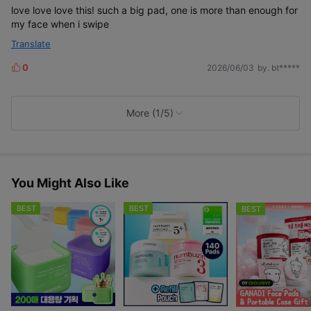
e
love love love this! such a big pad, one is more than enough for
my face when i swipe
Translate
0
2026/06/03
by. bt*****
L
i
k
e
More (1/5)
s
You Might Also Like
BEST
BEST
BEST