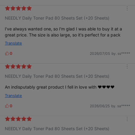
i
k
m
e
NEEDLY Daily Toner Pad 80 Sheets Set (+20 Sheets)
o
s
r
e
I've always wanted one, so I'm glad I was able to buy it at a
great price. The size is also large, so it's perfect for a pack
Translate
0
2026/07/05
by. ss*****
L
i
k
m
e
NEEDLY Daily Toner Pad 80 Sheets Set (+20 Sheets)
o
s
r
e
An indisputably great product I fell in love with ❤️❤️❤️❤️
Translate
0
2026/06/25
by. sa*****
L
i
k
m
e
NEEDLY Daily Toner Pad 80 Sheets Set (+20 Sheets)
o
s
r