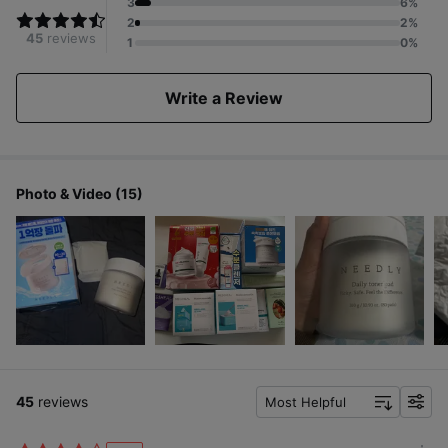
3
6%
2
2%
45
reviews
1
0%
Write a Review
Photo & Video (15)
45
reviews
Most Helpful
f
i