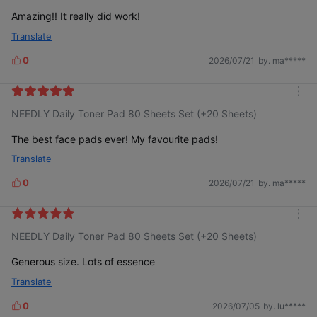
r
e
Amazing!! It really did work!
Translate
0
2026/07/21
by. ma*****
L
i
k
m
e
NEEDLY Daily Toner Pad 80 Sheets Set (+20 Sheets)
o
s
r
e
The best face pads ever! My favourite pads!
Translate
0
2026/07/21
by. ma*****
L
i
k
m
e
NEEDLY Daily Toner Pad 80 Sheets Set (+20 Sheets)
o
s
r
e
Generous size. Lots of essence
Translate
0
2026/07/05
by. lu*****
L