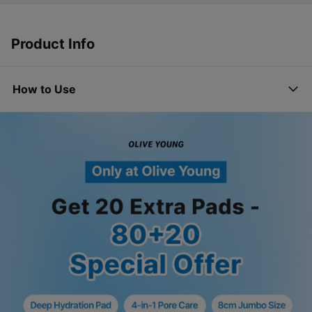
Product Info
How to Use