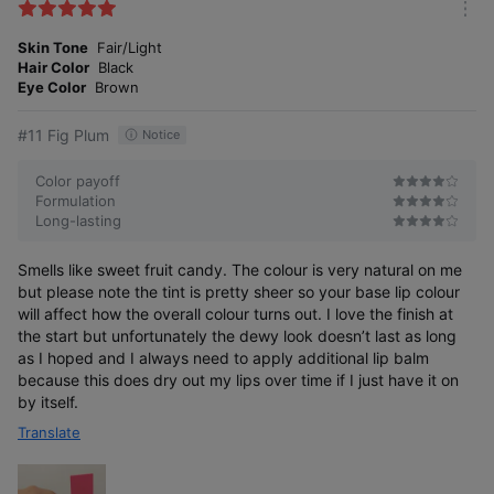
k
m
e
o
Skin Tone
Fair/Light
s
r
Hair Color
Black
e
Eye Color
Brown
#11 Fig Plum
Notice
Color payoff
Formulation
Long-lasting
Smells like sweet fruit candy. The colour is very natural on me
but please note the tint is pretty sheer so your base lip colour
will affect how the overall colour turns out. I love the finish at
the start but unfortunately the dewy look doesn’t last as long
as I hoped and I always need to apply additional lip balm
because this does dry out my lips over time if I just have it on
by itself.
Translate