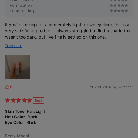
Formulation
Long-lasting
If you’re looking for a moderately light brown eyeliner, this is a
very satisfying product. I always struggled to find a shade that
wasn’t too dark, but I’ve finally settled on this one.
Translate
0
2026/02/04
by. wk*****
L
i
k
Best
m
e
o
Skin Tone
Fair/Light
s
r
Hair Color
Black
e
Eye Color
Black
Berry Mochi