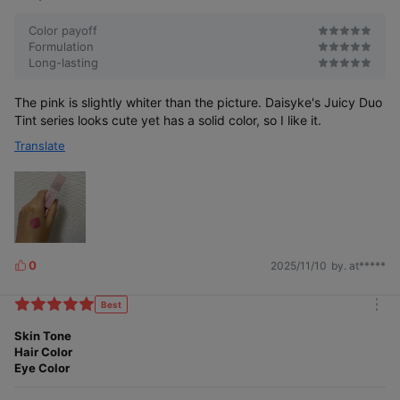
Color payoff
Formulation
Long-lasting
The pink is slightly whiter than the picture. Daisyke's Juicy Duo
Tint series looks cute yet has a solid color, so I like it.
Translate
0
2025/11/10
by. at*****
L
i
k
Best
m
e
o
Skin Tone
s
r
Hair Color
e
Eye Color