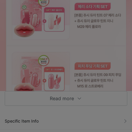
Read more
Specific Item Info