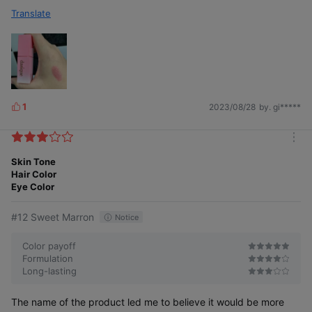
Translate
1
2023/08/28
by. gi*****
L
i
k
m
e
o
Skin Tone
s
r
Hair Color
e
Eye Color
#12 Sweet Marron
Notice
Color payoff
Formulation
Long-lasting
The name of the product led me to believe it would be more