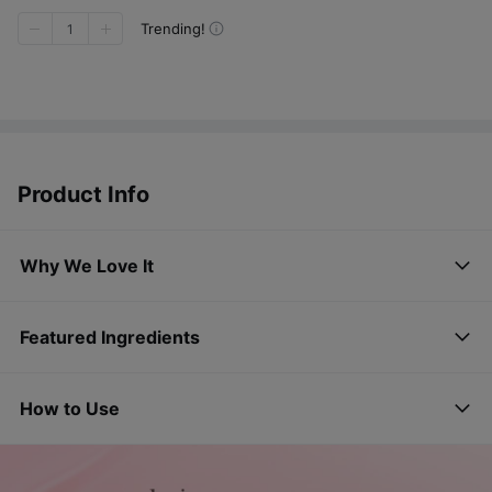
Trending!
1
Product Info
Why We Love It
Featured Ingredients
How to Use