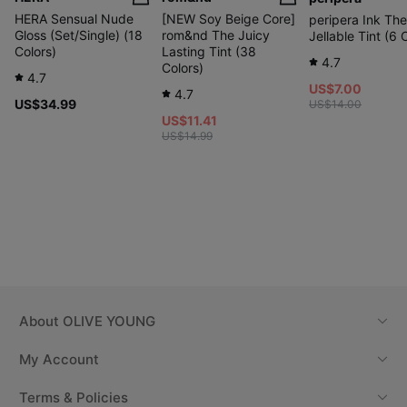
HERA Sensual Nude
[NEW Soy Beige Core]
peripera Ink The
Gloss (Set/Single) (18
rom&nd The Juicy
Jellable Tint (6 
Colors)
Lasting Tint (38
4.7
Colors)
4.7
US$7.00
4.7
US$34.99
US$14.00
US$11.41
US$14.99
About
OLIVE YOUNG
My Account
Terms & Policies