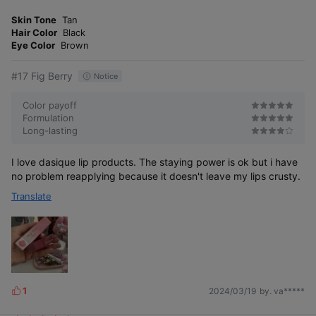
m
e
o
Skin Tone
Tan
s
r
Hair Color
Black
e
Eye Color
Brown
#17 Fig Berry
Notice
Color payoff
Formulation
Long-lasting
I love dasique lip products. The staying power is ok but i have
no problem reapplying because it doesn't leave my lips crusty.
Translate
1
2024/03/19
by. va*****
L
i