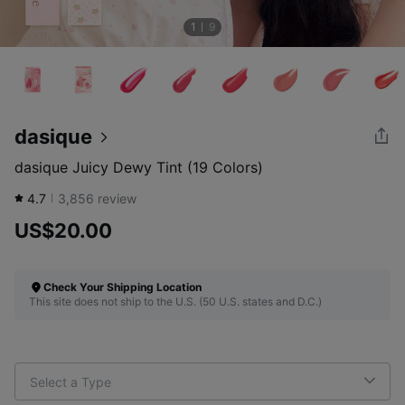
1
9
dasique
dasique Juicy Dewy Tint (19 Colors)
4.7
3,856
review
US$20.00
Check Your Shipping Location
This site does not ship to the U.S. (50 U.S. states and D.C.)
Select a Type