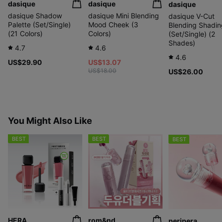
dasique
dasique
dasique
dasique Shadow
dasique Mini Blending
dasique V-Cut
Palette (Set/Single)
Mood Cheek (3
Blending Shadin
(21 Colors)
Colors)
(Set/Single) (2
Shades)
4.7
4.6
4.6
US$29.90
US$13.07
US$18.00
US$26.00
You Might Also Like
BEST
BEST
BEST
HERA
rom&nd
peripera