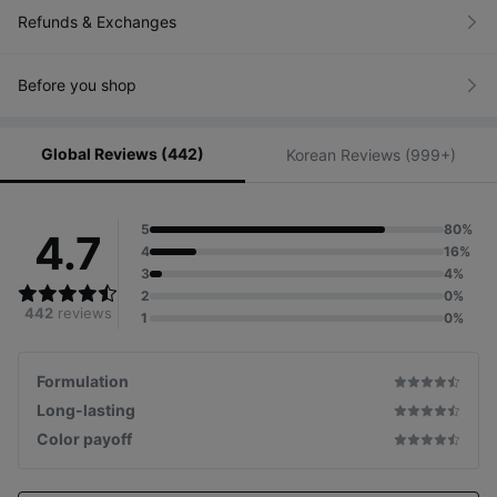
Refunds & Exchanges
Before you shop
Global Reviews (442)
Korean Reviews (999+)
5
80%
4.7
4
16%
3
4%
2
0%
442
reviews
1
0%
Formulation
Long-lasting
Color payoff