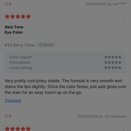
1
2024/04/02
by. ha*****
L
i
k
m
e
o
Skin Tone
s
r
Eye Color
e
#10 Berry Chou
Notice
Color payoff
Formulation
Long-lasting
Very pretty cool pinky shade. The formula is very smooth and
stains the lips slightly. Once the color fades, just add gloss over
the stain for an easy touch up on the go.
Translate
1
2024/03/26
by. US Customer
L
i
k