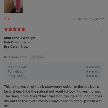
1
2023/11/08
by. gi*****
L
i
k
m
e
o
Skin Tone
Fair/Light
s
r
Hair Color
Black
e
Eye Color
Brown
#10 Berry Chou
Notice
Color payoff
Formulation
Long-lasting
This tint gives a light pink strawberry colour to the lips but is
fairly sheer. I like the natural but youthful look it gives my lips.
The dewy finish doesn’t last that long though and I find it does
dry out the lips over time so always need to bring lip balm with
me.