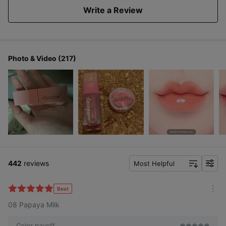
Write a Review
Photo & Video (217)
442
reviews
Most Helpful
f
i
l
Best
m
t
08 Papaya Milk
o
e
r
r
e
Color payoff