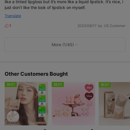
like a tinted lipgloss but it’s more like a liquid lipstick. It’s nice, i
just don’t like the look of lipstick on myself.
Translate
1
2023/08/17
by. US Customer
L
i
k
e
More (1/45)
s
Other Customers Bought
BEST
BEST
BEST