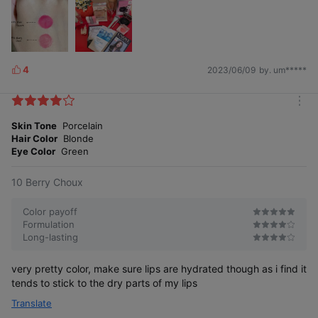
4
2023/06/09
by. um*****
L
i
k
m
e
o
Skin Tone
Porcelain
s
r
Hair Color
Blonde
e
Eye Color
Green
10 Berry Choux
Color payoff
Formulation
Long-lasting
very pretty color, make sure lips are hydrated though as i find it
tends to stick to the dry parts of my lips
Translate