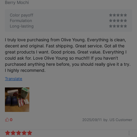
Berry Mochi
Color payoff
Formulation
Long-lasting
I truly love purchasing from Olive Young. Everything is clean,
decent and original. Fast shipping. Great service. Got all the
great products I want. Good prices. Great value. Everything I
could ask for. Love Olive Young so much!!! If you haven’t
purchased anything here before, you should really give it a try.
I highly recommend.
Translate
0
2025/09/11
by. US Customer
L
i
k