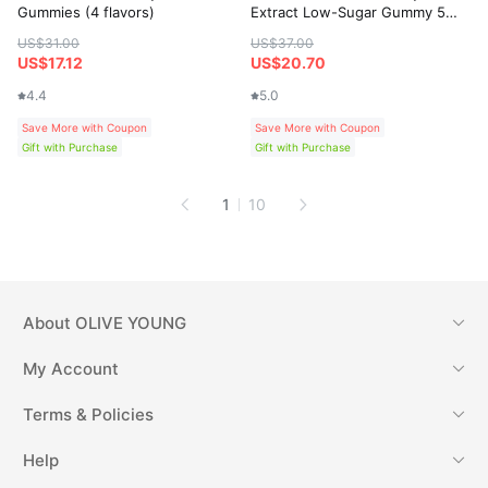
Gummies (4 flavors)
Extract Low-Sugar Gummy 50
Gummies
US$31.00
US$37.00
US$17.12
US$20.70
4.4
5.0
Save More with Coupon
Save More with Coupon
Gift with Purchase
Gift with Purchase
1
10
About
OLIVE YOUNG
My Account
Terms & Policies
Help