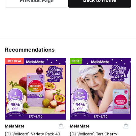
Back to Home
Previous Page
Recommendations
HOT DEAL
BEST
MelaMate
MelaMate
[CJ Wellcare] Variety Pack 40
[CJ Wellcare] Tart Cherry