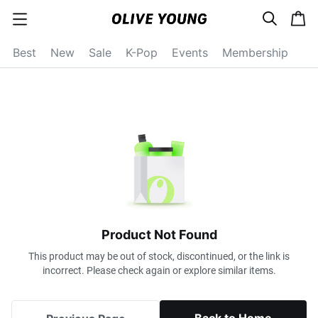
s
c
c
e
a
a
a
r
r
t
t
c
Best
New
Sale
K-Pop
Events
Membership
e
h
g
o
r
y
o
p
e
n
Product Not Found
This product may be out of stock, discontinued, or the link is
incorrect. Please check again or explore similar items.