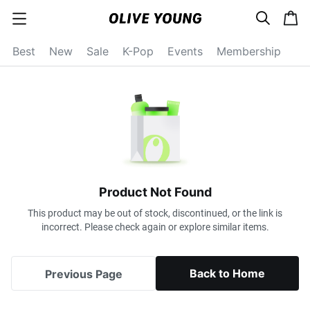
s
c
c
e
a
a
a
r
r
t
t
c
Best
New
Sale
K-Pop
Events
Membership
e
h
g
o
r
y
o
p
e
n
Product Not Found
This product may be out of stock, discontinued, or the link is
incorrect. Please check again or explore similar items.
Back to Home
Previous Page