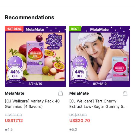
Recommendations
HOT DEAL
BEST
MelaMate
MelaMate
[CJ Wellcare] Variety Pack 40
[CJ Wellcare] Tart Cherry
Gummies (4 flavors)
Extract Low-Sugar Gummy 50
Gummies
US$31.00
US$37.00
US$17.12
US$20.70
4.5
5.0