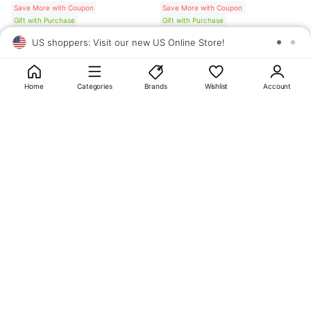
Save More with Coupon
Save More with Coupon
Gift with Purchase
Gift with Purchase
US shoppers: Visit our new US Online Store!
SAV
1
10
Home
Categories
Brands
Wishlist
Account
About
OLIVE YOUNG
My Account
Terms & Policies
Help
CJ OLIVE YOUNG Corporation
CEO: SUN JUNG LEE Business Registration No.: 809-81-01574
Address: 24th Floor, 372, Hangang-daero, Yongsan-gu, Seoul, 04323,