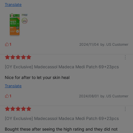
Translate
1
2024/11/04
by. US Customer
L
i
k
m
e
[OY Exclusive] Madecassol Madeca Medi Patch 69+23pcs
o
s
r
e
Nice for after to let your skin heal
Translate
1
2024/08/01
by. US Customer
L
i
k
m
e
[OY Exclusive] Madecassol Madeca Medi Patch 69+23pcs
o
s
r
e
Bought these after seeing the high rating and they did not