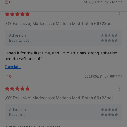
0
2026/07/14
by. ch*****
L
i
k
m
e
[OY Exclusive] Madecassol Madeca Medi Patch 69+23pcs
o
s
r
e
Adhesion
Easy to use
I used it for the first time, and I'm glad it has strong adhesion
and doesn't peel off.
Translate
0
2026/06/21
by. 99*****
L
i
k
m
e
[OY Exclusive] Madecassol Madeca Medi Patch 69+23pcs
o
s
r
e
Adhesion
Easy to use