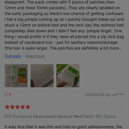
disappoint. The pack comes with 5 packs of patches (two
12mm and three 10mm packets). They are clearly labelled on
the outer packaging so there's low chance of getting confused.
I felt a big pimple coming up so I quickly brought these out and
stuck a 12mm on before bed and the next day the redness had
completely died down and I didn't feel any 'pimple tingle'. One
thing I would prefer is if they were all placed into a zip lock bag
instead of cardboard box - just for sanitary reasons/storage
(the box is quite large). The patches are definitely a bit more
discrete than other patches I've tried before, so points for that.
Read more
Translate
Will definitely repurchase again!
1
2023/03/16
by. ca*****
L
i
k
m
e
[OY Exclusive] Madecassol Madeca Medi Patch 69+23pcs
o
s
r
e
It was nice that it was thin and had no good adhesiveness; the