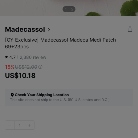
1
2
Madecassol
[OY Exclusive] Madecassol Madeca Medi Patch
69+23pcs
4.7
2,380
review
15%
US$12.00
US$10.18
Check Your Shipping Location
This site does not ship to the U.S. (50 U.S. states and D.C.)
1