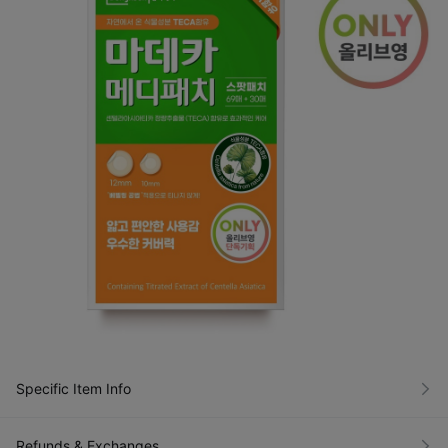
Specific Item Info
Refunds & Exchanges