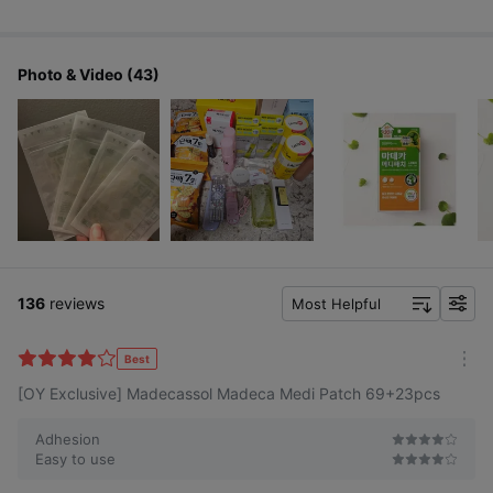
Photo & Video (43)
136
reviews
Most Helpful
f
i
l
Best
m
t
[OY Exclusive] Madecassol Madeca Medi Patch 69+23pcs
o
e
r
r
e
Adhesion
Easy to use