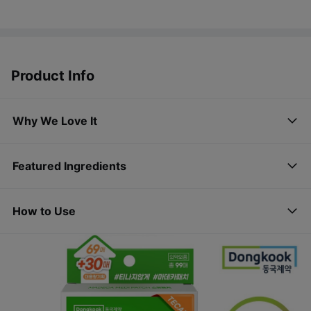
Product Info
Why We Love It
Featured Ingredients
How to Use