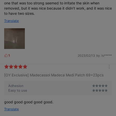
one that was too strong seemed to irritate the skin when
removed, but it was nice because it didn't work, and it was nice
to have two sizes.
Translate
1
2023/02/13
by. lo*****
L
i
k
m
e
[OY Exclusive] Madecassol Madeca Medi Patch 69+23pcs
o
s
r
e
Adhesion
Easy to use
good good good good good.
Translate