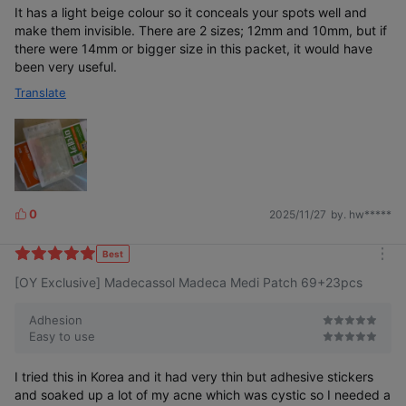
It has a light beige colour so it conceals your spots well and
make them invisible. There are 2 sizes; 12mm and 10mm, but if
there were 14mm or bigger size in this packet, it would have
been very useful.
Translate
0
2025/11/27
by. hw*****
L
i
k
Best
m
e
[OY Exclusive] Madecassol Madeca Medi Patch 69+23pcs
o
s
r
e
Adhesion
Easy to use
I tried this in Korea and it had very thin but adhesive stickers
and soaked up a lot of my acne which was cystic so I needed a