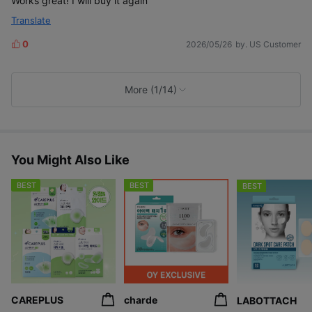
Works great! I will buy it again
Translate
0
2026/05/26
by. US Customer
L
i
k
e
More (1/14)
s
You Might Also Like
BEST
BEST
BEST
CAREPLUS
charde
LABOTTACH