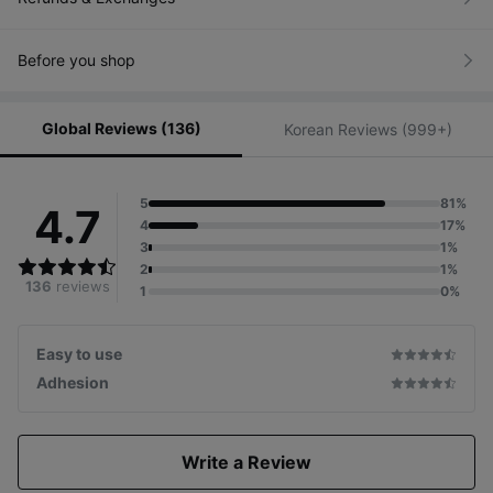
Before you shop
Global Reviews (136)
Korean Reviews (999+)
5
81%
4.7
4
17%
3
1%
2
1%
136
reviews
1
0%
Easy to use
Adhesion
Write a Review