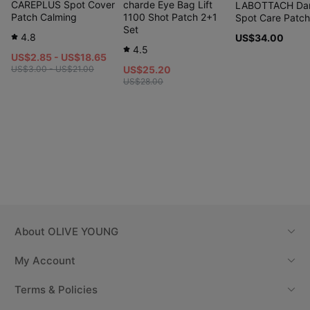
CAREPLUS Spot Cover
charde Eye Bag Lift
LABOTTACH Da
Patch Calming
1100 Shot Patch 2+1
Spot Care Patc
Set
4.8
US$34.00
4.5
US$2.85 - US$18.65
US$3.00 - US$21.00
US$25.20
US$28.00
About
OLIVE YOUNG
My Account
Terms & Policies