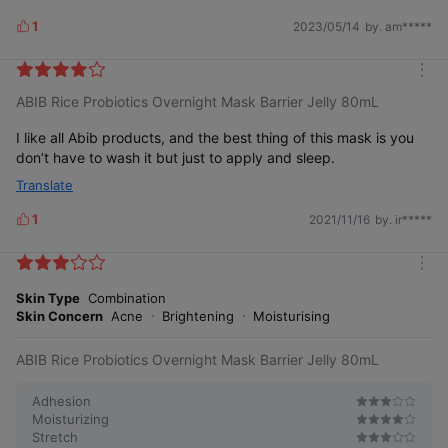
1
2023/05/14
by. am*****
L
i
k
m
e
ABIB Rice Probiotics Overnight Mask Barrier Jelly 80mL
o
s
r
e
I like all Abib products, and the best thing of this mask is you
don’t have to wash it but just to apply and sleep.
Translate
1
2021/11/16
by. ir*****
L
i
k
m
e
o
Skin Type
Combination
s
r
Skin Concern
Acne
Brightening
Moisturising
e
ABIB Rice Probiotics Overnight Mask Barrier Jelly 80mL
Adhesion
Moisturizing
Stretch