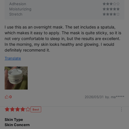
Adhesion
Moisturizing
Stretch
I use this as an overnight mask. The set includes a spatula,
which makes it easy to apply. The mask is quite sticky, so it is
not very comfortable to sleep in, but the results are excellent.
In the morning, my skin looks healthy and glowing. I would
definitely recommend it.
Translate
0
2026/05/31
by. ma*****
L
i
k
Best
m
e
o
Skin Type
s
r
Skin Concern
e