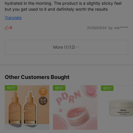
hydrated in the morning. The product is a slightly sticky feel
but you get used to it and definitely worth the results
Translate
0
2026/06/24
by. ma*****
L
i
k
e
More (1/12)
s
Other Customers Bought
BEST
BEST
BEST