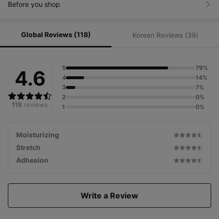
Before you shop
Global Reviews (118)
Korean Reviews (39)
5
79%
4.6
4
14%
3
7%
2
0%
118
reviews
1
0%
Moisturizing
Stretch
Adhesion
Write a Review