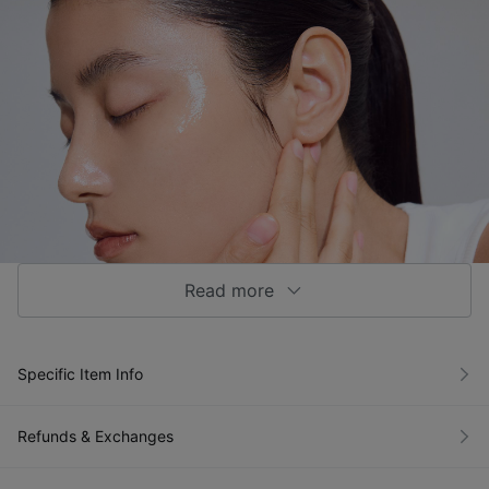
Read more
Specific Item Info
Refunds & Exchanges