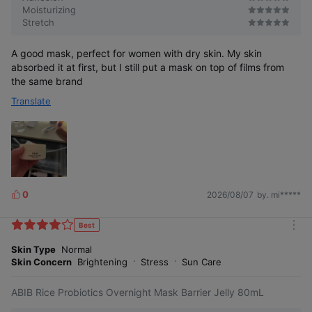
Moisturizing
Stretch
A good mask, perfect for women with dry skin. My skin
absorbed it at first, but I still put a mask on top of films from
the same brand
Translate
0
2026/08/07
by. mi*****
L
i
k
Best
m
e
o
Skin Type
Normal
s
r
Skin Concern
Brightening
Stress
Sun Care
e
ABIB Rice Probiotics Overnight Mask Barrier Jelly 80mL