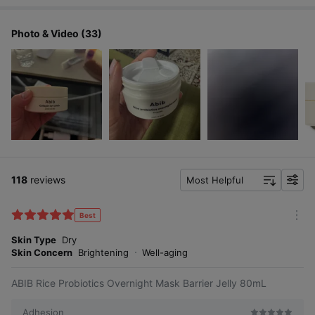
Photo & Video (33)
118
reviews
Most Helpful
f
i
l
Best
m
t
o
Skin Type
Dry
e
r
Skin Concern
Brightening
Well-aging
r
e
ABIB Rice Probiotics Overnight Mask Barrier Jelly 80mL
Adhesion