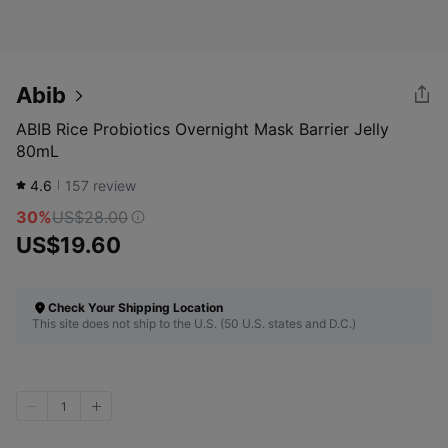
Abib
ABIB Rice Probiotics Overnight Mask Barrier Jelly
80mL
4.6
157
review
30%
US$28.00
US$19.60
Check Your Shipping Location
This site does not ship to the U.S. (50 U.S. states and D.C.)
1