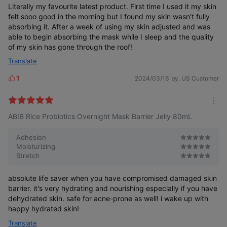
Literally my favourite latest product. First time I used it my skin
felt sooo good in the morning but I found my skin wasn't fully
absorbing it. After a week of using my skin adjusted and was
able to begin absorbing the mask while I sleep and the quality
of my skin has gone through the roof!
Translate
1
2024/03/16
by. US Customer
L
i
k
m
e
ABIB Rice Probiotics Overnight Mask Barrier Jelly 80mL
o
s
r
e
Adhesion
Moisturizing
Stretch
absolute life saver when you have compromised damaged skin
barrier. it's very hydrating and nourishing especially if you have
dehydrated skin. safe for acne-prone as well! i wake up with
happy hydrated skin!
Translate