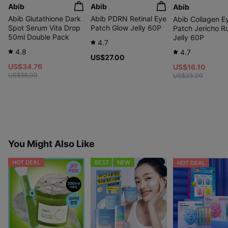
Abib
Abib
Abib
Abib Glutathione Dark
Abib PDRN Retinal Eye
Abib Collagen E
Spot Serum Vita Drop
Patch Glow Jelly 60P
Patch Jericho R
50ml Double Pack
Jelly 60P
4.7
4.8
4.7
US$27.00
US$34.76
US$16.10
US$56.00
US$23.00
You Might Also Like
HOT DEAL
BEST
NEW
HOT DEAL