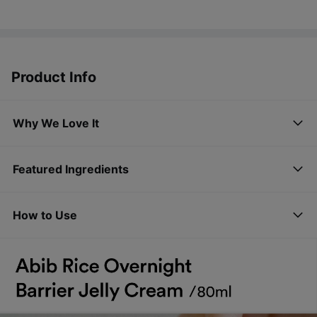
Product Info
Why We Love It
Featured Ingredients
How to Use