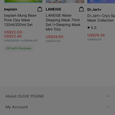
beplain
LANEIGE
Dr.Jart+
beplain Mung Bean
LANEIGE Water
Dr.Jart+ Cryo S
Pore Clay Mask
Sleeping Mask 70ml
Mask Collection
120ml/200ml Set
Set (+Sleeping Mask
5.0
Mini Trio)
US$22.00 -
US$29.28
US$22.40
US$29.60
US$61.00
US$28.00 - US$44.00
US$37.00
Gift with Purchase
About
OLIVE YOUNG
My Account