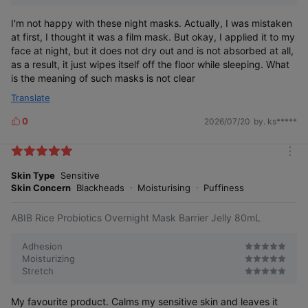
I'm not happy with these night masks. Actually, I was mistaken
at first, I thought it was a film mask. But okay, I applied it to my
face at night, but it does not dry out and is not absorbed at all,
as a result, it just wipes itself off the floor while sleeping. What
is the meaning of such masks is not clear
Translate
0
2026/07/20
by. ks*****
L
i
k
m
e
o
Skin Type
Sensitive
s
r
Skin Concern
Blackheads
Moisturising
Puffiness
e
ABIB Rice Probiotics Overnight Mask Barrier Jelly 80mL
Adhesion
Moisturizing
Stretch
My favourite product. Calms my sensitive skin and leaves it