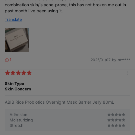
combination skin/is acne-prone, this has not broken me out in
past month I've been using it.
Translate
1
2025/01/07
by. st*****
L
i
k
m
e
o
Skin Type
s
r
Skin Concern
e
ABIB Rice Probiotics Overnight Mask Barrier Jelly 80mL
Adhesion
Moisturizing
Stretch