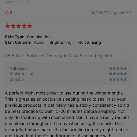
2
2025/06/13
by. ch*****
L
i
k
m
e
o
Skin Type
Combination
s
r
Skin Concern
Acne
Brightening
Moisturising
e
ABIB Rice Probiotics Overnight Mask Barrier Jelly 80mL
Adhesion
Moisturizing
Stretch
A perfect night moisturizer to use during the winter months.
This is great as an occlusive sleeping mask to seal in all your
previous products. It definitely has a sticky consistency so it'd
be best practice to wait 15-20 minutes before sleeping. Not
only do I wake up with moisturized skin, I have a really radiant
complexion throughout the day when using this mask. The
clear jelly texture makes it a fun addition into my night routine
and I love that there's no fragrance. As someone with