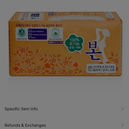
Specific Item Info
Refunds & Exchanges