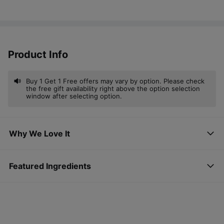
Product Info
Buy 1 Get 1 Free offers may vary by option. Please check
the free gift availability right above the option selection
window after selecting option.
Why We Love It
Featured Ingredients