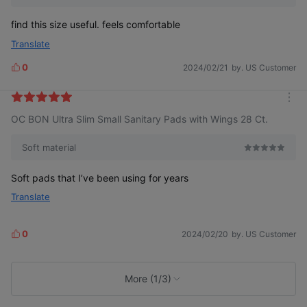
find this size useful. feels comfortable
Translate
0
2024/02/21
by. US Customer
L
i
k
m
e
OC BON Ultra Slim Small Sanitary Pads with Wings 28 Ct.
o
s
r
e
Soft material
Soft pads that I’ve been using for years
Translate
0
2024/02/20
by. US Customer
L
i
k
e
More (1/3)
s