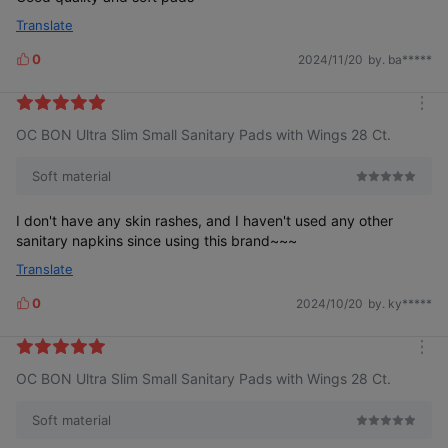
Translate
0
2024/11/20
by. ba*****
L
i
k
m
e
OC BON Ultra Slim Small Sanitary Pads with Wings 28 Ct.
o
s
r
e
Soft material
I don't have any skin rashes, and I haven't used any other
sanitary napkins since using this brand~~~
Translate
0
2024/10/20
by. ky*****
L
i
k
m
e
OC BON Ultra Slim Small Sanitary Pads with Wings 28 Ct.
o
s
r
e
Soft material