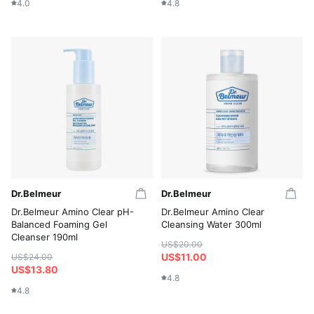
4.0
4.8
Dr.Belmeur
Dr.Belmeur
Dr.Belmeur Amino Clear pH-
Dr.Belmeur Amino Clear
Balanced Foaming Gel
Cleansing Water 300ml
Cleanser 190ml
US$20.00
US$11.00
US$24.00
US$13.80
4.8
4.8