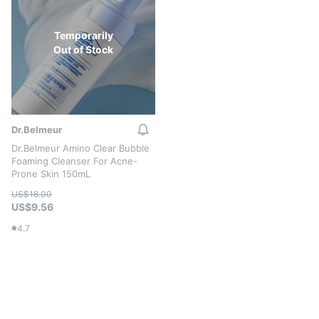
Temporarily
Out of Stock
Dr.Belmeur
Dr.Belmeur Amino Clear Bubble
Foaming Cleanser For Acne-
Prone Skin 150mL
US$18.00
US$9.56
4.7