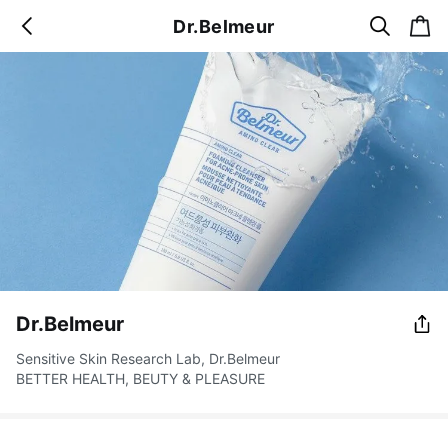
s
c
Dr.Belmeur
b
e
a
a
a
r
r
c
t
c
k
h
Dr.Belmeur
Sensitive Skin Research Lab, Dr.Belmeur
BETTER HEALTH, BEUTY & PLEASURE