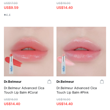
US$17.00
US$16.00
US$9.59
US$14.40
4.4
Dr.Belmeur
Dr.Belmeur
Dr.Belmeur Advanced Cica
Dr.Belmeur Advanced Cica
Touch Lip Balm #Coral
Touch Lip Balm #Pink
US$16.00
US$16.00
US$14.40
US$14.40