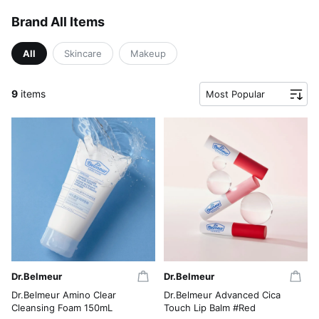
Brand All Items
All
Skincare
Makeup
9
items
Most Popular
Dr.Belmeur
Dr.Belmeur
Dr.Belmeur Amino Clear
Dr.Belmeur Advanced Cica
Cleansing Foam 150mL
Touch Lip Balm #Red