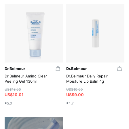
Dr.Belmeur
Dr.Belmeur
Dr.Belmeur Amino Clear
Dr.Belmeur Daily Repair
Peeling Gel 130ml
Moisture Lip Balm 4g
US$18.00
US$10.00
US$10.01
US$9.00
5.0
4.7