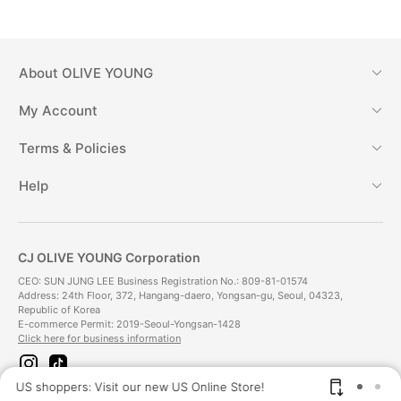
About
OLIVE YOUNG
My Account
Terms & Policies
Help
CJ OLIVE YOUNG Corporation
CEO: SUN JUNG LEE Business Registration No.: 809-81-01574
Address: 24th Floor, 372, Hangang-daero, Yongsan-gu, Seoul, 04323,
Republic of Korea
E-commerce Permit: 2019-Seoul-Yongsan-1428
Click here for business information
i
t
n
i
US shoppers: Visit our new US Online Store!
SAV
s
k