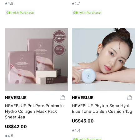
4.9
4.7
Gift with Purchase
Gift with Purchase
HEVEBLUE
HEVEBLUE
HEVEBLUE Pot Pore Peptamin
HEVEBLUE Phyton Squa Hyal
Hydro Collagen Mask Pack
Blue Tone Up Sun Cushion 15g
Sheet 4ea
US$45.00
US$42.00
4.4
4.5
Gift with Purchase