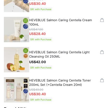
US$30.40
Gift with Purchase
HEVEBLUE Salmon Caring Centella Cream
100mL
US$47.00
US$28.40
Gift with Purchase
HEVEBLUE Salmon Caring Centella Light
Cleansing Oil 250ML
US$42.00
Gift with Purchase
HEVEBLUE Salmon Caring Centella Toner
200mL Set (+Centella Cream 20ml)
US$49.00
US$30.40
Gift with Purchase