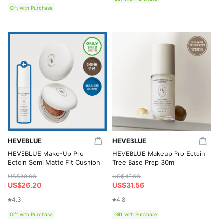
Gift with Purchase
HEVEBLUE
HEVEBLUE
HEVEBLUE Make-Up Pro
HEVEBLUE Makeup Pro Ectoin
Ectoin Semi Matte Fit Cushion
Tree Base Prep 30ml
US$38.00
US$47.00
US$26.20
US$31.56
4.3
4.8
Gift with Purchase
Gift with Purchase