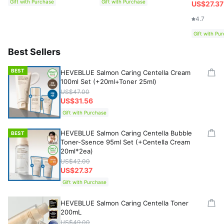
Gift with Purchase
Gift with Purchase
US$27.37
4.7
Gift with Pu
Best Sellers
BEST
HEVEBLUE Salmon Caring Centella Cream
100ml Set (+20ml+Toner 25ml)
US$47.00
US$31.56
Gift with Purchase
HEVEBLUE Salmon Caring Centella Bubble
BEST
Toner-Ssence 95ml Set (+Centella Cream
20ml*2ea)
US$42.00
US$27.37
Gift with Purchase
HEVEBLUE Salmon Caring Centella Toner
200mL
US$49.00