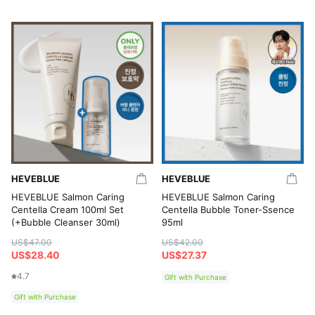
HEVEBLUE
HEVEBLUE
HEVEBLUE Salmon Caring
HEVEBLUE Salmon Caring
Centella Cream 100ml Set
Centella Bubble Toner-Ssence
(+Bubble Cleanser 30ml)
95ml
US$47.00
US$42.00
US$28.40
US$27.37
4.7
Gift with Purchase
Gift with Purchase