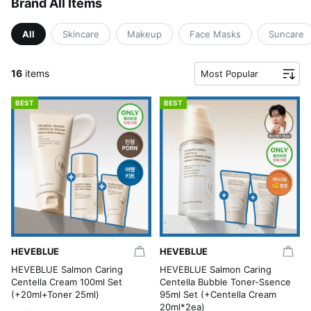
Brand All Items
All
Skincare
Makeup
Face Masks
Suncare
16
items
Most Popular
BEST
BEST
HEVEBLUE
HEVEBLUE
HEVEBLUE Salmon Caring
HEVEBLUE Salmon Caring
Centella Cream 100ml Set
Centella Bubble Toner-Ssence
(+20ml+Toner 25ml)
95ml Set (+Centella Cream
20ml*2ea)