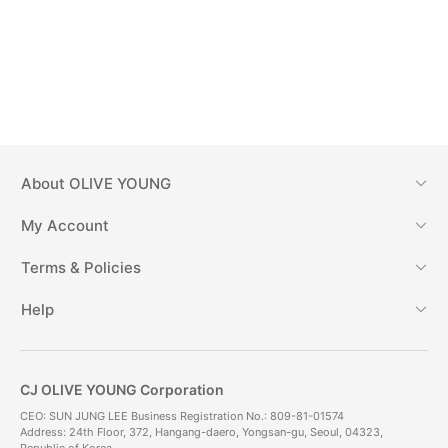
About
OLIVE YOUNG
My Account
Terms & Policies
Help
CJ OLIVE YOUNG Corporation
CEO: SUN JUNG LEE Business Registration No.: 809-81-01574
Address: 24th Floor, 372, Hangang-daero, Yongsan-gu, Seoul, 04323,