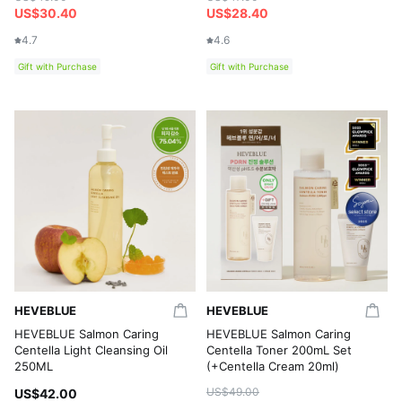
US$30.40
US$28.40
4.7
4.6
Gift with Purchase
Gift with Purchase
HEVEBLUE
HEVEBLUE
HEVEBLUE Salmon Caring
HEVEBLUE Salmon Caring
Centella Light Cleansing Oil
Centella Toner 200mL Set
250ML
(+Centella Cream 20ml)
US$49.00
US$42.00