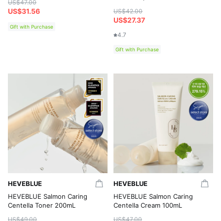
US$47.00
US$31.56
US$42.00
US$27.37
Gift with Purchase
4.7
Gift with Purchase
HEVEBLUE
HEVEBLUE
HEVEBLUE Salmon Caring
HEVEBLUE Salmon Caring
Centella Toner 200mL
Centella Cream 100mL
US$49.00
US$47.00