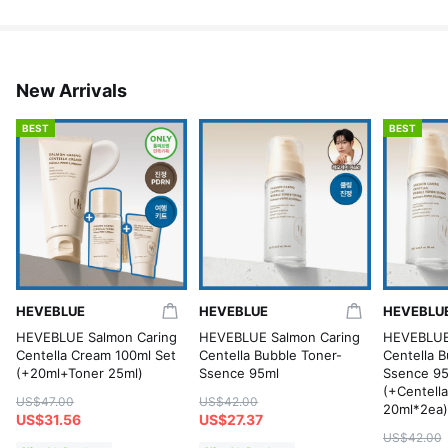
New Arrivals
BEST
BEST
HEVEBLUE
HEVEBLUE
HEVEBLU
HEVEBLUE Salmon Caring
HEVEBLUE Salmon Caring
HEVEBLUE
Centella Cream 100ml Set
Centella Bubble Toner-
Centella B
(+20ml+Toner 25ml)
Ssence 95ml
Ssence 95
(+Centell
US$47.00
US$42.00
20ml*2ea)
US$31.56
US$27.37
US$42.00