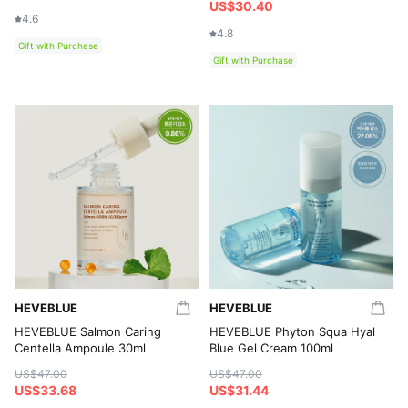
US$30.40
4.6
4.8
Gift with Purchase
Gift with Purchase
HEVEBLUE
HEVEBLUE
HEVEBLUE Salmon Caring
HEVEBLUE Phyton Squa Hyal
Centella Ampoule 30ml
Blue Gel Cream 100ml
US$47.00
US$47.00
US$33.68
US$31.44