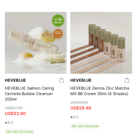
HEVEBLUE
HEVEBLUE
HEVEBLUE Salmon Caring
HEVEBLUE Derma Zinc Matcha
Centella Bubble Cleanser
MX BB Cream 30ml (6 Shades)
200ml
US$35.60
US$28.49
US$47.00
US$33.90
4.5
4.0
Gift with Purchase
Gift with Purchase