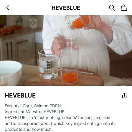
s
c
HEVEBLUE
b
e
a
a
a
r
r
c
t
c
k
h
HEVEBLUE
Essential Care, Salmon PDRN
Ingredient Maestro, HEVEBLUE
HEVEBLUE is a 'master of ingredients' for sensitive skin
and is transparent about which key ingredients go into its
products and how much.