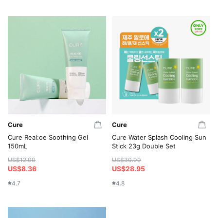
Cure
Cure
Cure Real:oe Soothing Gel
Cure Water Splash Cooling Sun
150mL
Stick 23g Double Set
US$12.00
US$30.00
US$8.36
US$28.95
4.7
4.8