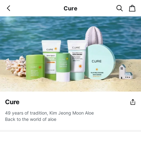
s
c
Cure
b
e
a
a
a
r
r
c
t
c
k
h
Cure
49 years of tradition, Kim Jeong Moon Aloe
Back to the world of aloe