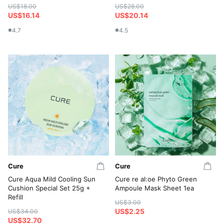
US$18.00
US$28.00
US$16.14
US$20.14
4.7
4.5
Cure
Cure
Cure Aqua Mild Cooling Sun
Cure re al:oe Phyto Green
Cushion Special Set 25g +
Ampoule Mask Sheet 1ea
Refill
US$3.00
US$2.25
US$34.00
US$32.70