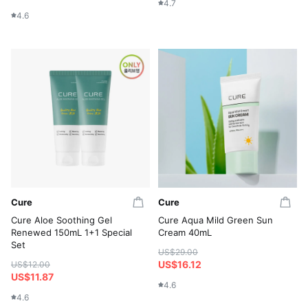
4.7
4.6
Cure
Cure
Cure Aloe Soothing Gel
Cure Aqua Mild Green Sun
Renewed 150mL 1+1 Special
Cream 40mL
Set
US$29.00
US$16.12
US$12.00
US$11.87
4.6
4.6