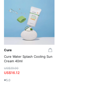
Cure
Cure Water Splash Cooling Sun
Cream 40ml
US$29.00
US$16.12
5.0