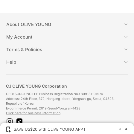
About
OLIVE YOUNG
My Account
Terms & Policies
Help
CJ OLIVE YOUNG Corporation
CEO: SUN JUNG LEE Business Registration No.: 809-81-01574
Address: 24th Floor, 372, Hangang-daero, Yongsan-gu, Seoul, 04323,
Republic of Korea
E-commerce Permit: 2019-Seoul-Yongsan-1428
Click here for business information
i
t
n
i
SAVE US$20 with OLIVE YOUNG APP !
s
k