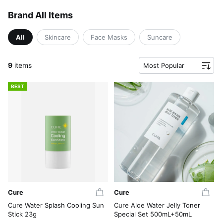
Brand All Items
All
Skincare
Face Masks
Suncare
9
items
Most Popular
BEST
Cure
Cure
Cure Water Splash Cooling Sun
Cure Aloe Water Jelly Toner
Stick 23g
Special Set 500mL+50mL