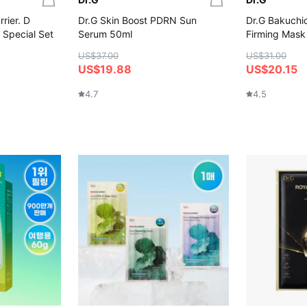
rier. D
Dr.G Skin Boost PDRN Sun
Dr.G Bakuchio
 Special Set
Serum 50ml
Firming Mask
US$37.00
US$31.00
US$19.88
US$20.15
4.7
4.5