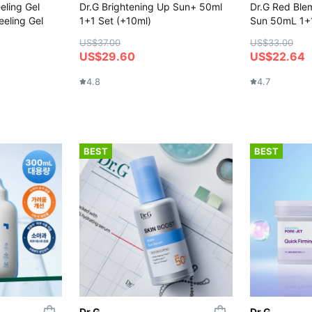
eling Gel
Dr.G Brightening Up Sun+ 50ml
Dr.G Red Ble
eeling Gel
1+1 Set (+10ml)
Sun 50mL 1+1
US$37.00
US$33.00
US$29.60
US$22.64
4.8
4.7
BEST
BEST
Dr.G
Dr.G