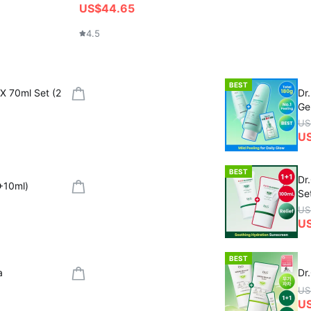
US$44.65
4.5
BEST
X 70ml Set (2
Dr
Ge
US
US
BEST
Dr
+10ml)
Se
US
U
BEST
a
Dr
US
U