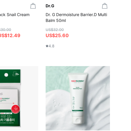
Dr.G
ack Snail Cream
Dr. G Dermoisture Barrier.D Multi
Balm 50ml
$30.00
US$32.00
US$12.49
US$25.60
4.8