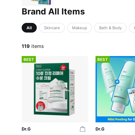
Brand All Items
All
Skincare
Makeup
Bath & Body
119
items
BEST
BEST
Dr.G
Dr.G