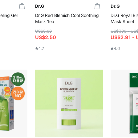
Dr.G
Dr.G
eling Gel
Dr.G Red Blemish Cool Soothing
Dr.G Royal Bl
Mask 1ea
Mask Sheet
US$5.00
US$7.00 - US
US$2.50
US$2.91 - 
4.7
4.6