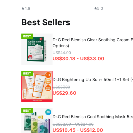
4.8
5.0
Best Sellers
BEST
Dr.G Red Blemish Clear Soothing Cream E
Options)
US$44.00
US$30.18 - US$33.00
BEST
Dr.G Brightening Up Sun+ 50ml 1+1 Set (
US$37.00
US$29.60
BEST
Dr.G Red Blemish Cool Soothing Mask 5e
US$22.00 - US$24.00
US$10.45 - US$12.00