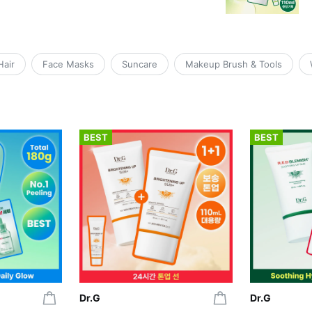
Hair
Face Masks
Suncare
Makeup Brush & Tools
BEST
BEST
Dr.G
Dr.G