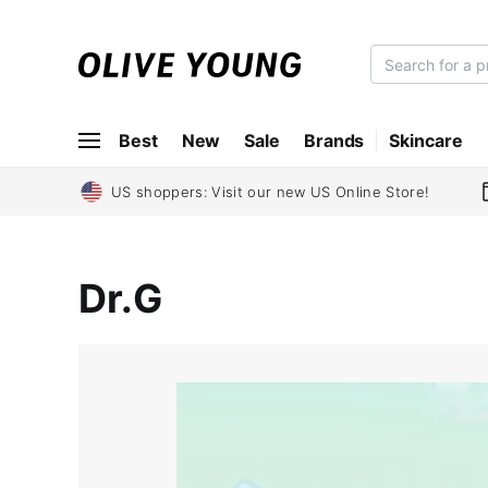
O
L
I
Best
New
Sale
Brands
Skincare
V
E
Y
US shoppers: Visit our new US Online Store!
O
U
N
Dr.G
G