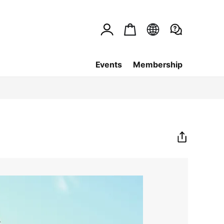
Events
Membership