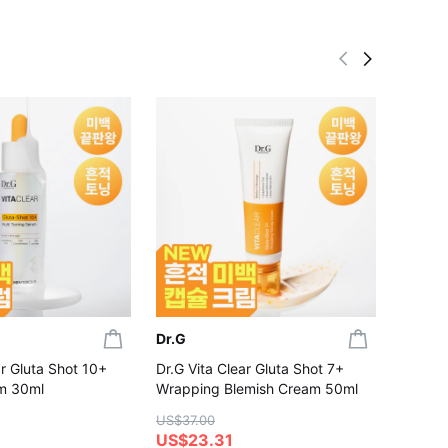
Dr.G
Dr.G
ar Gluta Shot 10+
Dr.G Vita Clear Gluta Shot 7+
Dr.G R
m 30ml
Wrapping Blemish Cream 50ml
Capsul
Set (+
US$37.00
US$23.31
US$35.