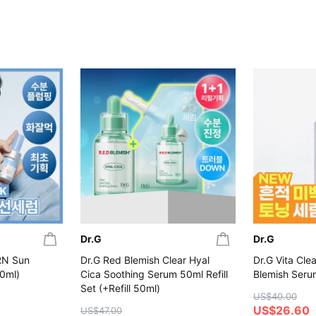
Dr.G
Dr.G
RN Sun
Dr.G Red Blemish Clear Hyal
Dr.G Vita Cle
0ml)
Cica Soothing Serum 50ml Refill
Blemish Seru
Set (+Refill 50ml)
US$40.00
US$26.60
US$47.00