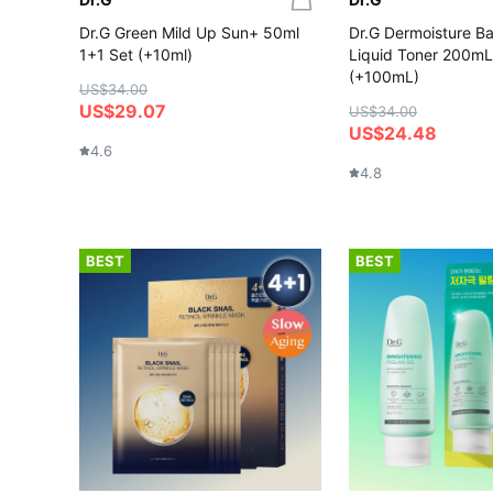
Dr.G Green Mild Up Sun+ 50ml
Dr.G Dermoisture Bar
1+1 Set (+10ml)
Liquid Toner 200mL
(+100mL)
US$34.00
US$29.07
US$34.00
US$24.48
4.6
4.8
BEST
BEST