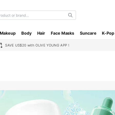
Search
Makeup
Body
Hair
Face Masks
Suncare
K-Pop
SAVE US$20 with OLIVE YOUNG APP !