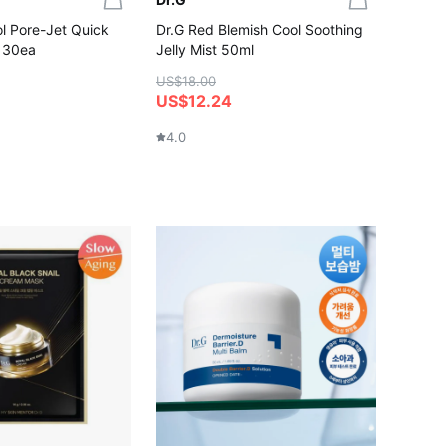
l Pore-Jet Quick
Dr.G Red Blemish Cool Soothing
 30ea
Jelly Mist 50ml
US$18.00
US$12.24
4.0