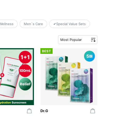
Wellness
Men`s Care
✔Special Value Sets
Most Popular
BEST
Dr.G