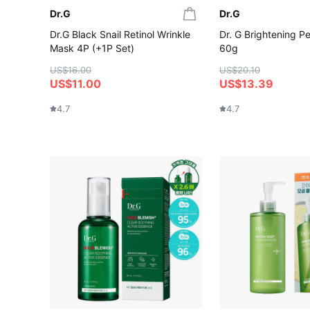
Dr.G
Dr.G
Dr.G Black Snail Retinol Wrinkle
Dr. G Brightening Pe
Mask 4P (+1P Set)
60g
US$16.00
US$20.10
US$11.00
US$13.39
4.7
4.7