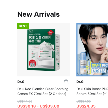
New Arrivals
BEST
Dr.G
Dr.G
Dr.G Red Blemish Clear Soothing
Dr.G Skin Boost PD
Cream EX 70ml Set (2 Options)
Serum 50ml Set (+1
US$44.00
US$37.00
US$30.18 - US$33.00
US$24.85