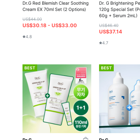
Dr.G Red Blemish Clear Soothing
Dr. G Brightening Pe
Cream EX 70ml Set (2 Options)
120g Special Set (P
60g + Serum 2mL)
US$44.00
US$30.18 - US$33.00
US$46.40
US$37.14
4.8
4.7
BEST
BEST
Dr.G
Dr.G