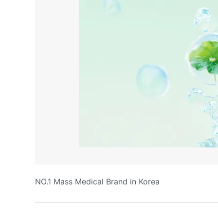
NO.1 Mass Medical Brand in Korea