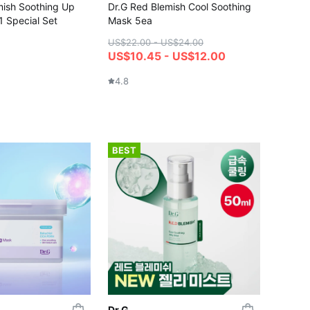
mish Soothing Up
Dr.G Red Blemish Cool Soothing
 Special Set
Mask 5ea
US$22.00 - US$24.00
US$10.45 - US$12.00
4.8
BEST
Dr.G