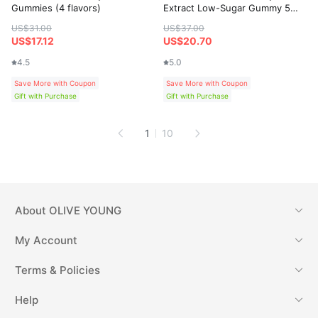
Gummies (4 flavors)
Extract Low-Sugar Gummy 50
Gummies
US$31.00
US$37.00
US$17.12
US$20.70
4.5
5.0
Save More with Coupon
Save More with Coupon
Gift with Purchase
Gift with Purchase
1
10
About
OLIVE YOUNG
My Account
Terms & Policies
Help