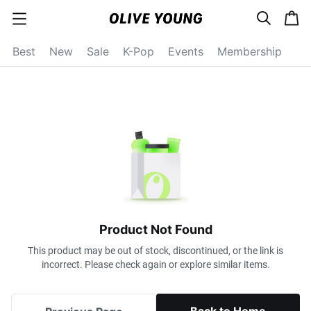
s
c
c
e
a
a
a
r
r
t
t
c
Best
New
Sale
K-Pop
Events
Membership
e
h
g
o
r
y
o
p
e
n
Product Not Found
This product may be out of stock, discontinued, or the link is
incorrect. Please check again or explore similar items.