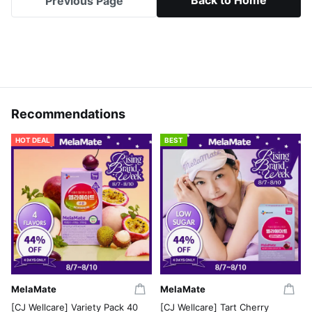
Back to Home
Previous Page
Recommendations
HOT DEAL
BEST
MelaMate
MelaMate
[CJ Wellcare] Variety Pack 40
[CJ Wellcare] Tart Cherry