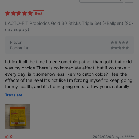
f
i
l
Best
m
t
LACTO-FIT Probiotics Gold 30 Sticks Triple Set (+Ballpen) (90-
o
e
r
day supply)
r
e
Flavor
Packaging
I drink it all the time I tried something other than gold, but gold
was my choice There is no immediate effect, but if you take it
every day, is it somehow less likely to catch colds? I feel the
effects of the level It's not like I'm forcing myself to keep going
for my health, and it's been going on for a few years naturally
Translate
0
2026/08/03
by. ci*****
L