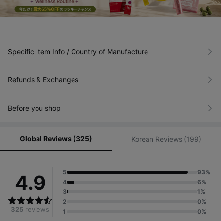
Specific Item Info / Country of Manufacture
Refunds & Exchanges
Before you shop
Global Reviews (325)
Korean Reviews (199)
5
93%
4.9
4
6%
3
1%
2
0%
325
reviews
1
0%