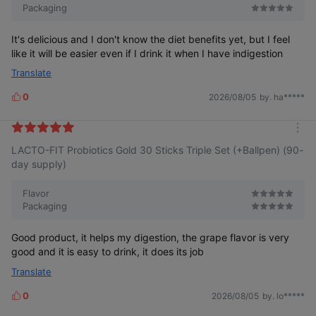
Packaging
It's delicious and I don't know the diet benefits yet, but I feel
like it will be easier even if I drink it when I have indigestion
Translate
0
2026/08/05
by. ha*****
L
i
k
m
e
LACTO-FIT Probiotics Gold 30 Sticks Triple Set (+Ballpen) (90-
o
s
r
day supply)
e
Flavor
Packaging
Good product, it helps my digestion, the grape flavor is very
good and it is easy to drink, it does its job
Translate
0
2026/08/05
by. lo*****
L
i