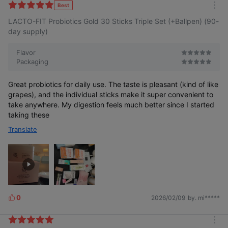
k
Best
m
e
LACTO-FIT Probiotics Gold 30 Sticks Triple Set (+Ballpen) (90-
o
s
r
day supply)
e
Flavor
Packaging
Great probiotics for daily use. The taste is pleasant (kind of like
grapes), and the individual sticks make it super convenient to
take anywhere. My digestion feels much better since I started
taking these
Translate
0
2026/02/09
by. mi*****
L
i
k