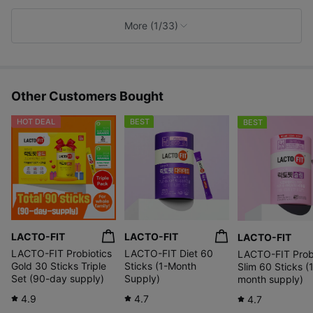
k
e
More (1/33)
s
Other Customers Bought
HOT DEAL
BEST
BEST
LACTO-FIT
LACTO-FIT
LACTO-FIT
LACTO-FIT Probiotics
LACTO-FIT Diet 60
LACTO-FIT Probi
Gold 30 Sticks Triple
Sticks (1-Month
Slim 60 Sticks (
Set (90-day supply)
Supply)
month supply)
4.9
4.7
4.7