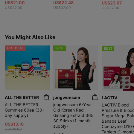
US$21.00
US$22.48
US$23.67
US$42.00
US$32.00
US$32.00
You Might Also Like
HOT DEAL
BEST
BEST
ALL THE BETTER
jungwonsam
LACTIV
ALL THE BETTER
jungwonsam 6-Year
LACTIV Blood
Gummies 60ea (30-
Old Korean Red
Pressure & Bloo
day supply)
Ginseng Extract 365
Sugar Mega Bal
30 Sticks (1-month
Banaba Leaf
US$13.16
supply)
Coenzyme Q10 
US$18.00
Tablets (1-mont