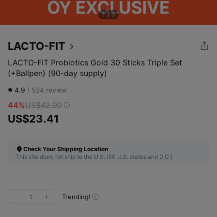
1
3
LACTO-FIT
LACTO-FIT Probiotics Gold 30 Sticks Triple Set
(+Ballpen) (90-day supply)
4.9
524
review
44%
US$42.00
US$23.41
Check Your Shipping Location
This site does not ship to the U.S. (50 U.S. states and D.C.)
Trending!
1