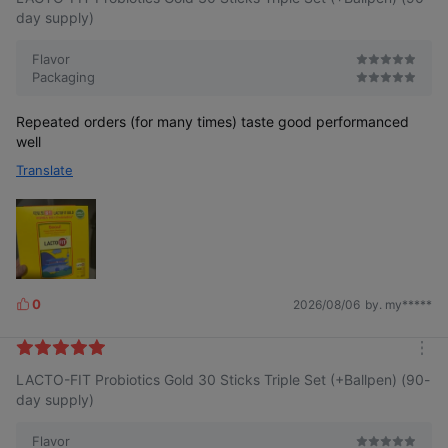
s
r
day supply)
e
Flavor
Packaging
Repeated orders (for many times) taste good performanced
well
Translate
0
2026/08/06
by. my*****
L
i
k
m
e
LACTO-FIT Probiotics Gold 30 Sticks Triple Set (+Ballpen) (90-
o
s
r
day supply)
e
Flavor