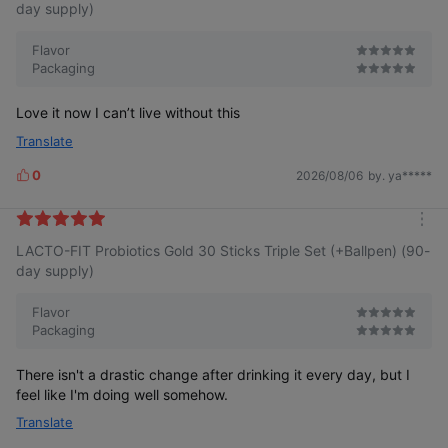
r
day supply)
e
Flavor
Packaging
Love it now I can’t live without this
Translate
0
2026/08/06
by. ya*****
L
i
k
m
e
LACTO-FIT Probiotics Gold 30 Sticks Triple Set (+Ballpen) (90-
o
s
r
day supply)
e
Flavor
Packaging
There isn't a drastic change after drinking it every day, but I
feel like I'm doing well somehow.
Translate