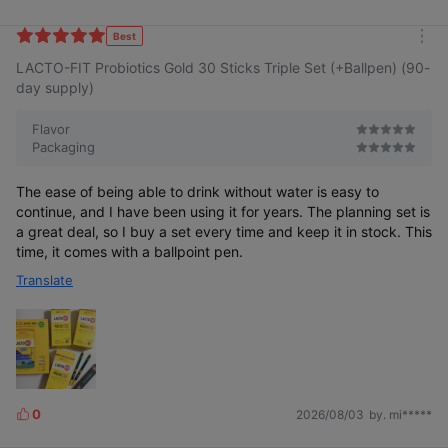
i
k
Best
m
e
LACTO-FIT Probiotics Gold 30 Sticks Triple Set (+Ballpen) (90-
o
s
r
day supply)
e
Flavor
Packaging
The ease of being able to drink without water is easy to
continue, and I have been using it for years. The planning set is
a great deal, so I buy a set every time and keep it in stock. This
time, it comes with a ballpoint pen.
Translate
0
2026/08/03
by. mi*****
L
i