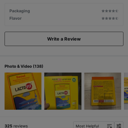
Packaging
Flavor
Write a Review
Photo & Video (138)
325
reviews
Most Helpful