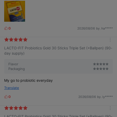
0
2026/08/06
by. ha*****
L
i
k
m
e
LACTO-FIT Probiotics Gold 30 Sticks Triple Set (+Ballpen) (90-
o
s
r
day supply)
e
Flavor
Packaging
My go to probiotic everyday
Translate
0
2026/08/06
by. ly*****
L
i
k
m
e
LACTO-FIT Probiotics Gold 30 Sticks Triple Set (+Ballpen) (90-
o