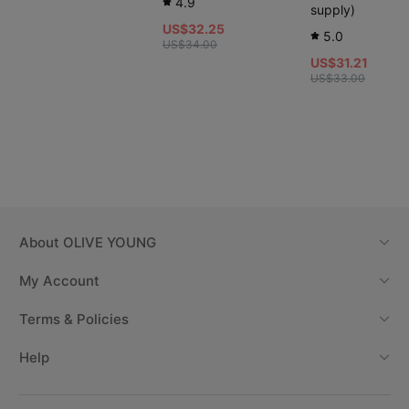
4.9
supply)
US$32.25
5.0
US$34.00
US$31.21
US$33.00
About
OLIVE YOUNG
My Account
Terms & Policies
Help