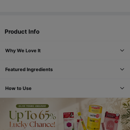
Product Info
Why We Love It
Featured Ingredients
How to Use