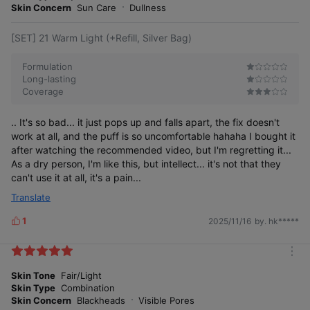
e
Skin Concern
Sun Care
Dullness
[SET] 21 Warm Light (+Refill, Silver Bag)
Formulation
Long-lasting
Coverage
A natural, translucent inner glow,
plus pore & texture coverage with less lifting
.. It's so bad... it just pops up and falls apart, the fix doesn't
*This is a dramatization to aid consumer
work at all, and the puff is so uncomfortable hahaha I bought it
understanding; individual results may vary.
after watching the recommended video, but I'm regretting it...
As a dry person, I'm like this, but intellect... it's not that they
can't use it at all, it's a pain...
Translate
1
2025/11/16
by. hk*****
L
24-hour texture coverage long-wear test
completed
i
k
m
e
o
Skin Tone
Fair/Light
s
S
o
o
t
h
e
s
s
)
m
n
r
Skin Type
Combination
e
Skin Concern
Blackheads
Visible Pores