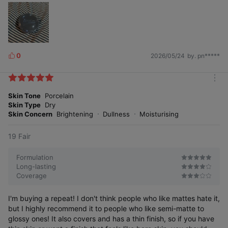
Immediatel
After a certain
y after use
time
0
2026/05/24
by. pn*****
L
i
24-hour radiance longevity test
k
completed
m
e
o
Skin Tone
Porcelain
s
r
Skin Type
Dry
e
Skin Concern
Brightening
Dullness
Moisturising
S
k
n
g
l
o
s
s
S
G
U
)
19 Fair
i
(
Formulation
Long-lasting
Coverage
Immedi
ately
Before
24 hours
after
use
after use
I'm buying a repeat! I don't think people who like mattes hate it,
use
but I highly recommend it to people who like semi-matte to
Immediate 3D radiance improvement effect of
glossy ones! It also covers and has a thin finish, so if you have
'ABOUT_TONE Water Layer Fit Cushion