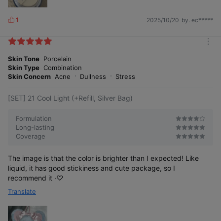
1
2025/10/20
by. ec*****
L
i
k
m
e
o
Skin Tone
Porcelain
s
r
Skin Type
Combination
e
Skin Concern
Acne
Dullness
Stress
[SET] 21 Cool Light (+Refill, Silver Bag)
Formulation
Long-lasting
Coverage
The image is that the color is brighter than I expected! Like
liquid, it has good stickiness and cute package, so I
recommend it ·♡
Translate