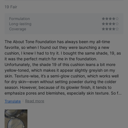
19 Fair
Formulation
Long-lasting
Coverage
The About Tone Foundation has always been my all-time
favorite, so when I found out they were launching a new
cushion, I knew I had to try it. I bought the same shade, 19, as
it was the perfect match for me in the foundation.
A 3D, dimensional glow that builds
Unfortunately, the shade 19 of this cushion leans a bit more
over time and lasts for a long time
yellow-toned, which makes it appear slightly greyish on my
skin. Texture-wise, it’s a semi-glow cushion, which works well
for dry skin—even without setting powder during the colder
season. However, because of its glowier finish, it tends to
emphasize pores and blemishes, especially skin texture. So far,
the Skin Layer Foundation remains my favorite, but for the drier
Read more
Translate
season, this cushion can be a good alternative.