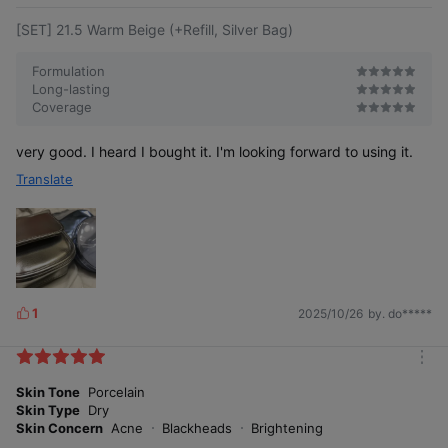
[SET] 21.5 Warm Beige (+Refill, Silver Bag)
Formulation
Long-lasting
Immedi
ately
Coverage
Before
24 hours
after
use
after use
use
very good. I heard I bought it. I'm looking forward to using it.
24-hour skin texture coverage long-wear
Translate
Testing institution: Global Standard Certification
human application test for “ABOUT_TONE Water
Institute Co., Ltd., GSC Anti-Aging Lab
Layer Fit Cushion 21 Cool Light” *
Test subjects: 20 adult women aged 19 to under 65
who met the criteria
Test period: 2025.07.17–2025.07.18
1
2025/10/26
by. do*****
L
i
k
m
e
o
Skin Tone
Porcelain
s
r
Skin Type
Dry
e
Skin Concern
Acne
Blackheads
Brightening