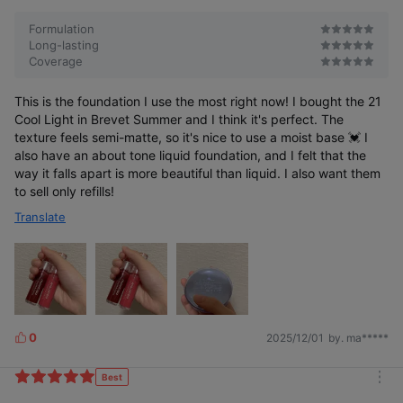
r
e
Formulation
Long-lasting
Coverage
This is the foundation I use the most right now! I bought the 21
Cool Light in Brevet Summer and I think it's perfect. The
texture feels semi-matte, so it's nice to use a moist base 💓 I
also have an about tone liquid foundation, and I felt that the
way it falls apart is more beautiful than liquid. I also want them
to sell only refills!
Translate
0
2025/12/01
by. ma*****
L
i
k
Best
m
e