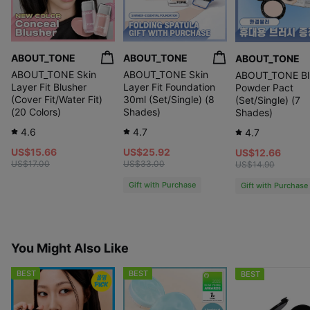
ABOUT_TONE
ABOUT_TONE
ABOUT_TONE
ABOUT_TONE Skin
ABOUT_TONE Skin
ABOUT_TONE Bl
Layer Fit Blusher
Layer Fit Foundation
Powder Pact
(Cover Fit/Water Fit)
30ml (Set/Single) (8
(Set/Single) (7
(20 Colors)
Shades)
Shades)
4.6
4.7
4.7
US$15.66
US$25.92
US$12.66
US$17.00
US$33.00
US$14.90
Gift with Purchase
Gift with Purchase
You Might Also Like
BEST
BEST
BEST