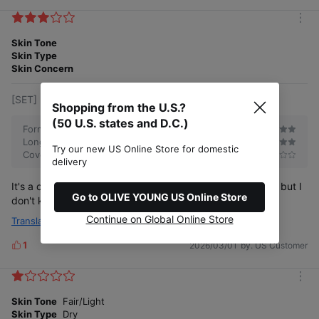
i
New formula #Water-Blur texture
k
m
e
o
Skin Tone
s
r
Skin Type
e
Skin Concern
[SET] 21.5 Warm Beige (+Refill, Silver Bag)
Shopping from the U.S.?
Dark spots・ blemish coverage
(50 U.S. states and D.C.)
Formulation
Long-lasting
Try our new US Online Store for domestic
Coverage
delivery
It's a complex adult, but it was nice to just use it like that, but I
Go to OLIVE YOUNG US Online Store
don't know if I'll buy it again
Continue on Global Online Store
Translate
1
2026/03/01
by. US Customer
L
i
Pore coverage
k
m
e
o
Skin Tone
Fair/Light
s
r
Skin Type
Dry