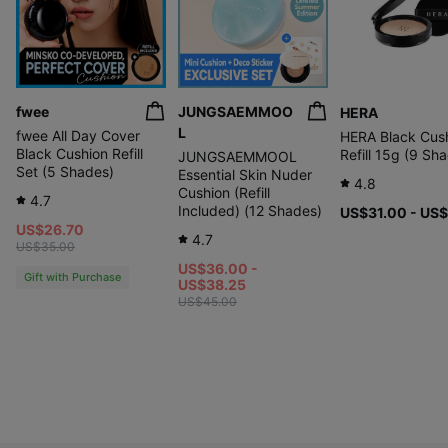
Contains about 50% skincare ingredients to
fwee
JUNGSAEMMOO
HERA
replenish
L
fwee All Day Cover
HERA Black Cus
moisture and keep skin hydrated for a long time.
Black Cushion Refill
Refill 15g (9 Sh
JUNGSAEMMOOL
Set (5 Shades)
'ABOUT_TONE Water Layer Fit Cushion 21 Cool Light':
Essential Skin Nuder
4.8
Human application test on
Cushion (Refill
ABOUT_TONE testing institution: Global Standard
4.7
immediate moisture improvement and 24-hour
Included) (12 Shades)
US$31.00 - US
Certification Institute Co., Ltd. (GSC) Anti-Aging Lab
moisture retention *
US$26.70
Test subjects: 20 adult women aged 19 or older and
4.7
under 65 who meet the criteria
US$35.00
Test period: 2025.07.17–2025.07.18
US$36.00 -
Gift with Purchase
US$38.25
US$45.00
Thermal
spring water
9 types of
hyaluronic acid