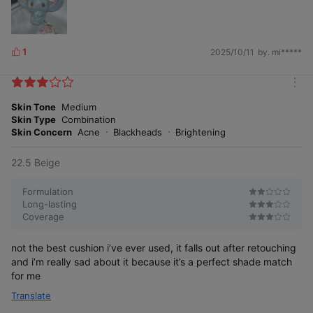
1
2025/10/11
by. mi*****
L
i
k
m
e
24-hour radiance longevity test
o
Skin Tone
Medium
s
r
Skin Type
Combination
Long-lasting beautiful glow
e
Skin Concern
Acne
Blackheads
Brightening
22.5 Beige
Formulation
Long-lasting
Coverage
not the best cushion i’ve ever used, it falls out after retouching
and i’m really sad about it because it’s a perfect shade match
for me
Translate