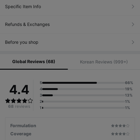
Specific Item Info
Refunds & Exchanges
Before you shop
Global Reviews (68)
Korean Reviews (999+)
5
66%
4.4
4
19%
3
13%
2
1%
68
reviews
1
1%
Formulation
Coverage