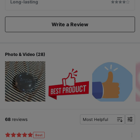
Long-lasting
Write a Review
Photo & Video (28)
68
reviews
Most Helpful
f
i
l
Best