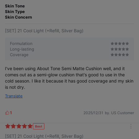
m
t
o
Skin Tone
e
r
Skin Type
r
e
Skin Concern
[SET] 21 Cool Light (+Refill, Silver Bag)
Formulation
Long-lasting
Coverage
I've been using About Tone Semi Matte Cushion well, and it
comes out as a semi-glow cushion that's good to use in the
cold season. I like it because it has good coverage and my skin
is not dry.
Translate
For those who found semi-matte
too drying and semi-glow lacking in coverage
1
2025/12/31
by. US Customer
L
i
k
Best
#Water Blur Cushion
m
e
[SET] 21 Cool Light (+Refill, Silver Bag)
o
s