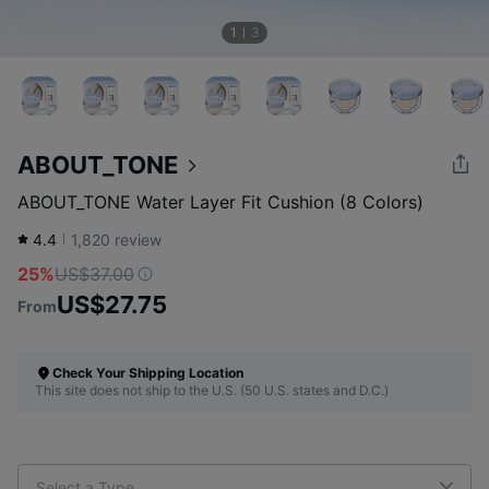
1
3
ABOUT_TONE
ABOUT_TONE Water Layer Fit Cushion (8 Colors)
4.4
1,820
review
25%
US$37.00
US$27.75
From
Check Your Shipping Location
This site does not ship to the U.S. (50 U.S. states and D.C.)
Select a Type