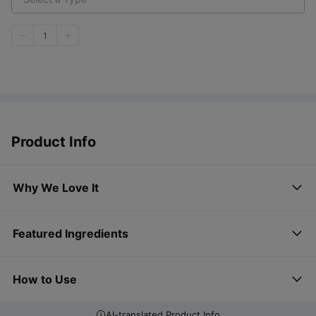
1
Product Info
Why We Love It
Featured Ingredients
How to Use
AI-translated Product Info