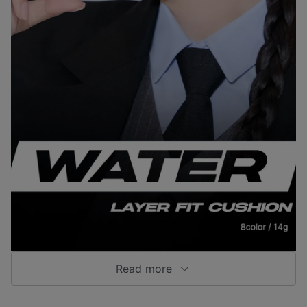
Read more