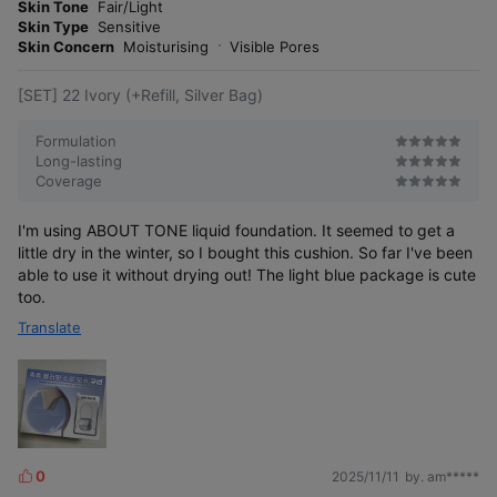
o
Skin Tone
Fair/Light
s
r
Skin Type
Sensitive
e
Skin Concern
Moisturising
Visible Pores
[SET] 22 Ivory (+Refill, Silver Bag)
Water Layer Fit Cushion
Formulation
Long-lasting
Coverage
I'm using ABOUT TONE liquid foundation. It seemed to get a
little dry in the winter, so I bought this cushion. So far I've been
able to use it without drying out! The light blue package is cute
too.
Translate
Between semi-matte and semi-glow
0
2025/11/11
by. am*****
L