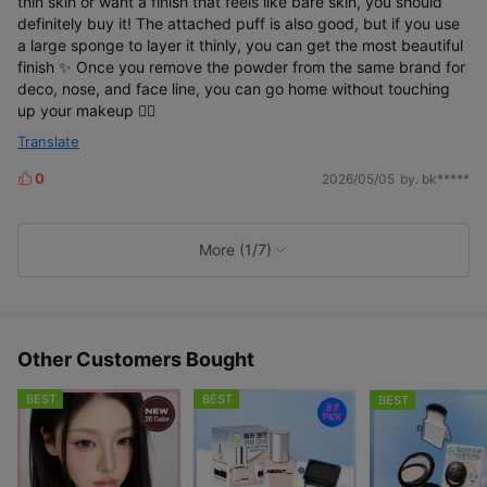
thin skin or want a finish that feels like bare skin, you should
21 Cool Light' and 24-hour radiance longevity
definitely buy it! The attached puff is also good, but if you use
human application test*
a large sponge to layer it thinly, you can get the most beautiful
finish ✨️ Once you remove the powder from the same brand for
deco, nose, and face line, you can go home without touching
up your makeup 🙆‍♀️
Translate
0
2026/05/05
by. bk*****
L
i
k
e
More (1/7)
s
Other Customers Bought
BEST
BEST
BEST