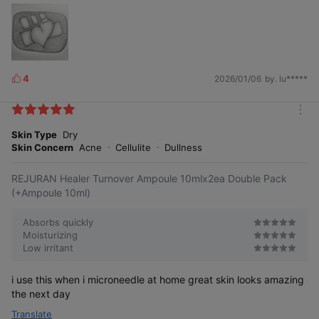
4
2026/01/06
by. lu*****
L
i
k
m
e
o
Skin Type
Dry
s
r
Skin Concern
Acne
Cellulite
Dullness
e
REJURAN Healer Turnover Ampoule 10mlx2ea Double Pack
(+Ampoule 10ml)
Absorbs quickly
Moisturizing
Low irritant
i use this when i microneedle at home great skin looks amazing
the next day
Translate