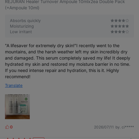
REJURAN Healer Turnover Ampoule 10mlx2ea Double Pack
(+Ampoule 10ml)
Absorbs quickly
Moisturizing
Low irritant
"A lifesaver for extremely dry skin!"I recently went to the
mountains, and the harsh weather left my skin incredibly dry
and damaged. This serum completely saved my life! It deeply
hydrated my skin and restored my moisture barrier in no time.
If you need intense repair and hydration, this is it. Highly
recommend!
Translate
0
2026/07/11
by. ci*****
L
i