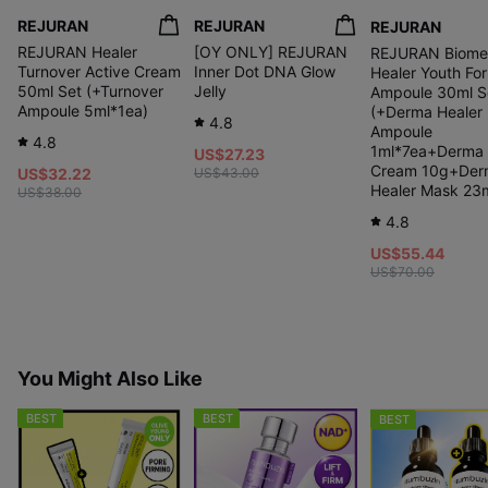
REJURAN
REJURAN
REJURAN
REJURAN Healer
[OY ONLY] REJURAN
REJURAN Biome
Turnover Active Cream
Inner Dot DNA Glow
Healer Youth Fo
50ml Set (+Turnover
Jelly
Ampoule 30ml S
Ampoule 5ml*1ea)
(+Derma Healer
4.8
Ampoule
4.8
1ml*7ea+Derma 
US$27.23
Cream 10g+Der
US$32.22
US$43.00
Healer Mask 23m
US$38.00
4.8
US$55.44
US$70.00
You Might Also Like
BEST
BEST
BEST