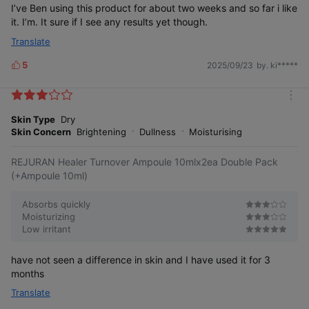
I’ve Ben using this product for about two weeks and so far i like
it. I’m. It sure if I see any results yet though.
Translate
5
2025/09/23
by. ki*****
L
i
k
m
e
o
Skin Type
Dry
s
r
Skin Concern
Brightening
Dullness
Moisturising
e
REJURAN Healer Turnover Ampoule 10mlx2ea Double Pack
(+Ampoule 10ml)
Absorbs quickly
Moisturizing
Low irritant
have not seen a difference in skin and I have used it for 3
months
Translate