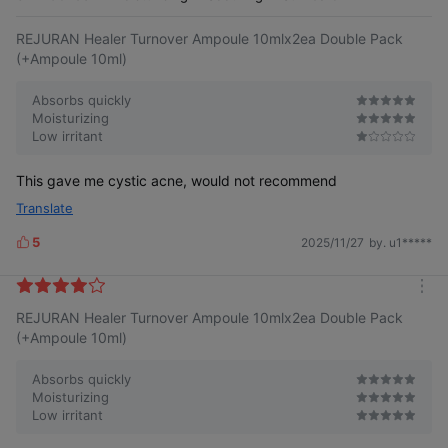
e
REJURAN Healer Turnover Ampoule 10mlx2ea Double Pack
(+Ampoule 10ml)
Absorbs quickly
Moisturizing
Low irritant
This gave me cystic acne, would not recommend
Translate
5
2025/11/27
by. u1*****
L
i
k
m
e
REJURAN Healer Turnover Ampoule 10mlx2ea Double Pack
o
s
r
(+Ampoule 10ml)
e
Absorbs quickly
Moisturizing
Low irritant