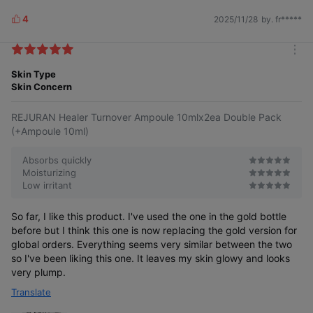
4
2025/11/28
by. fr*****
L
i
k
m
e
o
Skin Type
s
r
Skin Concern
e
REJURAN Healer Turnover Ampoule 10mlx2ea Double Pack
(+Ampoule 10ml)
Absorbs quickly
Moisturizing
Low irritant
So far, I like this product. I've used the one in the gold bottle
before but I think this one is now replacing the gold version for
global orders. Everything seems very similar between the two
so I've been liking this one. It leaves my skin glowy and looks
very plump.
Translate