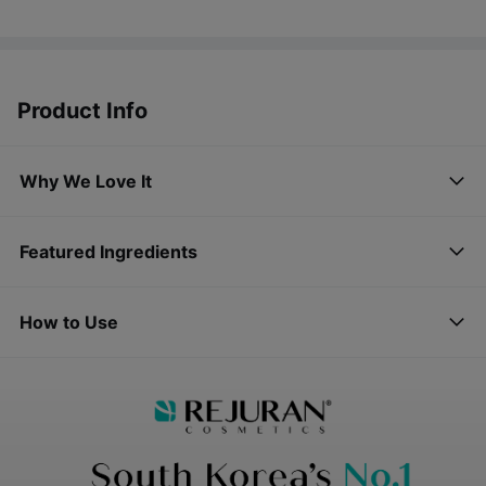
Product Info
Why We Love It
Featured Ingredients
How to Use