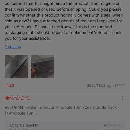
concerned that this might mean the product is not original or
that it was opened or used before shipping. Could you please
confirm whether this product normally comes with a seal when
sold as new? I have attached photos of the item I received for
your reference. Please let me know if this is the standard
packaging or if I should request a replacement/refund. Thank
you for your assistance.
Translate
26
2025/11/13
by. c5*****
L
i
k
m
e
REJURAN Healer Turnover Ampoule 10mlx2ea Double Pack
o
s
r
(+Ampoule 10ml)
e
Absorbs quickly