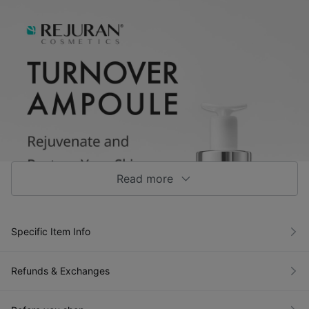
Read more
Specific Item Info
Refunds & Exchanges