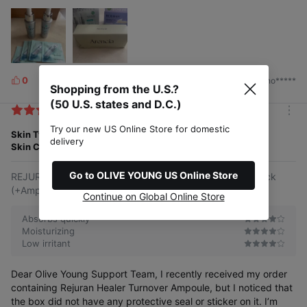
0
2026/06/15
by. no*****
L
Shopping from the U.S.?
i
(50 U.S. states and D.C.)
k
m
e
Try our new US Online Store for domestic
o
Skin Type
Normal
s
delivery
r
Skin Concern
Stress
e
Go to OLIVE YOUNG US Online Store
REJURAN Healer Turnover Ampoule 10mlx2ea Double Pack
(+Ampoule 10ml)
Continue on Global Online Store
Absorbs quickly
Moisturizing
Low irritant
Dear Olive Young Support Team, I recently received my order
containing Rejuran Healer Turnover Ampoule, but I noticed that
the box did not have any protective seal or sticker on it. I’m