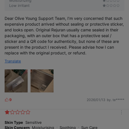
Moisturizing
Low irritant
Dear Olive Young Support Team, I’m very concerned that such
expensive product arrived without sealing or protective sticker,
and looks open. Original Rejuran usually came sealed in their
packaging, with an outer box that has a protective seal /
sticker and a QR code for authenticity, but none of these are
present in the product I received. Please advise how I can
replace with the original product, or refund.
Translate
9
2026/01/13
by. te*****
L
i
k
m
e
o
Skin Type
Sensitive
s
r
Skin Concern
Moisturising
Soothing
Sun Care