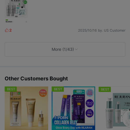
2
2025/10/16
by. US Customer
L
i
k
e
More (1/43)
s
Other Customers Bought
BEST
BEST
BEST