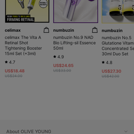
celimax
numbuzin
numbuzin
celimax The Vita A
numbuzin No.9 NAD
numbuzin No.5
Retinal Shot
Bio Lifting-sil Essence
Glutatione Vitam
Tightening Booster
50ml
Concentrated S
15ml Set (+3ml)
30ml Duo Set
4.9
4.7
4.8
US$24.65
US$18.48
US$33.00
US$27.30
US$24.00
US$42.00
About
OLIVE YOUNG