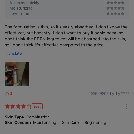
Absorbs quickly
Moisturizing
Low irritant
The formulation is thin, so it's easily absorbed. I don't know the
effect yet, but honestly, I don't want to buy it again because I
don't think the PDRN ingredient will be absorbed into the skin,
so I don't think it's effective compared to the price.
Translate
0
2026/08/07
by. hy*****
L
i
k
Best
m
e
o
Skin Type
Combination
s
r
Skin Concern
Moisturising
Sun Care
Brightening
e