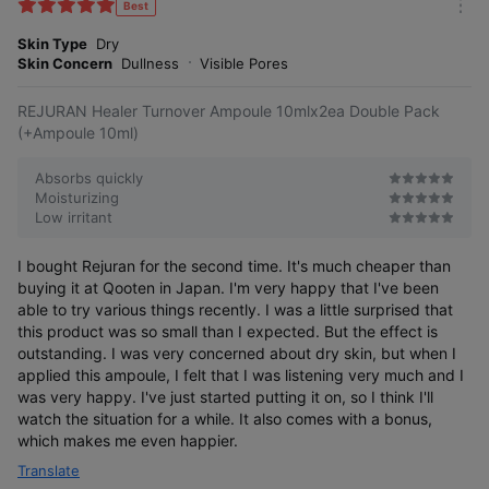
k
Best
m
e
o
Skin Type
Dry
s
r
Skin Concern
Dullness
Visible Pores
e
REJURAN Healer Turnover Ampoule 10mlx2ea Double Pack
(+Ampoule 10ml)
Absorbs quickly
Moisturizing
Low irritant
I bought Rejuran for the second time. It's much cheaper than
buying it at Qooten in Japan. I'm very happy that I've been
able to try various things recently. I was a little surprised that
this product was so small than I expected. But the effect is
outstanding. I was very concerned about dry skin, but when I
applied this ampoule, I felt that I was listening very much and I
was very happy. I've just started putting it on, so I think I'll
watch the situation for a while. It also comes with a bonus,
which makes me even happier.
Translate