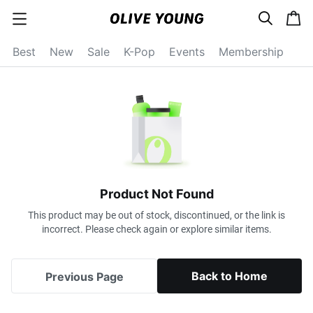
s
c
c
e
a
a
a
r
r
t
t
c
Best
New
Sale
K-Pop
Events
Membership
e
h
g
o
r
y
o
p
e
n
Product Not Found
This product may be out of stock, discontinued, or the link is
incorrect. Please check again or explore similar items.
Back to Home
Previous Page