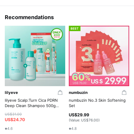
Recommendations
BEST
lilyeve
numbuzin
lilyeve Scalp:Turn Cica PDRN
numbuzin No.3 Skin Softening
Deep Clean Shampoo 500g
Set
Set (+Shampoo 100g)
US$31.00
US$29.99
US$24.70
(Value:
US$76.00
)
4.6
4.8