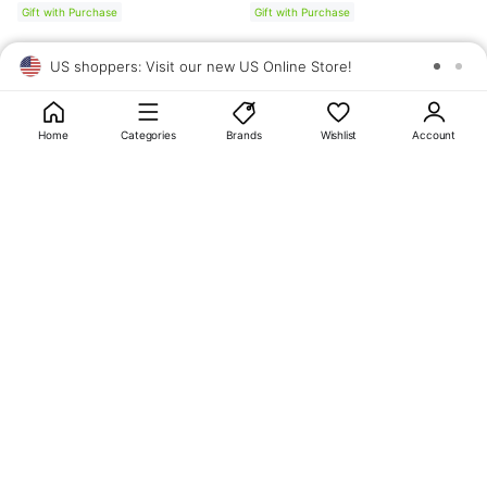
Gift with Purchase
Gift with Purchase
US shoppers: Visit our new US Online Store!
SAV
1
10
Home
Categories
Brands
Wishlist
Account
About
OLIVE YOUNG
My Account
Terms & Policies
Help
CJ OLIVE YOUNG Corporation
CEO: SUN JUNG LEE Business Registration No.: 809-81-01574
Address: 24th Floor, 372, Hangang-daero, Yongsan-gu, Seoul, 04323,
Republic of Korea