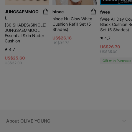
JUNGSAEMMOO
hince
fwee
L
hince Nu Glow White
fwee All Day Co
Cushion Refill Set (5
Black Cushion Ref
[30 SHADES/SINGLE]
Shades)
Set (5 Shades)
JUNGSAEMMOOL
Essential Skin Nuder
US$26.18
4.7
Cushion
US$32.73
US$26.70
4.7
US$35.00
US$25.60
Gift with Purchase
US$32.00
About
OLIVE YOUNG