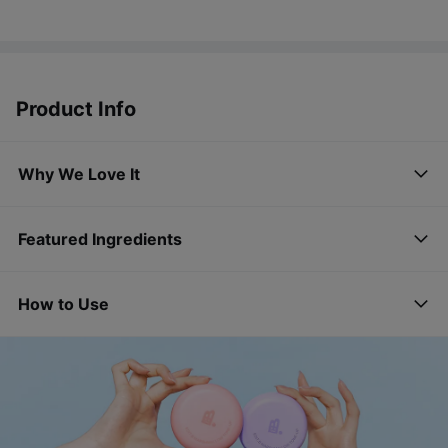
Product Info
Why We Love It
Featured Ingredients
How to Use