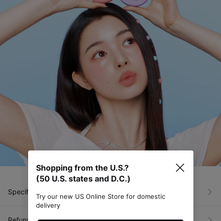
Shopping from the U.S.?
(50 U.S. states and D.C.)
Specific Item Info
Try our new US Online Store for domestic
delivery
Refunds & Exchanges