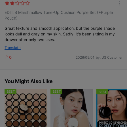
l
m
t
EDIT.B Marshmallow Tone-Up Cushion Purple Set (+Purple
o
e
r
Pouch)
r
e
Great texture and smooth application, but the purple shade
looks dull and gray on my skin. Sadly, it's been sitting in my
drawer after only two uses.
Translate
0
2026/05/01
by. US Customer
L
i
k
e
s
You Might Also Like
BEST
BEST
BEST