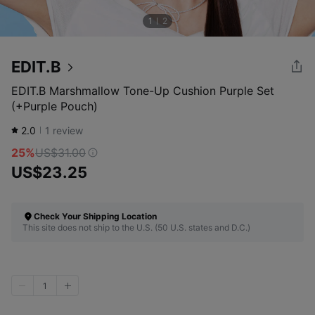
1
2
EDIT.B
EDIT.B Marshmallow Tone-Up Cushion Purple Set
(+Purple Pouch)
2.0
1
review
25%
US$31.00
US$23.25
Check Your Shipping Location
This site does not ship to the U.S. (50 U.S. states and D.C.)
1