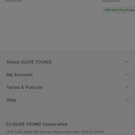
US$27.00
US$28.00
Gift with Purchase
About
OLIVE YOUNG
My Account
Terms & Policies
Help
CJ OLIVE YOUNG Corporation
CEO: SUN JUNG LEE Business Registration No.: 809-81-01574