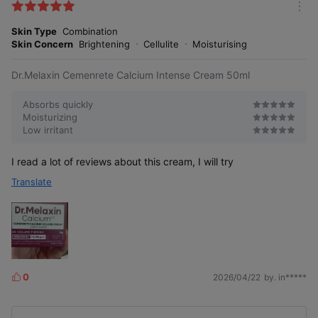
k
m
e
o
Skin Type
Combination
s
r
Skin Concern
Brightening
Cellulite
Moisturising
e
Dr.Melaxin Cemenrete Calcium Intense Cream 50ml
Absorbs quickly
Moisturizing
Low irritant
I read a lot of reviews about this cream, I will try
Translate
0
2026/04/22
by. in*****
L
i
k