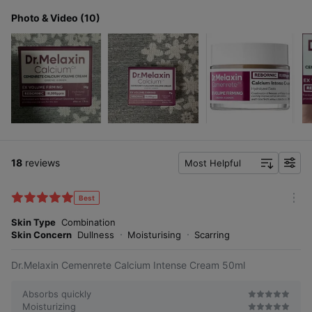
Photo & Video (10)
18
reviews
Most Helpful
f
i
l
Best
m
t
o
Skin Type
Combination
e
r
Skin Concern
Dullness
Moisturising
Scarring
r
e
Dr.Melaxin Cemenrete Calcium Intense Cream 50ml
Absorbs quickly
Moisturizing