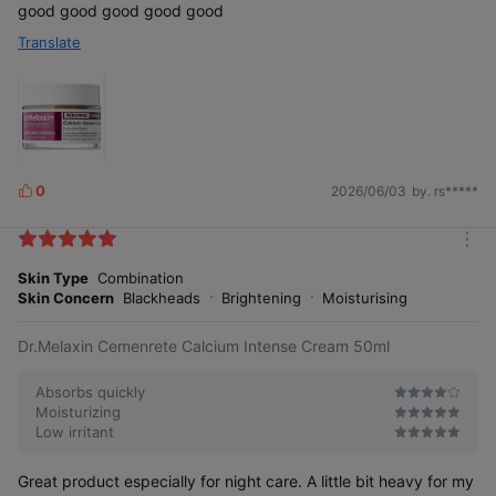
good good good good good
Translate
0
2026/06/03
by. rs*****
L
i
k
m
e
o
Skin Type
Combination
s
r
Skin Concern
Blackheads
Brightening
Moisturising
e
Dr.Melaxin Cemenrete Calcium Intense Cream 50ml
Absorbs quickly
Moisturizing
Low irritant
Great product especially for night care. A little bit heavy for my