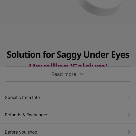
Read more
Specific Item Info
Refunds & Exchanges
Before you shop