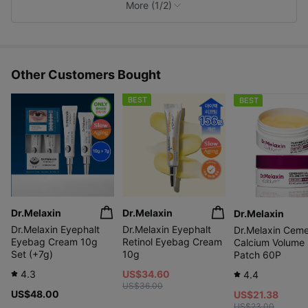
e
More (1/2)
s
Other Customers Bought
BEST
BEST
Dr.Melaxin
Dr.Melaxin
Dr.Melaxin
Dr.Melaxin Eyephalt
Dr.Melaxin Eyephalt
Dr.Melaxin Ceme
Eyebag Cream 10g
Retinol Eyebag Cream
Calcium Volume
Set (+7g)
10g
Patch 60P
4.3
US$34.60
4.4
US$36.00
US$48.00
US$21.38
US$23.00