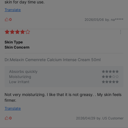
skin for day time use.
Translate
0
2026/05/06
by. na*****
L
i
k
m
e
o
Skin Type
s
r
Skin Concern
e
Dr.Melaxin Cemenrete Calcium Intense Cream 50ml
Absorbs quickly
Moisturizing
Low irritant
Not very moisturizing. I like that it is not greasy. . My skin feels
firmer.
Translate
0
2026/04/29
by. US Customer
L
i