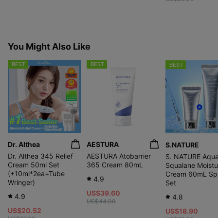
You Might Also Like
BEST
BEST
BEST
Dr. Althea
AESTURA
S.NATURE
Dr. Althea 345 Relief
AESTURA Atobarrier
S. NATURE Aqu
Cream 50ml Set
365 Cream 80mL
Squalane Moistu
(+10ml*2ea+Tube
Cream 60mL Spe
4.9
Wringer)
Set
US$39.60
4.9
4.8
US$44.00
US$20.52
US$18.90