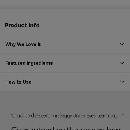
Product Info
Why We Love It
Featured Ingredients
How to Use