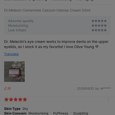
e
Dr.Melaxin Cemenrete Calcium Intense Cream 50ml
Absorbs quickly
Moisturizing
Low irritant
Dr. Melactin's eye cream works to improve dents on the upper
eyelids, so I stock it as my favorite! I love Olive Young 💚
Translate
0
2026/06/25
by. br*****
L
i
k
m
e
o
Skin Type
Dry
s
r
Skin Concern
Moisturising
Puffiness
Sculpting