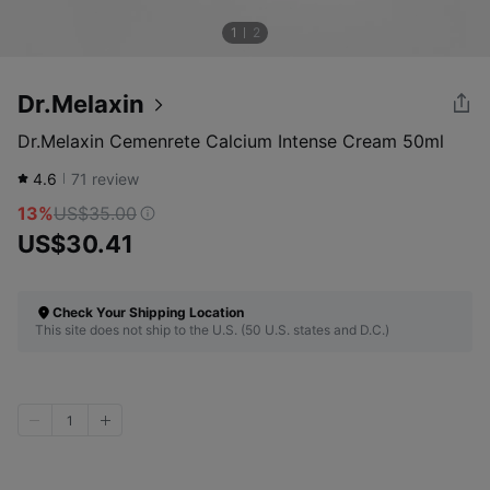
1
2
Dr.Melaxin
Dr.Melaxin Cemenrete Calcium Intense Cream 50ml
4.6
71
review
13%
US$35.00
US$30.41
Check Your Shipping Location
This site does not ship to the U.S. (50 U.S. states and D.C.)
1