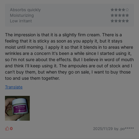
Absorbs quickly
Moisturizing
Low irritant
The impression is that it is a slightly firm cream. There is a
feeling that it is sticky as soon as you apply it, but it stays
moist until morning. I apply it so that it blends in to areas where
wrinkles are a concern It's been a while since I started using it,
so I'm not sure about the effects. But I believe in word of mouth
and think I'll keep using it. The ampoules are out of stock and I
can't buy them, but when they go on sale, I want to buy those
too and use them together.
Translate
0
2025/11/29
by. po*****
L
i