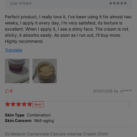
Low irritant
Perfect product, I really love it, I've been using it for almost two
weeks, I apply it every day, I'm very satisfied, its texture is
excellent. When I apply it, I see a shiny face. The cream is not
sticky, it absorbs easily. As soon as I run out, I'll buy more.
Highly recommend.
Translate
0
2025/12/28
by. si*****
L
i
k
Best
m
e
o
Skin Type
Combination
s
r
Skin Concern
Well-aging
e
Dr.Melaxin Cemenrete Calcium Intense Cream 50ml