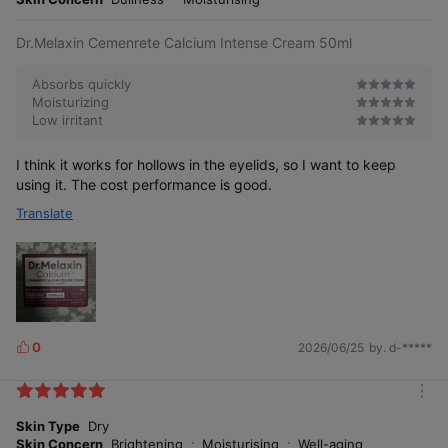
e
Dr.Melaxin Cemenrete Calcium Intense Cream 50ml
Absorbs quickly
Moisturizing
Low irritant
I think it works for hollows in the eyelids, so I want to keep
using it. The cost performance is good.
Translate
0
2026/06/25
by. d-*****
L
i
k
m
e
o
Skin Type
Dry
s
r
Skin Concern
Brightening
Moisturising
Well-aging