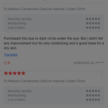
e
Dr.Melaxin Cemenrete Calcium Intense Cream 50ml
Absorbs quickly
Moisturizing
Low irritant
Purchased this due to dark circle under the eye. But i didnt felt
any improvement but its very moistrizing and a good base for a
dry skin
Translate
0
2026/06/22
by. li*****
L
i
k
m
e
Dr.Melaxin Cemenrete Calcium Intense Cream 50ml
o
s
r
e
Absorbs quickly
Moisturizing
Low irritant