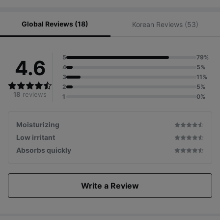
Global Reviews (18)
Korean Reviews (53)
5
79%
4.6
4
5%
3
11%
2
5%
18
reviews
1
0%
Moisturizing
Low irritant
Absorbs quickly
Write a Review