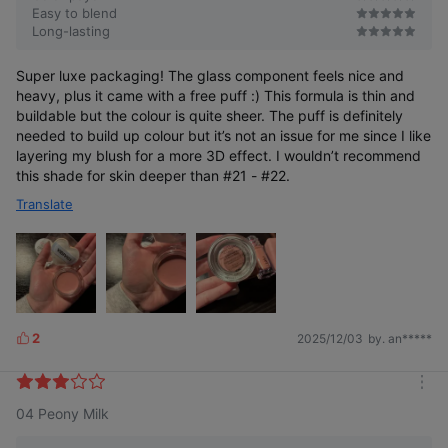
Easy to blend
Long-lasting
Super luxe packaging! The glass component feels nice and
heavy, plus it came with a free puff :) This formula is thin and
buildable but the colour is quite sheer. The puff is definitely
needed to build up colour but it’s not an issue for me since I like
layering my blush for a more 3D effect. I wouldn’t recommend
this shade for skin deeper than #21 - #22.
#InnerGlowCheatKey
Translate
#PetalBlurring
*Based on Olive Young online mall total category sales data as of
February 16, 2025
2
2025/12/03
by. an*****
L
i
k
m
e
04 Peony Milk
o
s
Now even more convenient—you can check the color at a
r
glance.
e