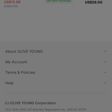
Gift with Purchase
US$15.66
US$26.00
US$17.00
01 Gardnic
02 Rosy
08 Botanic
Pink
Dahlia
Peach
Coral Pink
Vintage rosy
Peach Coral
Color
color
Color
About
OLIVE YOUNG
My Account
03 Pansy
09 Blooming
04 Peony Milk
Lavender
Berry
Terms & Policies
Cool Lavender
Pale Pink
Berry Pink
Color
Color
Color
Help
CJ OLIVE YOUNG Corporation
CEO: SUN JUNG LEE Business Registration No.: 809-81-01574