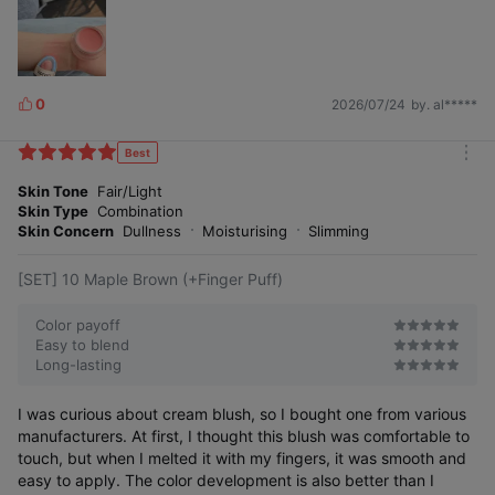
0
2026/07/24
by. al*****
L
i
k
Best
m
e
o
Skin Tone
Fair/Light
s
r
Skin Type
Combination
e
Skin Concern
Dullness
Moisturising
Slimming
[SET] 10 Maple Brown (+Finger Puff)
Color payoff
Easy to blend
Long-lasting
I was curious about cream blush, so I bought one from various
manufacturers. At first, I thought this blush was comfortable to
touch, but when I melted it with my fingers, it was smooth and
easy to apply. The color development is also better than I