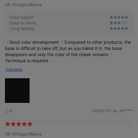
06 Vintage Mauve
Color payoff
Easy to blend
Long-lasting
・Good color development ・Compared to other products, the
base is difficult to take off, but as you blend it in, the base
disappears and only the color of the cheek remains ・
Technique is required
Translate
1
2026/01/21
by. 45*****
L
i
k
Petal Glow Cream Blush
m
e
06 Vintage Mauve
o
s