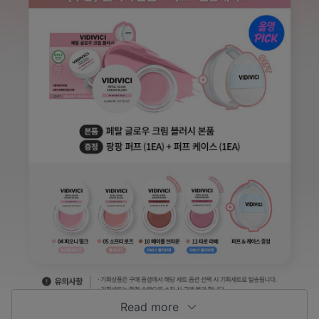
Read more