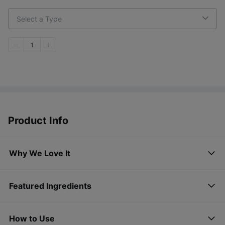
Select a Type
1
Product Info
Why We Love It
Featured Ingredients
How to Use