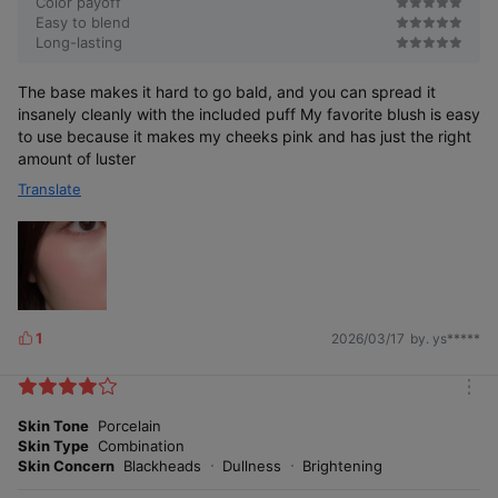
Color payoff
you can use it with confidence.
Easy to blend
Long-lasting
The base makes it hard to go bald, and you can spread it
insanely cleanly with the included puff My favorite blush is easy
to use because it makes my cheeks pink and has just the right
amount of luster
Petal-inspired
Translate
radiant glow blush
1
2026/03/17
by. ys*****
L
i
k
m
e
o
Skin Tone
Porcelain
s
r
Skin Type
Combination
e
Skin Concern
Blackheads
Dullness
Brightening