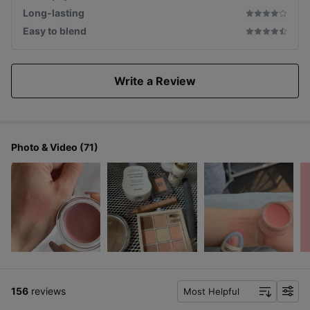
Long-lasting
Easy to blend
Write a Review
Photo & Video (71)
156
reviews
Most Helpful
f