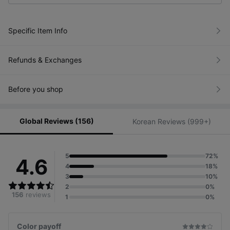
Specific Item Info
Refunds & Exchanges
Before you shop
Global Reviews (156)
Korean Reviews (999+)
5
72%
4.6
4
18%
3
10%
2
0%
156
reviews
1
0%
Color payoff