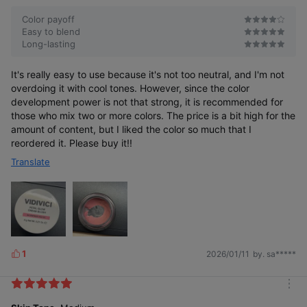
r
e
Color payoff
Easy to blend
Long-lasting
It's really easy to use because it's not too neutral, and I'm not
overdoing it with cool tones. However, since the color
development power is not that strong, it is recommended for
those who mix two or more colors. The price is a bit high for the
amount of content, but I liked the color so much that I
reordered it. Please buy it!!
Translate
1
2026/01/11
by. sa*****
L
i
k
m
e
o