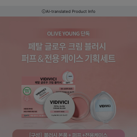
AI-translated Product Info