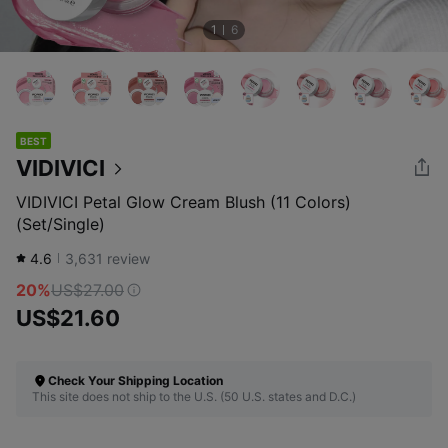
1
6
BEST
VIDIVICI
VIDIVICI Petal Glow Cream Blush (11 Colors)
(Set/Single)
4.6
3,631
review
20%
US$27.00
US$21.60
Check Your Shipping Location
This site does not ship to the U.S. (50 U.S. states and D.C.)