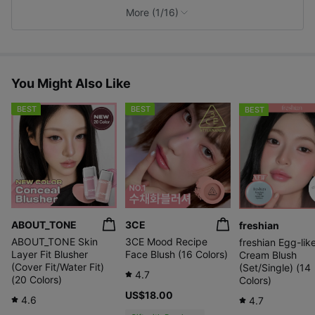
A soft and calm
with a fresh
A fresh berry
e
More (1/16)
mocha mousse
apricot
pink color like
s
color, as sweet
hue and a
strawberry juice
as a mousse
drop of
vividness
You Might Also Like
BEST
BEST
BEST
A mood that blooms in 10 unique shades. From sheer
luminous colors to vibrant point shades that add
a lively touch. Choose your own petal to match
today's mood, skin tone, and style.
ABOUT_TONE
3CE
freshian
ABOUT_TONE Skin
3CE Mood Recipe
freshian Egg-lik
Layer Fit Blusher
Face Blush (16 Colors)
Cream Blush
(Cover Fit/Water Fit)
(Set/Single) (14
4.7
(20 Colors)
Colors)
US$18.00
4.6
4.7