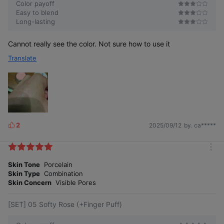
Color payoff
Easy to blend
Long-lasting
Cannot really see the color. Not sure how to use it
Translate
Millennial Glow
Petal Glow Cream
Cream Blush
Blush
It looks pretty, but
It’s even more
it’s inconvenient
convenient
Packag
because
because you can
2
e
you have to turn it
2025/09/12
by. ca*****
L
check the color
over
at a glance.
i
to see the color.
k
The texture, volume, and color are
m
e
exactly the
Texture
o
Skin Tone
Porcelain
s
same, with a subtle tint like floral
r
water!
Skin Type
Combination
e
Skin Concern
Visible Pores
10 shades, now
with
Shade
7 shades
3 new colors
[SET] 05 Softy Rose (+Finger Puff)
added
The texture, volume, and color remain the same as before, so