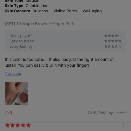
Skin Tone
Medium
s
r
Skin Type
Combination
e
Skin Concern
Dullness
Visible Pores
Well-aging
[SET] 10 Maple Brown (+Finger Puff)
Color payoff
Easy to blend
Long-lasting
this color is too cute...! It also has just the right amount of
luster! You can easily blur it with your finger!
Translate
0
2026/08/02
by. iz*****
L
i
k
m
e