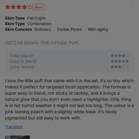
i
l
Best
m
t
o
Skin Tone
Fair/Light
e
r
Skin Type
Combination
r
e
Skin Concern
Dullness
Visible Pores
Well-aging
[SET] 08 Botanic Pink (+Finger Puff)
Color payoff
Easy to blend
Long-lasting
I love the little puff that came with it in the set, it's so tiny which
makes it perfect for targeted blush application. The formula is
super easy to blend, not sticky or tackey, and it brings a
natural glow that you don't even need a highlighter. Only thing
is in hot humid weather it might not last too long. The colour is a
pink leaning peach with a slightly white base. It's nicely
pigmented but still easy to work with.
Translate