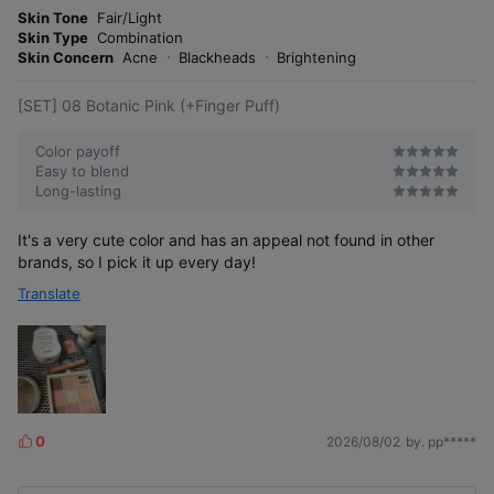
o
Skin Tone
Fair/Light
s
r
Skin Type
Combination
e
Skin Concern
Acne
Blackheads
Brightening
From a natural daily look to a vibrant summer style!
[SET] 08 Botanic Pink (+Finger Puff)
#LivelyGlow #NewDrop #MoodByTone
Color payoff
Easy to blend
Long-lasting
It's a very cute color and has an appeal not found in other
brands, so I pick it up every day!
Translate
07 Orchid
08 Botanic
09 Blooming
0
2026/08/02
by. pp*****
Mocha
Peach
Berry
L
Recommended
Recommended
Recommended
for neutral
i
for warm tones
for cool tones
A peach coral
tones
k
color