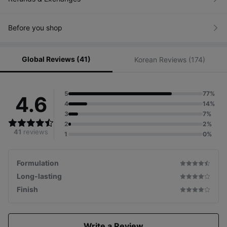
/
Based
on a
5-
Before you shop
point
scale
Global Reviews (41)
Korean Reviews (174)
5
77%
4.6
4
14%
3
7%
2
2%
41
reviews
1
0%
*Skin Illumination
Distributor
Formulation
for base Cumulative
sales
*Glowpick Awards
Long-lasting
(as of 2024.10)
Awarded
for the pre-renewal
Finish
product
Write a Review