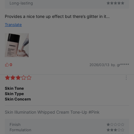
Long-lasting
Provides a nice tone up effect but there’s glitter in it…
Let me tell you the
Translate
secret of clear tone-up.
0
2026/03/13
by. gr*****
L
i
k
Existing product
NEW Illumination
m
Fine tone-up
e
Applied thickly with
powder and
o
Skin Tone
s
irregular
moisturizing
r
Skin Type
and large particles
ingredients
e
Skin Concern
adhere evenly
Finer pigments than before spread evenly
Skin Illumination Whipped Cream Tone-Up #Pink
on the skin, creating a clear and radiant
tone-up without heaviness.
Finish
Formulation