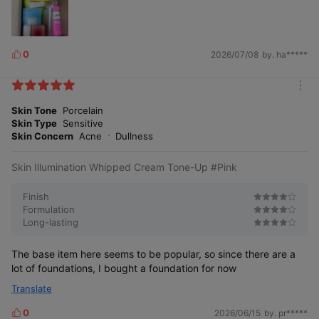
Moist real tone-up, skincare base True care
base with 3 moisturizing toning ingredients
0
2026/07/08
by. ha*****
L
i
k
m
e
o
Skin Tone
Porcelain
s
r
Skin Type
Sensitive
e
Skin Concern
Acne
Dullness
Skin Illumination Whipped Cream Tone-Up #Pink
Clearer, more transparent tone-up
Finish
Formulation
Long-lasting
Tone-up should look like natural skin, not just
color correction. A more transparent tone-up like
naturally beautiful skin.
The base item here seems to be popular, so since there are a
lot of foundations, I bought a foundation for now
Translate
0
2026/06/15
by. pr*****
L