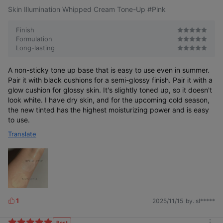
Skin Illumination Whipped Cream Tone-Up #Pink
Finish
Formulation
Long-lasting
The standard of pink tone-up
A non-sticky tone up base that is easy to use even in summer.
loved for a long time
More than just tone-up
Pair it with black cushions for a semi-glossy finish. Pair it with a
glow cushion for glossy skin. It's slightly toned up, so it doesn't
look white. I have dry skin, and for the upcoming cold season,
the new tinted has the highest moisturizing power and is easy
to use.
Translate
1
2025/11/15
by. sl*****
L
i
k
Best