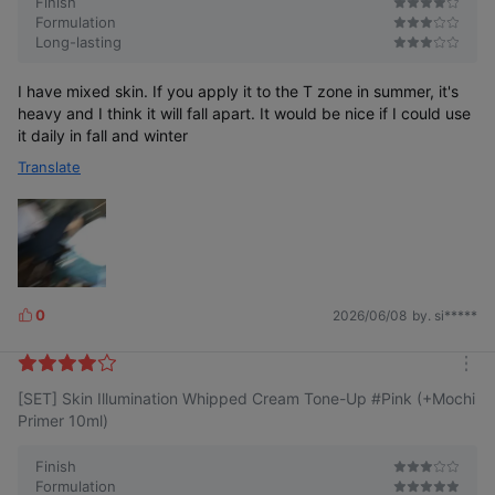
Finish
Formulation
Long-lasting
Base skin tone correction effect
I have mixed skin. If you apply it to the T zone in summer, it's
heavy and I think it will fall apart. It would be nice if I could use
Human application test completed
it daily in fall and winter
Translate
Even with
Clear and
With moist
just
Transparent
lively
adhesion
Even makeup
the base
Pretty skin
tone-up
along
satisfaction
without
the skin texture
heaviness
0
2026/06/08
by. si*****
L
*Test period: 2025.03.05~2025.03.19 | Test subjects: 20 adult
i
women
k
Testing institution: P&K Skin Clinical Research Center Co., Ltd.
m
e
Results measured by self-scoring immediately after use
[SET] Skin Illumination Whipped Cream Tone-Up #Pink (+Mochi
o
s
r
Primer 10ml)
e
Finish
*This is a representation to help consumer understanding;
individual results may vary.
Formulation