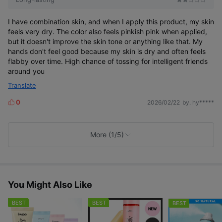
I have combination skin, and when I apply this product, my skin
feels very dry. The color also feels pinkish pink when applied,
but it doesn't improve the skin tone or anything like that. My
hands don't feel good because my skin is dry and often feels
flabby over time. High chance of tossing for intelligent friends
around you
Translate
0
2026/02/22
by. hy*****
L
i
k
e
More (1/5)
s
You Might Also Like
BEST
BEST
BEST