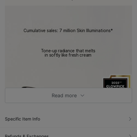
Cumulative sales: 7 million Skin Illuminations*
Tone-up radiance that melts
in softly like fresh cream
Read more
Result
VIDIVICI
s from
Skin
a
Illuminati
Specific Item Info
panel
on
of 50
SPF30/P
partici
A++
pants
Refunds & Exchanges