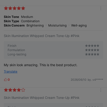
i
k
m
e
o
Skin Tone
Medium
s
r
Skin Type
Combination
e
Skin Concern
Brightening
Moisturising
Well-aging
Skin Illumination Whipped Cream Tone-Up #Pink
Finish
Formulation
Long-lasting
My skin look amazing. This is the best product.
Translate
0
2026/06/10
by. v4*****
L
i
Beauty, transparency, moisture
k
Base magic completed in one step
m
e
Skin Illumination Whipped Cream Tone-Up #Pink
o
s
r
e
Visible satisfaction from skin texture to radiance