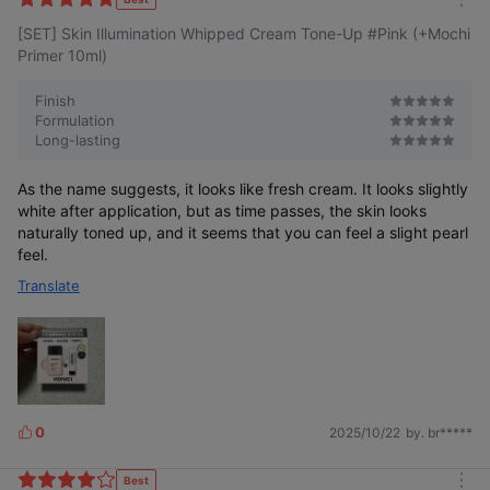
m
e
[SET] Skin Illumination Whipped Cream Tone-Up #Pink (+Mochi
o
s
r
Primer 10ml)
e
Finish
Formulation
Long-lasting
Skin Illumination
Skin Illumination
Whipped Cream Tone-up
As the name suggests, it looks like fresh cream. It looks slightly
white after application, but as time passes, the skin looks
naturally toned up, and it seems that you can feel a slight pearl
Even softer
More delicately
More vibrant
feel.
Smooth to the
Finer tone-up
Skin condition
texture Whipped
Translate
powder
beyond tone-up
Cream Tone-up
0
2025/10/22
by. br*****
L
i
k
Best