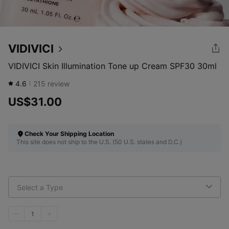
VIDIVICI
VIDIVICI Skin Illumination Tone up Cream SPF30 30ml
4.6
215
review
US$31.00
Check Your Shipping Location
This site does not ship to the U.S. (50 U.S. states and D.C.)
Select a Type
1