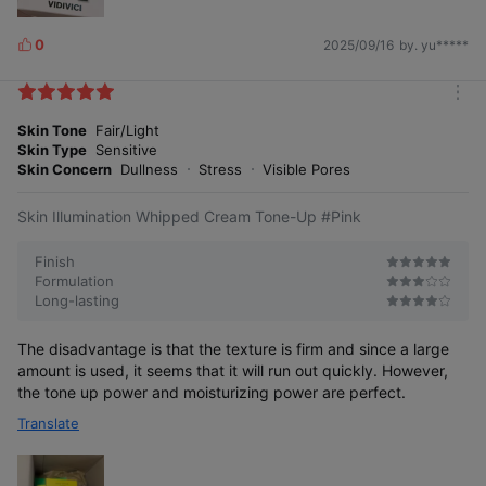
0
2025/09/16
by. yu*****
L
i
k
m
e
o
Skin Tone
Fair/Light
s
r
Skin Type
Sensitive
e
Skin Concern
Dullness
Stress
Visible Pores
Skin Illumination Whipped Cream Tone-Up #Pink
Clearer, more transparent tone-up Easy
Finish
and beautiful tone-up with finer powder
Formulation
Long-lasting
24-hour radiant moisture glow As fresh
The disadvantage is that the texture is firm and since a large
as the first application, all day long
amount is used, it seems that it will run out quickly. However,
the tone up power and moisturizing power are perfect.
Smooth adhesion with whipped cream
Translate
formula Soft texture cares between
every line