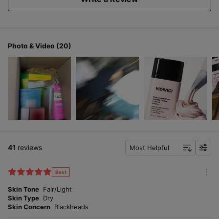
Triple functional: Brightening, wrinkle improvement,
UV protection (SPF 30 PA++) 30ml
Photo & Video (20)
41
reviews
Most Helpful
f
i
l
Best
m
t
o
Skin Tone
Fair/Light
e
r
Skin Type
Dry
r
e
Skin Concern
Blackheads