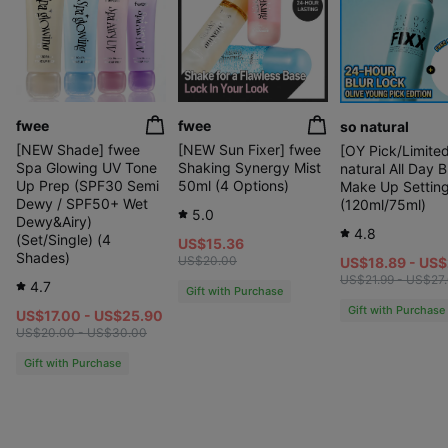
fwee
fwee
so natural
[NEW Shade] fwee
[NEW Sun Fixer] fwee
[OY Pick/Limited
Spa Glowing UV Tone
Shaking Synergy Mist
natural All Day B
Up Prep (SPF30 Semi
50ml (4 Options)
Make Up Setting
Dewy / SPF50+ Wet
(120ml/75ml)
5.0
Dewy&Airy)
4.8
(Set/Single) (4
US$15.36
Shades)
US$20.00
US$18.89 - US
US$21.99 - US$27
4.7
Gift with Purchase
Clinically Proven 24-Hour
Gift with Purchase
All-Day Hydrating Glow
US$17.00 - US$25.90
US$20.00 - US$30.00
Gift with Purchase
Natural, Unfading Radiance
Like Your Own Skin