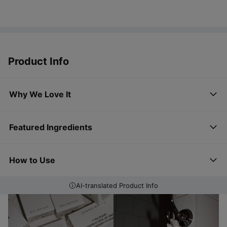
Product Info
Why We Love It
Featured Ingredients
How to Use
AI-translated Product Info