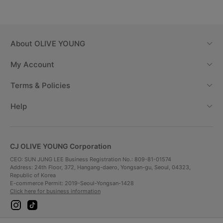
Radiant Glow Lasting
About
OLIVE YOUNG
My Account
Terms & Policies
Help
CJ OLIVE YOUNG Corporation
CEO: SUN JUNG LEE Business Registration No.: 809-81-01574
Address: 24th Floor, 372, Hangang-daero, Yongsan-gu, Seoul, 04323,
Republic of Korea
Immediately
Before use
E-commerce Permit: 2019-Seoul-Yongsan-1428
after use
Click here for business information
i
t
n
i
s
k