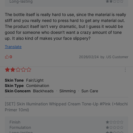
Long-lasting
The bottle itself is really hard to use, since the material is really
stiff and you really need to press hard to get any material out.
The product itself isn't very dramatic, but I guess it would be
good for someone who doesn't want a crazy amount of tone
up. It also kind of makes your face slippery?
Translate
Radiant 24-hour moisture
0
2026/02/24
by. US Customer
glow all day long
L
i
k
m
e
o
Skin Tone
Fair/Light
s
r
Skin Type
Combination
As clear and transparent as the first skin expression,
e
Skin Concern
Blackheads
Slimming
Sun Care
lasting moisture and radiance without darkening
[SET] Skin Illumination Whipped Cream Tone-Up #Pink (+Mochi
Primer 10ml)
Finish
Formulation
Long-lasting