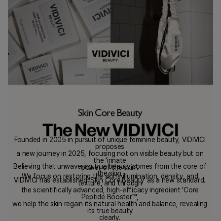
Founded in 2005 in pursuit of unique feminine beauty, VIDIVICI
proposes
a new journey in 2025, focusing not on visible beauty but on
the 'innate
Believing that unwavering true beauty comes from the core of
power of the skin'.
the skin,
We focus on restoring the skin’s illumination, density, and
VIDIVICI has established 'Skin Core Beauty' as a new standard.
texture, and through
the scientifically advanced, high-efficacy ingredient 'Core
Peptide Booster™',
we help the skin regain its natural health and balance, revealing
its true beauty
clearly.