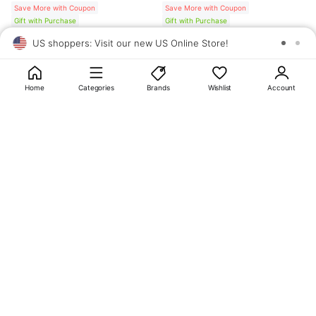
Save More with Coupon
Save More with Coupon
Gift with Purchase
Gift with Purchase
US shoppers: Visit our new US Online Store!
SAV
1
10
Home
Categories
Brands
Wishlist
Account
About
OLIVE YOUNG
My Account
Terms & Policies
Help
CJ OLIVE YOUNG Corporation
CEO: SUN JUNG LEE Business Registration No.: 809-81-01574
Address: 24th Floor, 372, Hangang-daero, Yongsan-gu, Seoul, 04323,