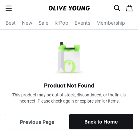
s
c
c
e
a
a
a
r
r
t
t
c
Best
New
Sale
K-Pop
Events
Membership
e
h
g
o
r
y
o
p
e
n
Product Not Found
This product may be out of stock, discontinued, or the link is
incorrect. Please check again or explore similar items.
Back to Home
Previous Page