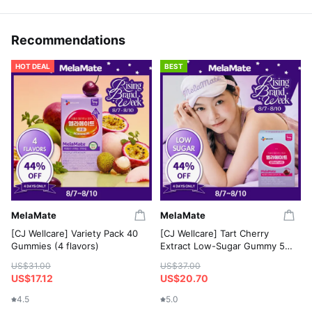
Recommendations
HOT DEAL
BEST
MelaMate
MelaMate
[CJ Wellcare] Variety Pack 40
[CJ Wellcare] Tart Cherry
Gummies (4 flavors)
Extract Low-Sugar Gummy 50
Gummies
US$31.00
US$37.00
US$17.12
US$20.70
4.5
5.0